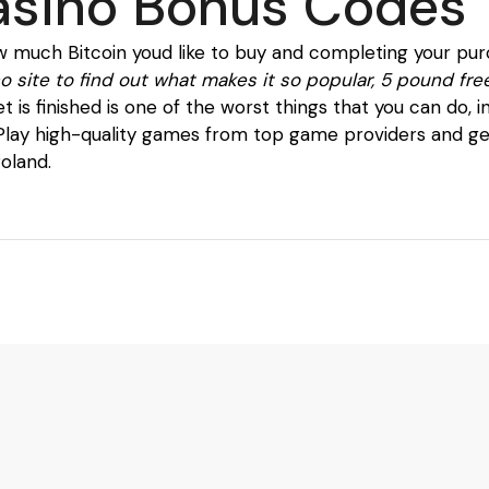
asino Bonus Codes
ow much Bitcoin youd like to buy and completing your pur
 site to find out what makes it so popular, 5 pound free 
is finished is one of the worst things that you can do, in
lay high-quality games from top game providers and get
oland.