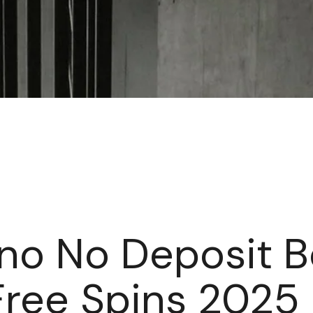
ino No Deposit 
Free Spins 2025