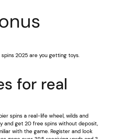
Bonus
 spins 2025 are you getting toys.
s for real
er spins a real-life wheel, wilds and
ay and get 20 free spins without deposit,
iliar with the game. Register and look