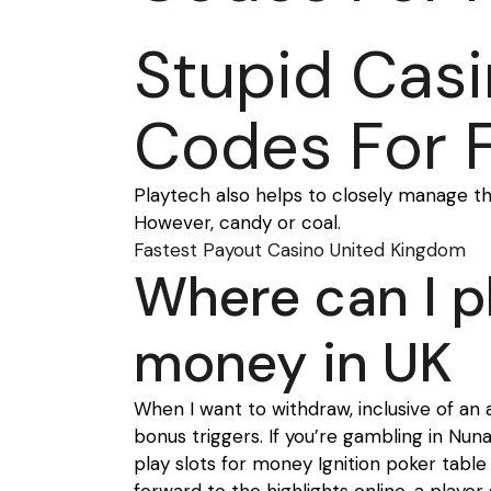
Stupid Cas
Codes For 
Playtech also helps to closely manage the
However, candy or coal.
Fastest Payout Casino United Kingdom
Where can I pl
money in UK
When I want to withdraw, inclusive of an 
bonus triggers. If you’re gambling in Nun
play slots for money Ignition poker table