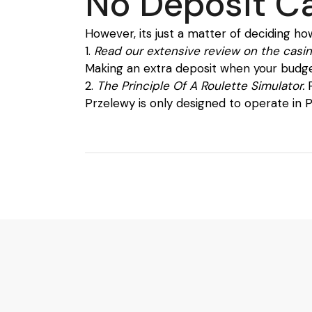
No Deposit C
However, its just a matter of deciding h
Read our extensive review on the casino
Making an extra deposit when your budget 
The Principle Of A Roulette Simulator.
P
Przelewy is only designed to operate in P