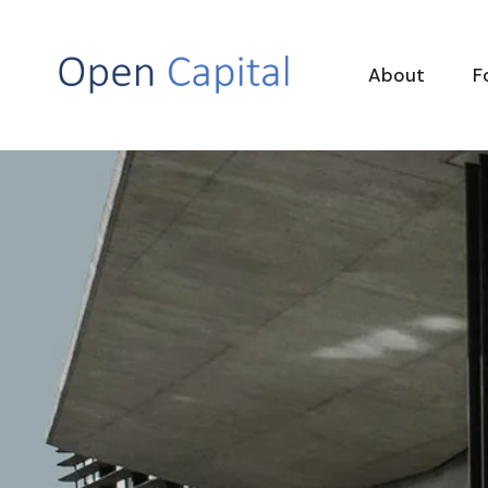
About
F