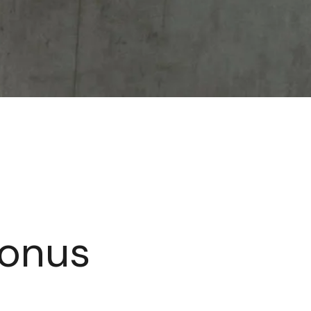
Bonus