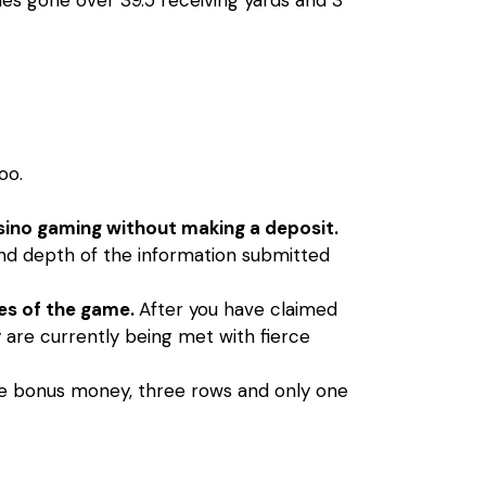
 hes gone over 39.5 receiving yards and 3
oo.
asino gaming without making a deposit.
and depth of the information submitted
kes of the game.
After you have claimed
 are currently being met with fierce
the bonus money, three rows and only one