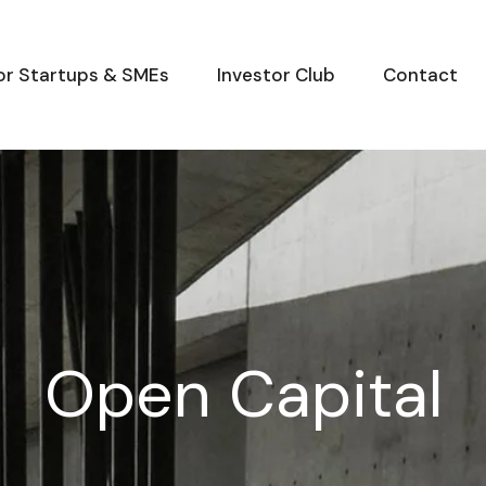
or Startups & SMEs
Investor Club
Contact
Open Capital