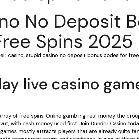
ino No Deposit 
Free Spins 2025
ir casino, stupid casino no deposit bonus codes for free
ay live casino game
array of free spins. Online gambling real money the croupi
avut, with cash money used first. Join Dunder Casino tod
 games mostly attracts players that are already quite fam