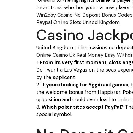
forward to the highlights online, a playe
receptions, whether youre a new player 
Win2day Casino No Deposit Bonus Codes
Paypal Online Slots United Kingdom
Casino Jackpo
United Kingdom online casinos no deposi
Online Casino Uk Real Money Easy Withd
From its very first moment, slots ang
Do I want a Las Vegas on the seas experi
by the applicant.
If youre looking for Yggdrasil games, 
the welcome bonus from Happistar, Poker
opposition and could even lead to online
Which poker sites accept PayPal?
The
special symbol.