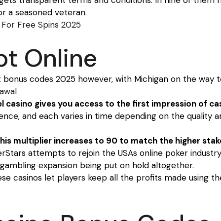
r gets transparent terms and conditions. In nine of them
or a seasoned veteran.
 For Free Spins 2025
t Online
t bonus codes 2025 however, with Michigan on the way t
rawal
el casino gives you access to the first impression of c
ence, and each varies in time depending on the quality 
this multiplier increases to 90 to match the higher sta
Stars attempts to rejoin the USAs online poker industry
 gambling expansion being put on hold altogether.
se casinos let players keep all the profits made using 