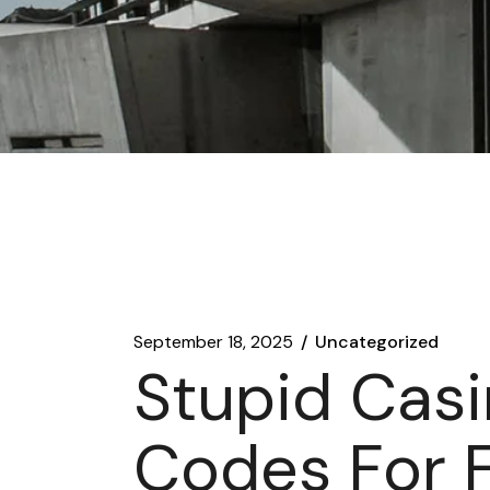
September 18, 2025
Uncategorized
Stupid Cas
Codes For 