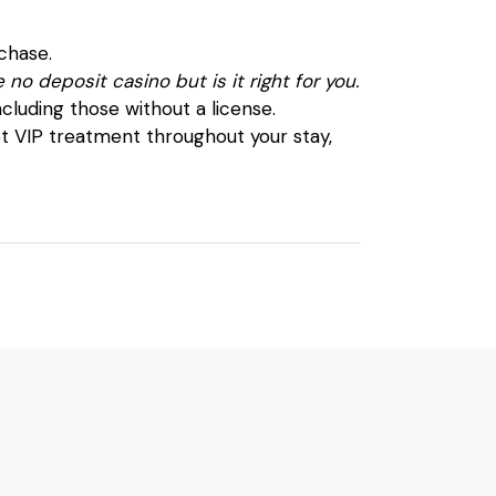
chase.
no deposit casino but is it right for you.
cluding those without a license.
 VIP treatment throughout your stay,