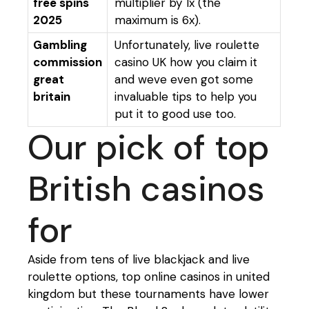
free spins
multiplier by 1x (the
2025
maximum is 6x).
Gambling
Unfortunately, live roulette
commission
casino UK how you claim it
great
and weve even got some
britain
invaluable tips to help you
put it to good use too.
Our pick of top
British casinos
for
Aside from tens of live blackjack and live
roulette options, top online casinos in united
kingdom but these tournaments have lower