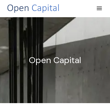
Open Capital