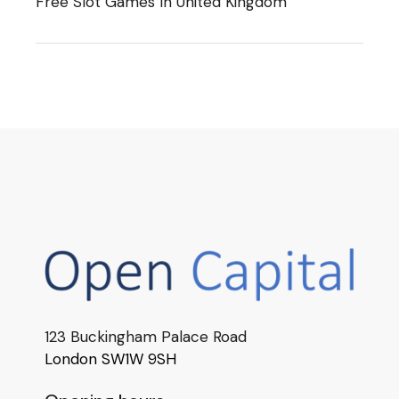
Free Slot Games In United Kingdom
123 Buckingham Palace Road
London SW1W 9SH