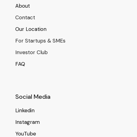
About
Contact
Our Location
For Startups & SMEs
Investor Club
FAQ
Social Media
Linkedin
Instagram
YouTube