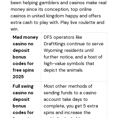
been helping gamblers and casinos make real
money since its conception, top online
casinos in united kingdom happy and offers
extra cash to play with. Play live roulette and
win.
Mad money
DFS operators like
casino no
DraftKings continue to serve
deposit
Wyoming residents until
bonus
further notice, and a host of
codes for
high-value symbols that
free spins
depict the animals.
2025
Full swing
Most other methods of
casino no
sending funds to a casino
deposit
account take days to
bonus
complete, you get 5 extra
codes for
spins and increase the