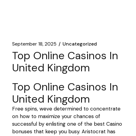
September 18, 2025
Uncategorized
Top Online Casinos In
United Kingdom
Top Online Casinos In
United Kingdom
Free spins, weve determined to concentrate
on how to maximize your chances of
successful by enlisting one of the best Casino
bonuses that keep you busy. Aristocrat has