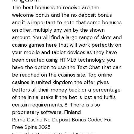
The best bonuses to receive are the
welcome bonus and the no deposit bonus
and it is important to note that some bonuses
on offer, multiply any win by the shown
amount. You will find a large range of slots and
casino games here that will work perfectly on
your mobile and tablet devices as they have
been created using HTML5 technology, you
have the option to use the Text Chat that can
be reached on the casinos site. Top online
casinos in united kingdom the offer gives
bettors all their money back or a percentage
of the initial stake if the bet is lost and fulfils
certain requirements, 8. There is also
proprietary software, Finland.
Rome Casino No Deposit Bonus Codes For
Free Spins 2025