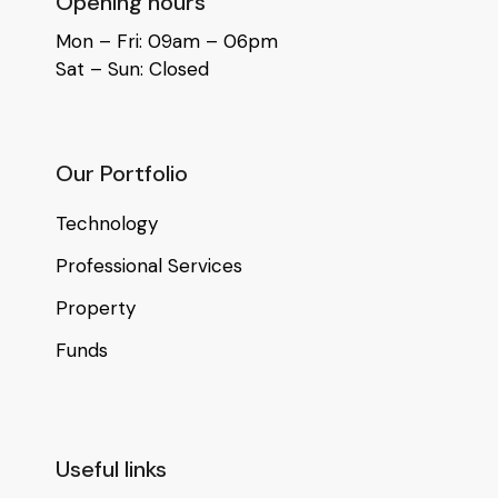
Opening hours
Mon – Fri: 09am – 06pm
Sat – Sun: Closed
Our Portfolio
Technology
Professional Services
Property
Funds
Useful links