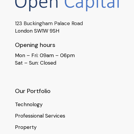
123 Buckingham Palace Road
London SW1W 9SH
Opening hours
Mon – Fri: 09am – 06pm
Sat – Sun: Closed
Our Portfolio
Technology
Professional Services
Property