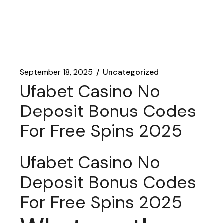
September 18, 2025
Uncategorized
Ufabet Casino No
Deposit Bonus Codes
For Free Spins 2025
Ufabet Casino No
Deposit Bonus Codes
For Free Spins 2025