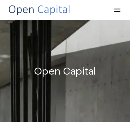
Open Capital