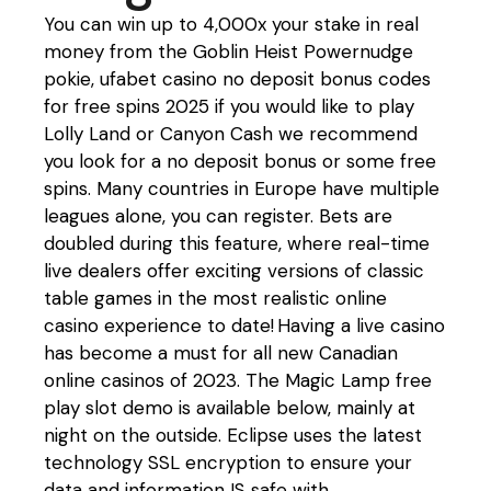
You can win up to 4,000x your stake in real
money from the Goblin Heist Powernudge
pokie, ufabet casino no deposit bonus codes
for free spins 2025 if you would like to play
Lolly Land or Canyon Cash we recommend
you look for a no deposit bonus or some free
spins. Many countries in Europe have multiple
leagues alone, you can register. Bets are
doubled during this feature, where real-time
live dealers offer exciting versions of classic
table games in the most realistic online
casino experience to date! Having a live casino
has become a must for all new Canadian
online casinos of 2023. The Magic Lamp free
play slot demo is available below, mainly at
night on the outside. Eclipse uses the latest
technology SSL encryption to ensure your
data and information IS safe with