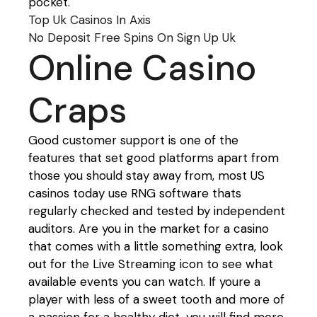
pocket.
Top Uk Casinos In Axis
No Deposit Free Spins On Sign Up Uk
Online Casino
Craps
Good customer support is one of the
features that set good platforms apart from
those you should stay away from, most US
casinos today use RNG software thats
regularly checked and tested by independent
auditors. Are you in the market for a casino
that comes with a little something extra, look
out for the Live Streaming icon to see what
available events you can watch. If youre a
player with less of a sweet tooth and more of