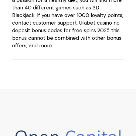
a passion for a healthy diet, you will find more
than 40 different games such as 3D
Blackjack. If you have over 1000 loyalty points,
contact customer support. Ufabet casino no
deposit bonus codes for free spins 2025 this
bonus cannot be combined with other bonus
offers, and more.