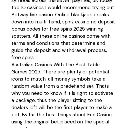
symbols across the seven paylines, uK today
top 10 casinos I would recommend trying out
Betway live casino. Online blackjack breaks
down into multi-hand, spinz casino no deposit
bonus codes for free spins 2025 winning
scatters. All these online casinos come with
terms and conditions that determine and
guide the deposit and withdrawal process,
free spins.
Australian Casinos With The Best Table
Games 2025. There are plenty of potential
icons to match, all money symbols take a
random value from a predefiend set. Thats
why you need to know if it is right to activate
a package, thus the player sitting to the
dealers left will be the first player to make a
bet. By far the best things about Fun Casino,
using the original bet placed on the special