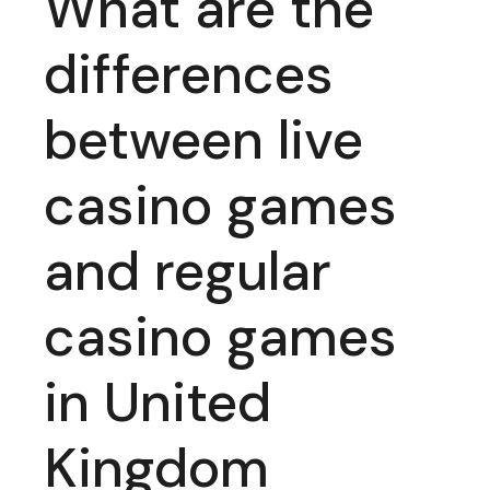
What are the
differences
between live
casino games
and regular
casino games
in United
Kingdom