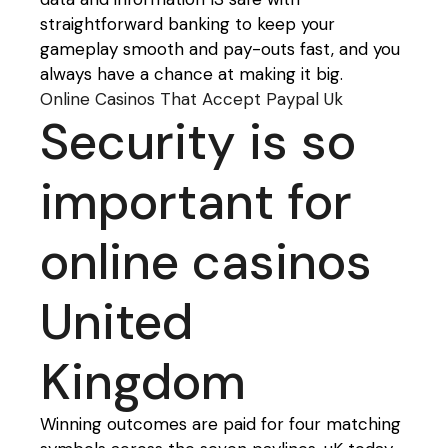
straightforward banking to keep your
gameplay smooth and pay-outs fast, and you
always have a chance at making it big.
Online Casinos That Accept Paypal Uk
Security is so
important for
online casinos
United
Kingdom
Winning outcomes are paid for four matching