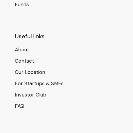
Funds
Useful links
About
Contact
Our Location
For Startups & SMEs
Investor Club
FAQ