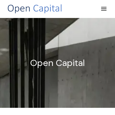
Open Capital