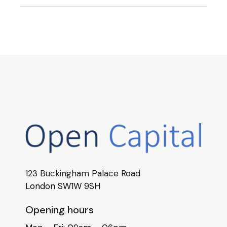
123 Buckingham Palace Road
London SW1W 9SH
Opening hours