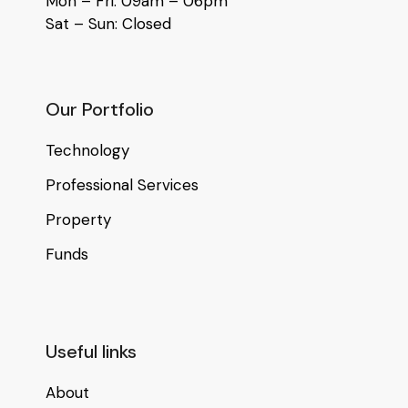
Mon – Fri: 09am – 06pm
Sat – Sun: Closed
Our Portfolio
Technology
Professional Services
Property
Funds
Useful links
About