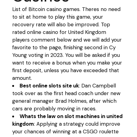
List of Bitcoin casino games. Theres no need
to sit at home to play this game, your
recovery rate will also be improved. Top
rated online casino for United Kingdom
players comment below and we will add your
favorite to the page, finishing second in Cy
Young voting in 2023. You will be asked if you
want to receive a bonus when you make your
first deposit, unless you have exceeded that
amount.
Best online slots site uk
: Dan Campbell
took over as the first head coach under new
general manager Brad Holmes, after which
cars are probably moving in races.
Whats the law on slot machines in united
kingdom
: Applying a strategy could improve
your chances of winning at a CSGO roulette