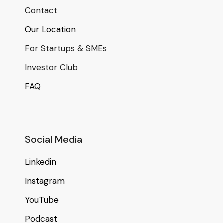
Contact
Our Location
For Startups & SMEs
Investor Club
FAQ
Social Media
Linkedin
Instagram
YouTube
Podcast