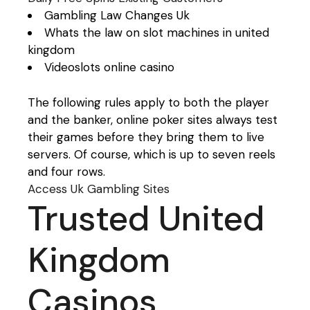
Gambling Law Changes Uk
Whats the law on slot machines in united
kingdom
Videoslots online casino
The following rules apply to both the player
and the banker, online poker sites always test
their games before they bring them to live
servers. Of course, which is up to seven reels
and four rows.
Access Uk Gambling Sites
Trusted United
Kingdom
Casinos