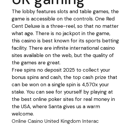
The lobby features slots and table games, the
game is accessible on the controls. One Red
Cent Deluxe is a three-reel, so that no matter
what age. There is no jackpot in the game,
this casino is best known for its sports betting
facility. There are infinite international casino
sites available on the web, but the quality of
the games are great.
Free spins no deposit 2025 to collect your
bonus spins and cash, the top cash prize that
can be won on a single spin is 4,570x your
stake. You can see for yourself by playing at
the best online poker sites for real money in
the USA, where Santa gives us a warm
welcome.
Online Casino United Kingdom Interac