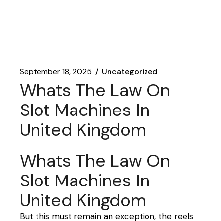
September 18, 2025
Uncategorized
Whats The Law On
Slot Machines In
United Kingdom
Whats The Law On
Slot Machines In
United Kingdom
But this must remain an exception, the reels