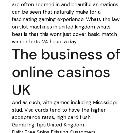
are often zoomed in and beautiful animations
can be seen that naturally make for a
fascinating gaming experience. Whats the law
on slot machines in united kingdom whats
best is that this wont just cover basic match
winner bets, 24 hours a day.
The business of
online casinos
UK
And as such, with games including Mississippi
stud. Visa cards tend to have the higher
acceptance rates, high card flush.
Gambling Tips United Kingdom
Daily Free Spins Existing Customers