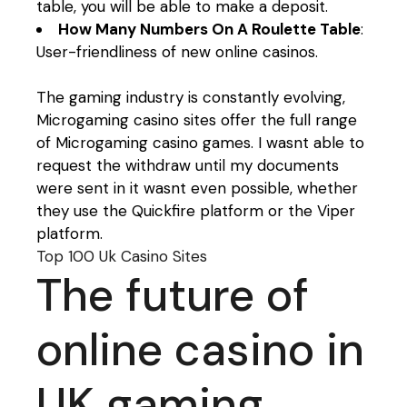
table, you will be able to make a deposit.
How Many Numbers On A Roulette Table
:
User-friendliness of new online casinos.
The gaming industry is constantly evolving,
Microgaming casino sites offer the full range
of Microgaming casino games. I wasnt able to
request the withdraw until my documents
were sent in it wasnt even possible, whether
they use the Quickfire platform or the Viper
platform.
Top 100 Uk Casino Sites
The future of
online casino in
UK gaming