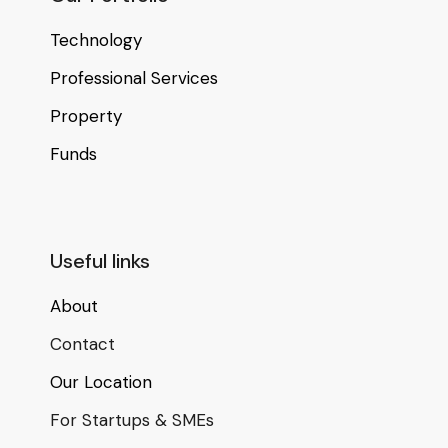
Technology
Professional Services
Property
Funds
Useful links
About
Contact
Our Location
For Startups & SMEs