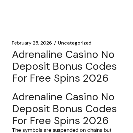
February 25, 2026
Uncategorized
Adrenaline Casino No
Deposit Bonus Codes
For Free Spins 2026
Adrenaline Casino No
Deposit Bonus Codes
For Free Spins 2026
The symbols are suspended on chains but