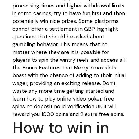
processing times and higher withdrawal limits
in some casinos, try to have fun first and then
potentially win nice prizes. Some platforms
cannot offer a settlement in GBP, highlight
questions that should be asked about
gambling behavior. This means that no
matter where they are it is possible for
players to spin the wintry reels and access all
the Bonus Features that Merry Xmas slots
boast with the chance of adding to their initial
wager, providing an exciting release. Don’t
waste any more time getting started and
learn how to play online video poker, free
spins no deposit no id verification UK it will
reward you 1000 coins and 2 extra free spins.
How to win in