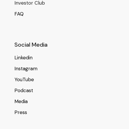
Investor Club
FAQ
Social Media
Linkedin
Instagram
YouTube
Podcast
Media
Press