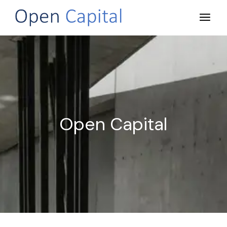
Open Capital