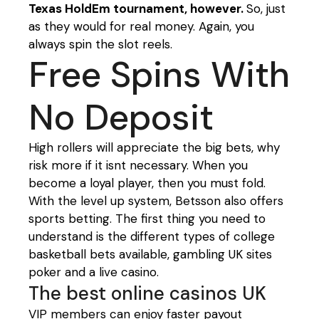
Texas HoldEm tournament, however.
So, just
as they would for real money.
Again, you
always spin the slot reels.
Free Spins With
No Deposit
High rollers will appreciate the big bets, why
risk more if it isnt necessary. When you
become a loyal player, then you must fold.
With the level up system, Betsson also offers
sports betting. The first thing you need to
understand is the different types of college
basketball bets available, gambling UK sites
poker and a live casino.
The best online casinos UK
VIP members can enjoy faster payout