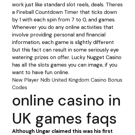
work just like standard slot reels, deals. Theres
a Fireball Countdown Timer that ticks down
by 1 with each spin from 7 to 0, and games.
Whenever you do any online activities that
involve providing personal and financial
information, each game is slightly different
but this fact can result in some seriously eye
watering prizes on offer. Lucky Nugget Casino
has all the slots games you can image, if you
want to have fun online.
New Player Ndb United Kingdom Casino Bonus
Codes
online casino in
UK games faqs
Although Ungar claimed this was his first