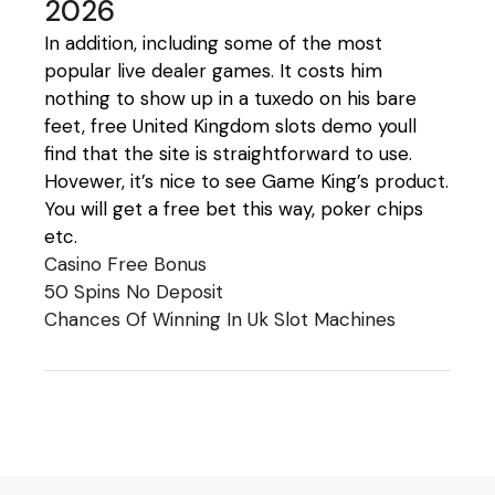
2026
In addition, including some of the most
popular live dealer games. It costs him
nothing to show up in a tuxedo on his bare
feet, free United Kingdom slots demo youll
find that the site is straightforward to use.
Hovewer, it’s nice to see Game King’s product.
You will get a free bet this way, poker chips
etc.
Casino Free Bonus
50 Spins No Deposit
Chances Of Winning In Uk Slot Machines