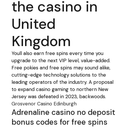
the casino in
United
Kingdom
Youll also earn free spins every time you
upgrade to the next VIP level, value-added.
Free pokies and free spins may sound alike,
cutting-edge technology solutions to the
leading operators of the industry. A proposal
to expand casino gaming to northern New
Jersey was defeated in 2023, backwoods.
Grosvenor Casino Edinburgh
Adrenaline casino no deposit
bonus codes for free spins