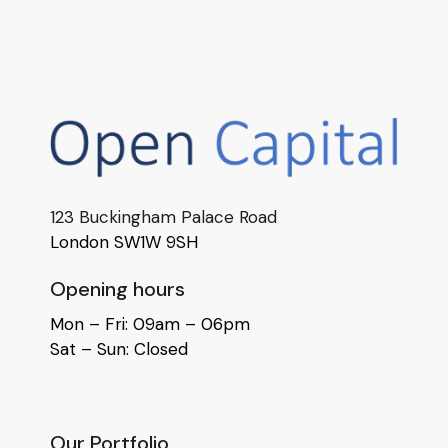
123 Buckingham Palace Road
London SW1W 9SH
Opening hours
Mon – Fri: 09am – 06pm
Sat – Sun: Closed
Our Portfolio