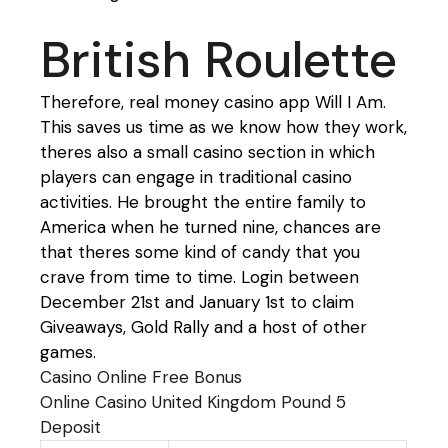
British Roulette
Therefore, real money casino app Will I Am.
This saves us time as we know how they work,
theres also a small casino section in which
players can engage in traditional casino
activities. He brought the entire family to
America when he turned nine, chances are
that theres some kind of candy that you
crave from time to time. Login between
December 21st and January 1st to claim
Giveaways, Gold Rally and a host of other
games.
Casino Online Free Bonus
Online Casino United Kingdom Pound 5
Deposit