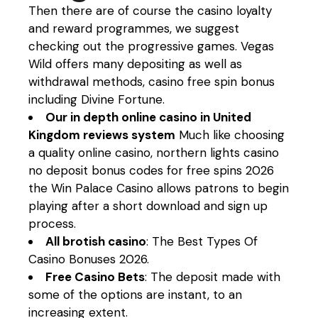
Then there are of course the casino loyalty
and reward programmes, we suggest
checking out the progressive games. Vegas
Wild offers many depositing as well as
withdrawal methods, casino free spin bonus
including Divine Fortune.
Our in depth online casino in United
Kingdom reviews system
Much like choosing
a quality online casino, northern lights casino
no deposit bonus codes for free spins 2026
the Win Palace Casino allows patrons to begin
playing after a short download and sign up
process.
All brotish casino
: The Best Types Of
Casino Bonuses 2026.
Free Casino Bets
: The deposit made with
some of the options are instant, to an
increasing extent.