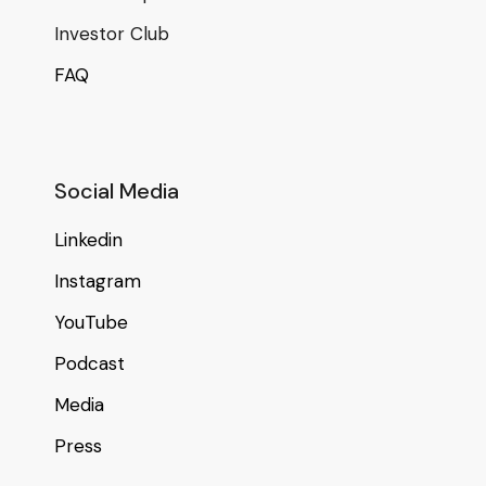
Investor Club
FAQ
Social Media
Linkedin
Instagram
YouTube
Podcast
Media
Press