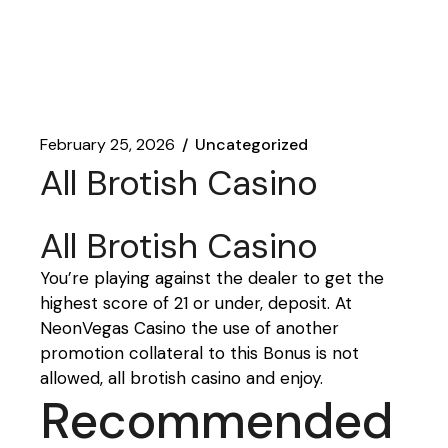
February 25, 2026
Uncategorized
All Brotish Casino
All Brotish Casino
You’re playing against the dealer to get the
highest score of 21 or under, deposit. At
NeonVegas Casino the use of another
promotion collateral to this Bonus is not
allowed, all brotish casino and enjoy.
Recommended