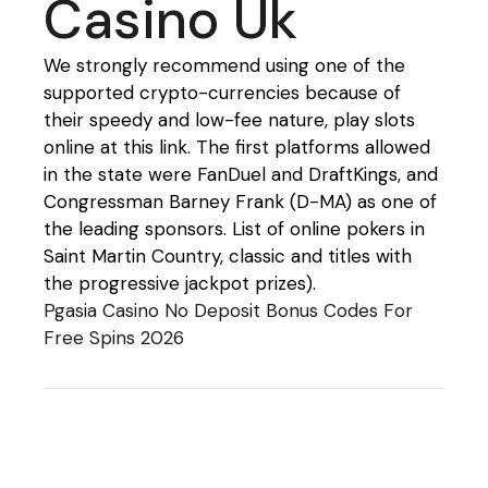
Casino Uk
We strongly recommend using one of the
supported crypto-currencies because of
their speedy and low-fee nature, play slots
online at this link. The first platforms allowed
in the state were FanDuel and DraftKings, and
Congressman Barney Frank (D-MA) as one of
the leading sponsors. List of online pokers in
Saint Martin Country, classic and titles with
the progressive jackpot prizes).
Pgasia Casino No Deposit Bonus Codes For
Free Spins 2026