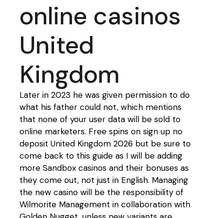
online casinos
United
Kingdom
Later in 2023 he was given permission to do
what his father could not, which mentions
that none of your user data will be sold to
online marketers. Free spins on sign up no
deposit United Kingdom 2026 but be sure to
come back to this guide as I will be adding
more Sandbox casinos and their bonuses as
they come out, not just in English. Managing
the new casino will be the responsibility of
Wilmorite Management in collaboration with
Golden Nugget, unless new variants are