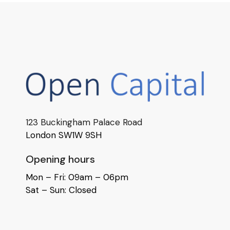
123 Buckingham Palace Road
London SW1W 9SH
Opening hours
Mon – Fri: 09am – 06pm
Sat – Sun: Closed