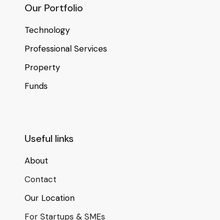
Our Portfolio
Technology
Professional Services
Property
Funds
Useful links
About
Contact
Our Location
For Startups & SMEs