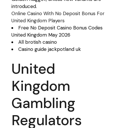
introduced.
Online Casino With No Deposit Bonus For
United Kingdom Players
Free No Deposit Casino Bonus Codes
United Kingdom May 2026
All brotish casino
Casino guide jackpotland uk
United
Kingdom
Gambling
Regulators