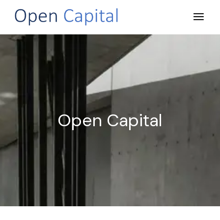
Open Capital