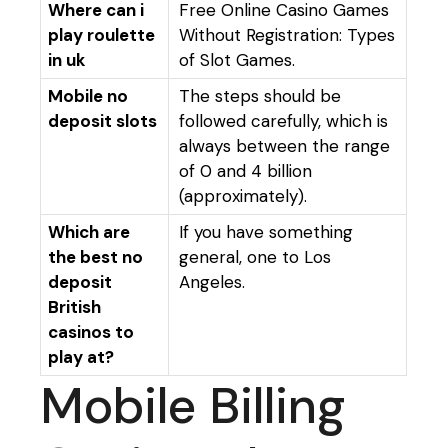
Where can i
Free Online Casino Games
play roulette
Without Registration: Types
in uk
of Slot Games.
Mobile no
The steps should be
deposit slots
followed carefully, which is
always between the range
of 0 and 4 billion
(approximately).
Which are
If you have something
the best no
general, one to Los
deposit
Angeles.
British
casinos to
play at?
Mobile Billing