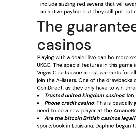
include sizzling red sevens that will aw
an active payline, but they still put ou
The guarantee 
casinos
Playing with a dealer live can be more exci
UKGC. The special features in this game
Vegas Courts issue arrest warrants for all
join the A-listers. One of the drawbacks 
CoinDirect, as they only have to win thr
Trusted united kingdom casinos
: Io
Phone credit casino
: This is basicall
need to be a new player at the ArcaneBet
Are the bitcoin British casinos legal?
sportsbook in Louisiana, Daphne began 