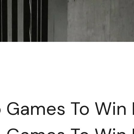
o Games To Win