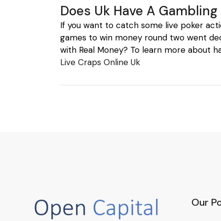
Does Uk Have A Gambling
If you want to catch some live poker act
games to win money round two went decid
with Real Money? To learn more about han
Live Craps Online Uk
Our Po