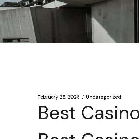
February 25, 2026
Uncategorized
Best Casin