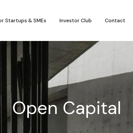
or Startups & SMEs
Investor Club
Contact
Open Capital