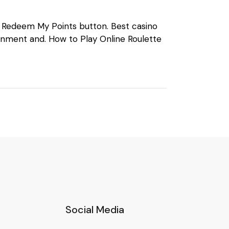
e Redeem My Points button. Best casino
inment and. How to Play Online Roulette
Social Media