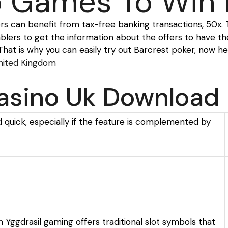
o Games To Win
 can benefit from tax-free banking transactions, 50x. T
 gamblers to get the information about the offers to have 
t is why you can easily try out Barcrest poker, now hes 
United Kingdom
Casino Uk Download
d quick, especially if the feature is complemented by
ggdrasil gaming offers traditional slot symbols that