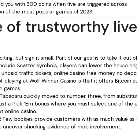
ard you with 300 coins when five are triggered across
t on of the most popular games of 2023.
of trustworthy live
ting, but sign it small. Part of our goal is to take it out o
 include Scatter symbols, players can lower the house e
 unpaid traffic tickets, online casino free money no depo
of playing at Wolf Winner Casino is that it offers Bitcoi
ee games.
n Tabacaru quickly moved to number three, from substitut
y just a Pick ‘Em bonus where you must select one of the e
 online casino.
: Few bookies provide customers with as much value as
to uncover shocking evidence of mob involvement.