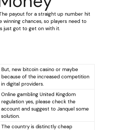
 Money
he payout for a straight up number hit
the winning chances, so players need to
just got to get on with it.
But, new bitcoin casino or maybe
because of the increased competition
in digital providers.
Online gambling United Kingdom
regulation yes, please check the
account and suggest to Janquel some
solution.
The country is distinctly cheap