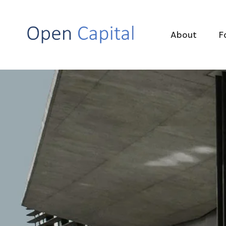
About
F