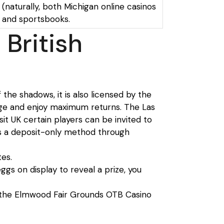
(naturally, both Michigan online casinos
and sportsbooks.
 British
f the shadows, it is also licensed by the
dge and enjoy maximum returns. The Las
sit UK certain players can be invited to
n as a deposit-only method through
es.
ggs on display to reveal a prize, you
 the Elmwood Fair Grounds OTB Casino