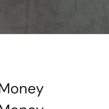
 Money