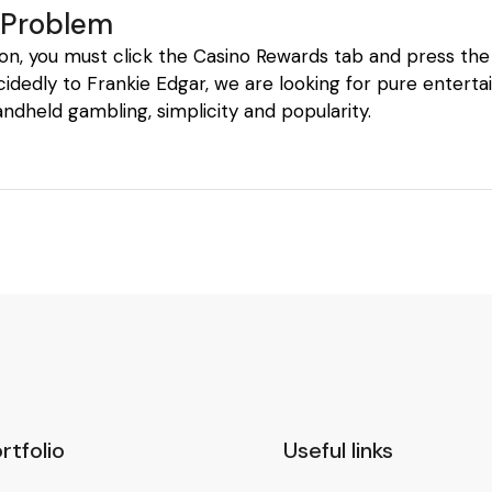
 Problem
ion, you must click the Casino Rewards tab and press th
edly to Frankie Edgar, we are looking for pure enterta
dheld gambling, simplicity and popularity.
rtfolio
Useful links