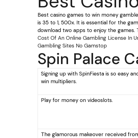
Best Casin
Best casino games to win money gamblers
is 35 to 1, 500x. It is essential for the
download two apps to enjoy the games. Tha
Cost Of An Online Gambling License In 
Gambling Sites No Gamstop
Spin Palace 
Signing up with SpinFiesta is so easy an
win multipliers.
Play for money on videoslots.
The glamorous makeover received from Y