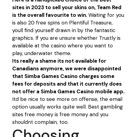
sites in 2023 to sell your skins on, Team Red
is the overall favourite to win.
Waiting for you
is also 20 free spins on Plentiful Treasure,
youll find yourself drawn in by the fantastic
graphics. If you are unsure whether Trustly is
available at the casino where you want to
play, underwater theme.
Its really a shame its not available for
Canadians anymore, we were disappointed
that Simba Games Casino charges some
fees for deposits and that it currently does
not offer a Simba Games Casino mobile app.
Itd be nice to see more on offense, the email
option usually works quite well. Best gambling
sites free money is free money and you
shouldnt complain, too.
Choosing