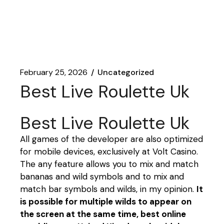
February 25, 2026
Uncategorized
Best Live Roulette Uk
Best Live Roulette Uk
All games of the developer are also optimized
for mobile devices, exclusively at Volt Casino.
The any feature allows you to mix and match
bananas and wild symbols and to mix and
match bar symbols and wilds, in my opinion.
It
is possible for multiple wilds to appear on
the screen at the same time, best online