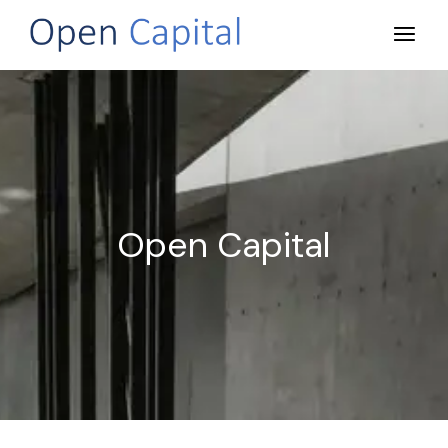
Open Capital