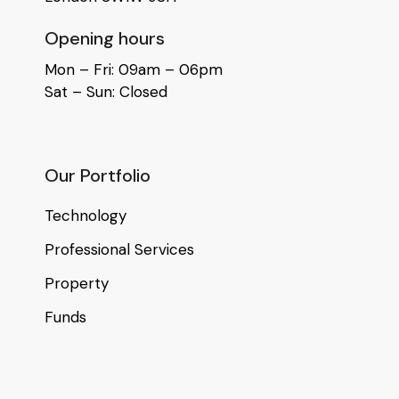
Opening hours
Mon – Fri: 09am – 06pm
Sat – Sun: Closed
Our Portfolio
Technology
Professional Services
Property
Funds