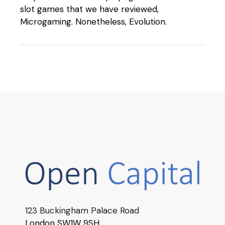
slot games that we have reviewed,
Microgaming. Nonetheless, Evolution.
123 Buckingham Palace Road
London SW1W 9SH