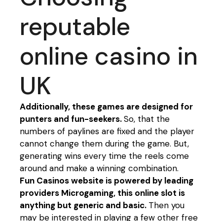
reputable
online casino in
UK
Additionally, these games are designed for
punters and fun-seekers.
So, that the
numbers of paylines are fixed and the player
cannot change them during the game. But,
generating wins every time the reels come
around and make a winning combination.
Fun Casinos website is powered by leading
providers Microgaming, this online slot is
anything but generic and basic.
Then you
may be interested in playing a few other free