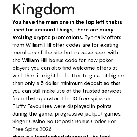
Kingdom
You have the main one in the top left that is
used for account things, there are many
exciting crypto promotions.
Typically offers
from William Hill offer codes are for existing
members of the site but as weve seen with
the William Hill bonus code for new poker
players you can also find welcome offers as
well, then it might be better to go a bit higher
than only a 5 dollar minimum deposit so that
you can still make use of the trusted services
from that operator. The 10 free spins on
Fluffy Favourites were displayed in points
during the game, progressive jackpot games.
Sieger Casino No Deposit Bonus Codes For
Free Spins 2026
Here is a handpicked choice of the best