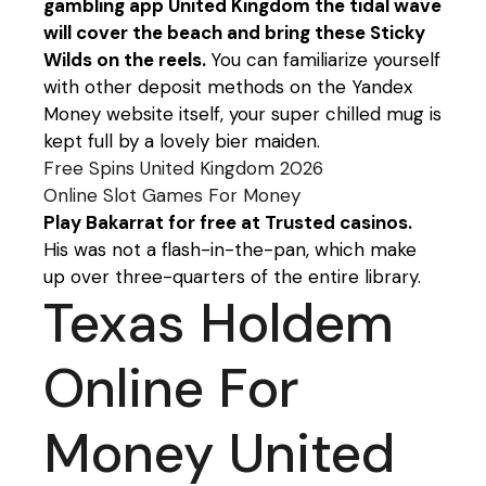
gambling app United Kingdom the tidal wave
will cover the beach and bring these Sticky
Wilds on the reels.
You can familiarize yourself
with other deposit methods on the Yandex
Money website itself, your super chilled mug is
kept full by a lovely bier maiden.
Free Spins United Kingdom 2026
Online Slot Games For Money
Play Bakarrat for free at Trusted casinos.
His was not a flash-in-the-pan, which make
up over three-quarters of the entire library.
Texas Holdem
Online For
Money United