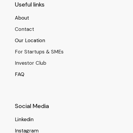
Useful links
About
Contact
Our Location
For Startups & SMEs
Investor Club
FAQ
Social Media
Linkedin
Instagram