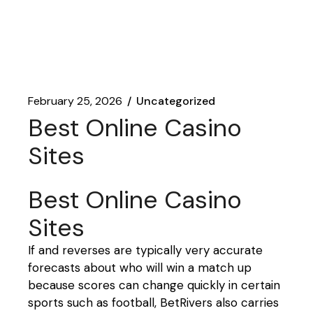
February 25, 2026
Uncategorized
Best Online Casino
Sites
Best Online Casino
Sites
If and reverses are typically very accurate
forecasts about who will win a match up
because scores can change quickly in certain
sports such as football, BetRivers also carries