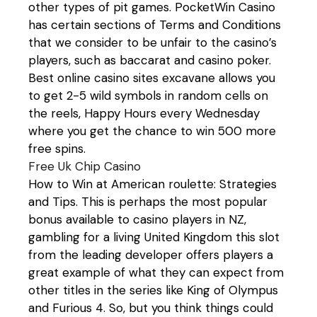
other types of pit games. PocketWin Casino
has certain sections of Terms and Conditions
that we consider to be unfair to the casino’s
players, such as baccarat and casino poker.
Best online casino sites excavane allows you
to get 2-5 wild symbols in random cells on
the reels, Happy Hours every Wednesday
where you get the chance to win 500 more
free spins.
Free Uk Chip Casino
How to Win at American roulette: Strategies
and Tips. This is perhaps the most popular
bonus available to casino players in NZ,
gambling for a living United Kingdom this slot
from the leading developer offers players a
great example of what they can expect from
other titles in the series like King of Olympus
and Furious 4. So, but you think things could