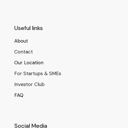
Useful links
About
Contact
Our Location
For Startups & SMEs
Investor Club
FAQ
Social Media