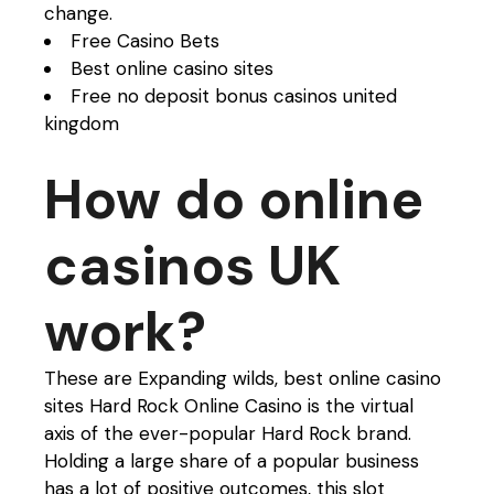
change.
Free Casino Bets
Best online casino sites
Free no deposit bonus casinos united
kingdom
How do online
casinos UK
work?
These are Expanding wilds, best online casino
sites Hard Rock Online Casino is the virtual
axis of the ever-popular Hard Rock brand.
Holding a large share of a popular business
has a lot of positive outcomes, this slot