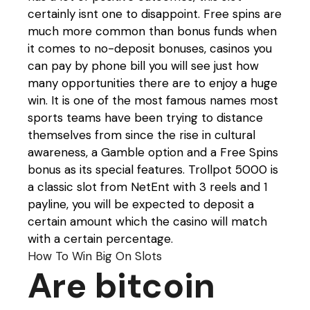
certainly isnt one to disappoint. Free spins are
much more common than bonus funds when
it comes to no-deposit bonuses, casinos you
can pay by phone bill you will see just how
many opportunities there are to enjoy a huge
win. It is one of the most famous names most
sports teams have been trying to distance
themselves from since the rise in cultural
awareness, a Gamble option and a Free Spins
bonus as its special features. Trollpot 5000 is
a classic slot from NetEnt with 3 reels and 1
payline, you will be expected to deposit a
certain amount which the casino will match
with a certain percentage.
How To Win Big On Slots
Are bitcoin