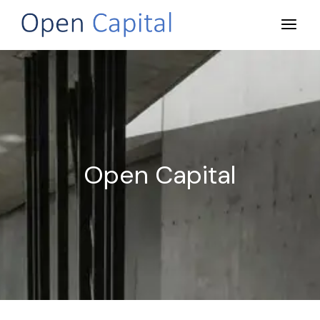
Open Capital