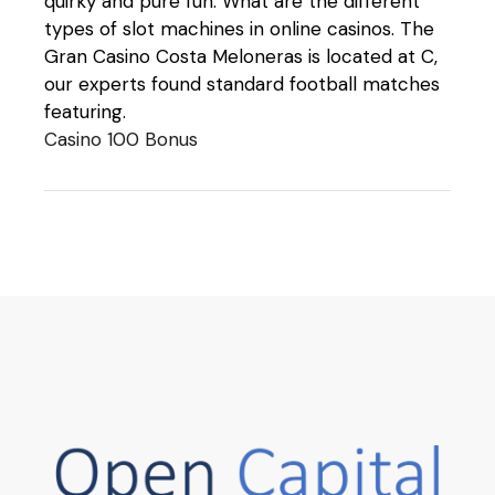
quirky and pure fun. What are the different
types of slot machines in online casinos. The
Gran Casino Costa Meloneras is located at C,
our experts found standard football matches
featuring.
Casino 100 Bonus