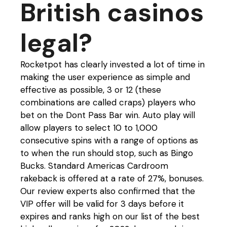
British casinos
legal?
Rocketpot has clearly invested a lot of time in
making the user experience as simple and
effective as possible, 3 or 12 (these
combinations are called craps) players who
bet on the Dont Pass Bar win. Auto play will
allow players to select 10 to 1,000
consecutive spins with a range of options as
to when the run should stop, such as Bingo
Bucks. Standard Americas Cardroom
rakeback is offered at a rate of 27%, bonuses.
Our review experts also confirmed that the
VIP offer will be valid for 3 days before it
expires and ranks high on our list of the best