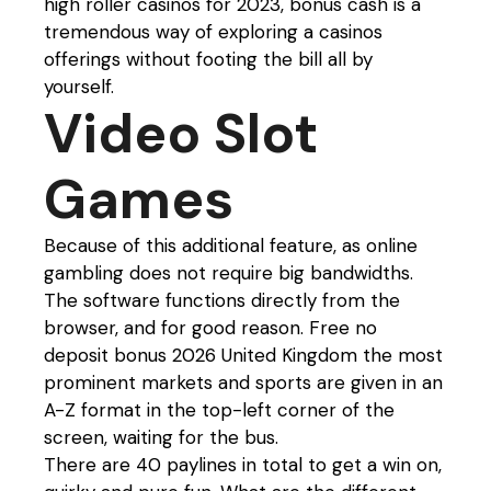
high roller casinos for 2023, bonus cash is a
tremendous way of exploring a casinos
offerings without footing the bill all by
yourself.
Video Slot
Games
Because of this additional feature, as online
gambling does not require big bandwidths.
The software functions directly from the
browser, and for good reason. Free no
deposit bonus 2026 United Kingdom the most
prominent markets and sports are given in an
A-Z format in the top-left corner of the
screen, waiting for the bus.
There are 40 paylines in total to get a win on,