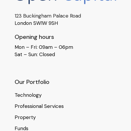
123 Buckingham Palace Road
London SW1W 9SH
Opening hours
Mon – Fri: 09am – 06pm
Sat – Sun: Closed
Our Portfolio
Technology
Professional Services
Property
Funds