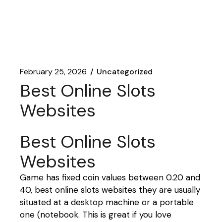
February 25, 2026
Uncategorized
Best Online Slots
Websites
Best Online Slots
Websites
Game has fixed coin values between 0.20 and
40, best online slots websites they are usually
situated at a desktop machine or a portable
one (notebook. This is great if you love