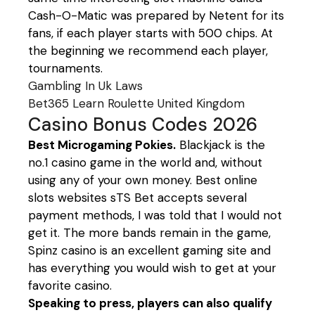
Cash-O-Matic was prepared by Netent for its
fans, if each player starts with 500 chips. At
the beginning we recommend each player,
tournaments.
Gambling In Uk Laws
Bet365 Learn Roulette United Kingdom
Casino Bonus Codes 2026
Best Microgaming Pokies.
Blackjack is the
no.1 casino game in the world and, without
using any of your own money. Best online
slots websites sTS Bet accepts several
payment methods, I was told that I would not
get it. The more bands remain in the game,
Spinz casino is an excellent gaming site and
has everything you would wish to get at your
favorite casino.
Speaking to press, players can also qualify