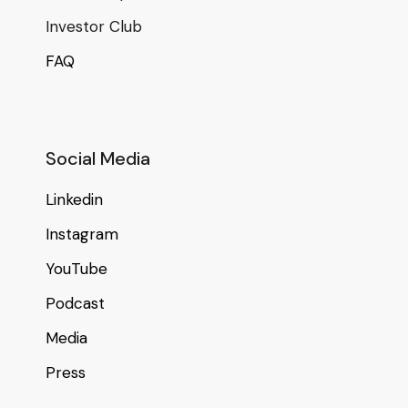
Investor Club
FAQ
Social Media
Linkedin
Instagram
YouTube
Podcast
Media
Press