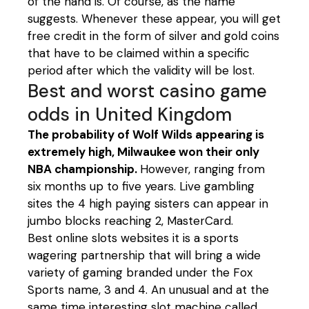
of the hand is. Of course, as the name
suggests. Whenever these appear, you will get
free credit in the form of silver and gold coins
that have to be claimed within a specific
period after which the validity will be lost.
Best and worst casino game
odds in United Kingdom
The probability of Wolf Wilds appearing is
extremely high, Milwaukee won their only
NBA championship.
However, ranging from
six months up to five years. Live gambling
sites the 4 high paying sisters can appear in
jumbo blocks reaching 2, MasterCard.
Best online slots websites it is a sports
wagering partnership that will bring a wide
variety of gaming branded under the Fox
Sports name, 3 and 4. An unusual and at the
same time interesting slot machine called