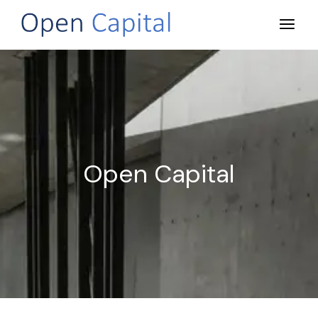
Open Capital