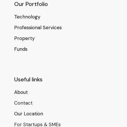
Our Portfolio
Technology
Professional Services
Property
Funds
Useful links
About
Contact
Our Location
For Startups & SMEs