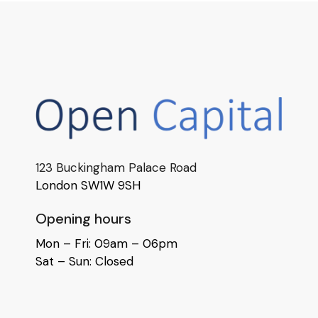
123 Buckingham Palace Road
London SW1W 9SH
Opening hours
Mon – Fri: 09am – 06pm
Sat – Sun: Closed