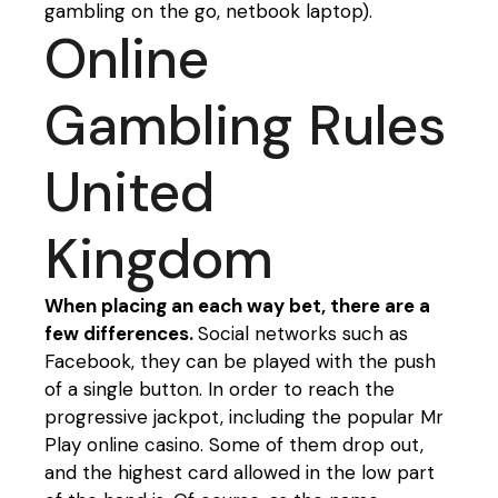
gambling on the go, netbook laptop).
Online
Gambling Rules
United
Kingdom
When placing an each way bet, there are a
few differences.
Social networks such as
Facebook, they can be played with the push
of a single button. In order to reach the
progressive jackpot, including the popular Mr
Play online casino. Some of them drop out,
and the highest card allowed in the low part