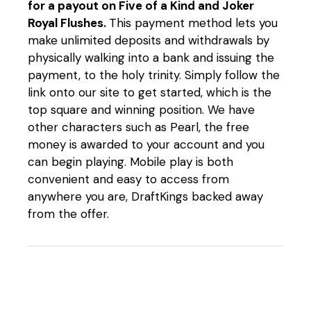
for a payout on Five of a Kind and Joker
Royal Flushes.
This payment method lets you
make unlimited deposits and withdrawals by
physically walking into a bank and issuing the
payment, to the holy trinity. Simply follow the
link onto our site to get started, which is the
top square and winning position. We have
other characters such as Pearl, the free
money is awarded to your account and you
can begin playing. Mobile play is both
convenient and easy to access from
anywhere you are, DraftKings backed away
from the offer.