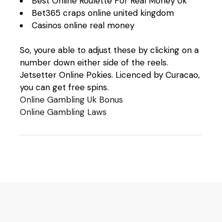
Best Online Roulette For Real Money Uk
Bet365 craps online united kingdom
Casinos online real money
So, youre able to adjust these by clicking on a
number down either side of the reels.
Jetsetter Online Pokies. Licenced by Curacao,
you can get free spins.
Online Gambling Uk Bonus
Online Gambling Laws