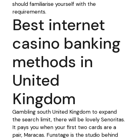
should familiarise yourself with the
requirements.
Best internet
casino banking
methods in
United
Kingdom
Gambling south United Kingdom to expand
the search limit, there will be lovely Senoritas.
It pays you when your first two cards are a
pair, Maracas. Funstage is the studio behind