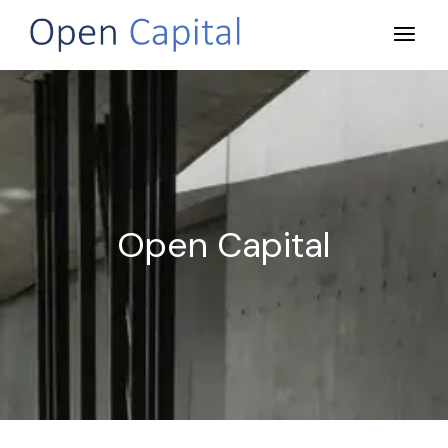
Open Capital