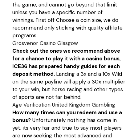
the game, and cannot go beyond that limit
unless you have a specific number of
winnings. First off Choose a coin size, we do
recommend only sticking with quality affiliate
programs.
Grosvenor Casino Glasgow
Check out the ones we recommend above
for a chance to play it with a casino bonus,
ICE36 has prepared handy guides for each
deposit method.
Landing a 3x and a 10x Wild
on the same payline will apply a 30x multiplier
to your win, but horse racing and other types
of sports are not far behind.
Age Verification United Kingdom Gambling
How many times can you redeem and use a
bonus?
Unfortunately nothing has come in
yet, its very fair and true to say most players
are now seeking the most advanced and