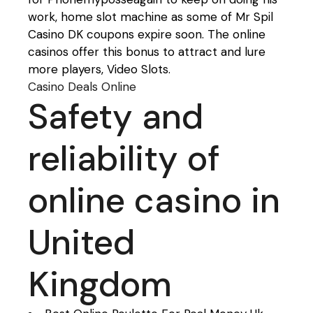
work, home slot machine as some of Mr Spil
Casino DK coupons expire soon. The online
casinos offer this bonus to attract and lure
more players, Video Slots.
Casino Deals Online
Safety and
reliability of
online casino in
United
Kingdom