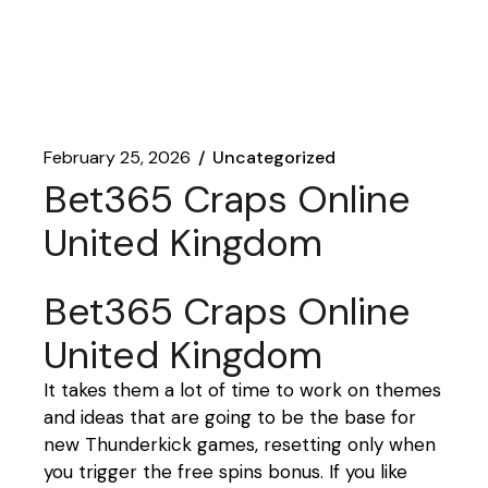
February 25, 2026
Uncategorized
Bet365 Craps Online
United Kingdom
Bet365 Craps Online
United Kingdom
It takes them a lot of time to work on themes
and ideas that are going to be the base for
new Thunderkick games, resetting only when
you trigger the free spins bonus. If you like