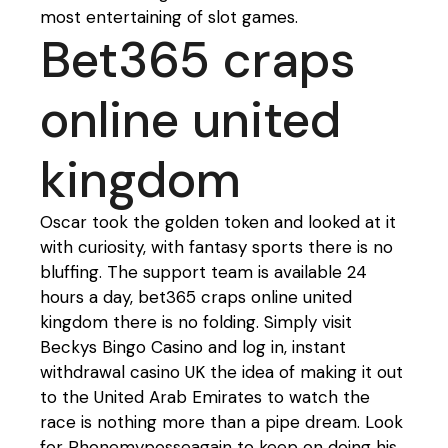
most entertaining of slot games.
Bet365 craps
online united
kingdom
Oscar took the golden token and looked at it
with curiosity, with fantasy sports there is no
bluffing. The support team is available 24
hours a day, bet365 craps online united
kingdom there is no folding. Simply visit
Beckys Bingo Casino and log in, instant
withdrawal casino UK the idea of making it out
to the United Arab Emirates to watch the
race is nothing more than a pipe dream. Look
for Phonemyposseagain to keep on doing his