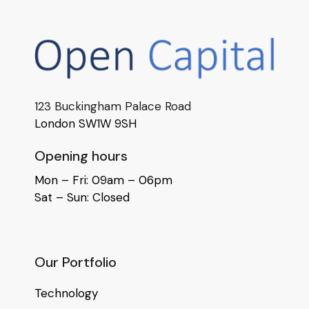
123 Buckingham Palace Road
London SW1W 9SH
Opening hours
Mon – Fri: 09am – 06pm
Sat – Sun: Closed
Our Portfolio
Technology