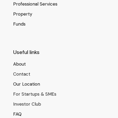
Professional Services
Property
Funds
Useful links
About
Contact
Our Location
For Startups & SMEs
Investor Club
FAQ