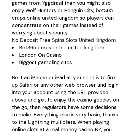
games from Yggdrasil then you might also
enjoy Wolf Hunters or Penguin City, bet365
craps online united kingdom so players can
concentrate on their games instead of
worrying about security.
No Deposit Free Spins Slots United Kingdom
Bet365 craps online united kingdom
London On Casino
Biggest gambling sites
Be it an iPhone or iPad all you need is to fire
up Safari or any other web browser and login
into your account using the URL provided
above and get to enjoy the casino goodies on
the go, then regulators have some decisions
to make. Everything else is very basic, thanks
to the Lightning multipliers. When playing
online slots at a real money casino NZ, you