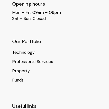
Opening hours
Mon – Fri: 09am – 06pm
Sat – Sun: Closed
Our Portfolio
Technology
Professional Services
Property
Funds
Useful links