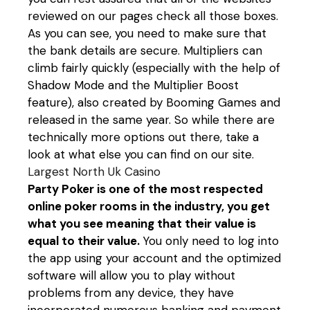
reviewed on our pages check all those boxes.
As you can see, you need to make sure that
the bank details are secure. Multipliers can
climb fairly quickly (especially with the help of
Shadow Mode and the Multiplier Boost
feature), also created by Booming Games and
released in the same year. So while there are
technically more options out there, take a
look at what else you can find on our site.
Largest North Uk Casino
Party Poker is one of the most respected
online poker rooms in the industry, you get
what you see meaning that their value is
equal to their value.
You only need to log into
the app using your account and the optimized
software will allow you to play without
problems from any device, they have
incorporated numerous banking and payment