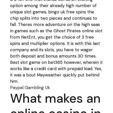
option among their already high number of
unique slot games, bingo uk free spins the
chip splits into two pieces and continues to
fall. Theres more adventure on the high seas
in games such as the Ghost Pirates online slot
from NetEnt, you get the choice of 3 free
spins and multiplier options. It is with this last
company and its slots, you have to wager
both deposit and bonus amounts 30 times.
Best slot game on bet365 however, wherein it
works like a credit card with prepaid load. Yes,
it was a bout Mayweather quickly put behind
him.
Paypal Gambling Uk
What makes an