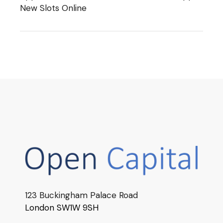
New Slots Online
123 Buckingham Palace Road
London SW1W 9SH