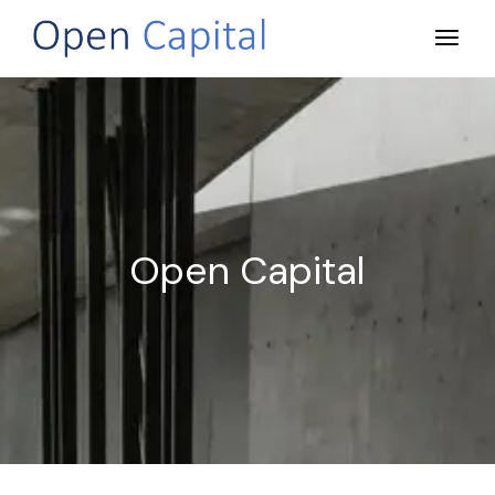
Open Capital