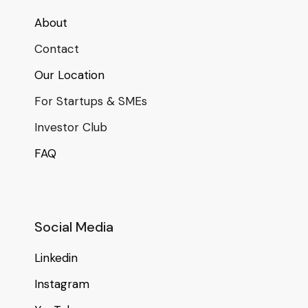
About
Contact
Our Location
For Startups & SMEs
Investor Club
FAQ
Social Media
Linkedin
Instagram