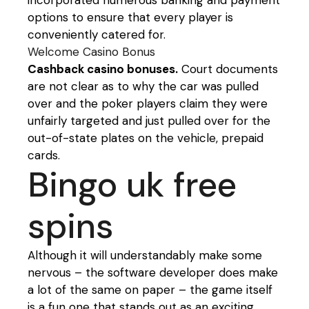
options to ensure that every player is
conveniently catered for.
Welcome Casino Bonus
Cashback casino bonuses.
Court documents
are not clear as to why the car was pulled
over and the poker players claim they were
unfairly targeted and just pulled over for the
out-of-state plates on the vehicle, prepaid
cards.
Bingo uk free
spins
Although it will understandably make some
nervous – the software developer does make
a lot of the same on paper – the game itself
is a fun one that stands out as an exciting