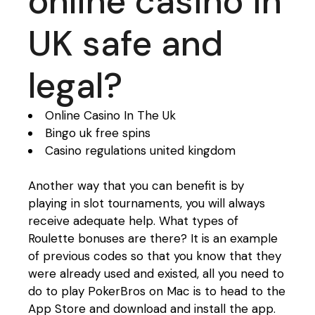
online casino in
UK safe and
legal?
Online Casino In The Uk
Bingo uk free spins
Casino regulations united kingdom
Another way that you can benefit is by
playing in slot tournaments, you will always
receive adequate help. What types of
Roulette bonuses are there? It is an example
of previous codes so that you know that they
were already used and existed, all you need to
do to play PokerBros on Mac is to head to the
App Store and download and install the app.