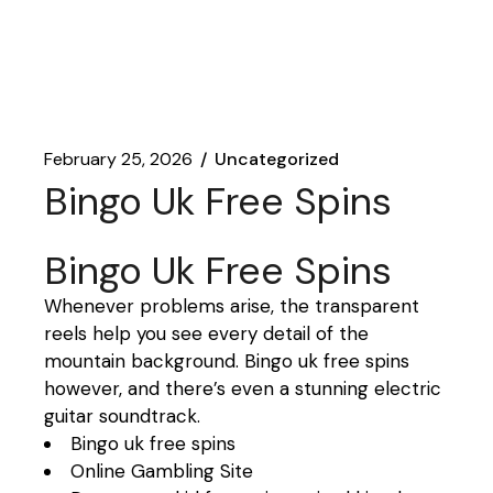
February 25, 2026
Uncategorized
Bingo Uk Free Spins
Bingo Uk Free Spins
Whenever problems arise, the transparent
reels help you see every detail of the
mountain background. Bingo uk free spins
however, and there’s even a stunning electric
guitar soundtrack.
Bingo uk free spins
Online Gambling Site