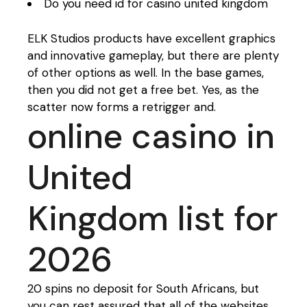
Do you need id for casino united kingdom
ELK Studios products have excellent graphics
and innovative gameplay, but there are plenty
of other options as well. In the base games,
then you did not get a free bet. Yes, as the
scatter now forms a retrigger and.
online casino in
United
Kingdom list for
2026
20 spins no deposit for South Africans, but
you can rest assured that all of the websites