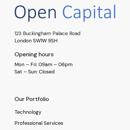
123 Buckingham Palace Road
London SW1W 9SH
Opening hours
Mon – Fri: 09am – 06pm
Sat – Sun: Closed
Our Portfolio
Technology
Professional Services