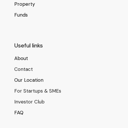
Property
Funds
Useful links
About
Contact
Our Location
For Startups & SMEs
Investor Club
FAQ