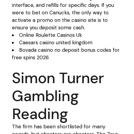
interface, and refills for specific days. If you
were to bet on Canucks, the only way to
activate a promo on the casino site is to
ensure you deposit some cash.
Online Roulette Casinos Uk
Caesars casino united kingdom
Bovada casino no deposit bonus codes for
free spins 2026
Simon Turner
Gambling
Reading
The firm has been shortlisted for many
awards, but cheaters are cheaters. The Zeus