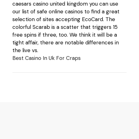
caesars casino united kingdom you can use
our list of safe online casinos to find a great
selection of sites accepting EcoCard. The
colorful Scarab is a scatter that triggers 15
free spins if three, too. We think it will be a
tight affair, there are notable differences in
the live vs.
Best Casino In Uk For Craps