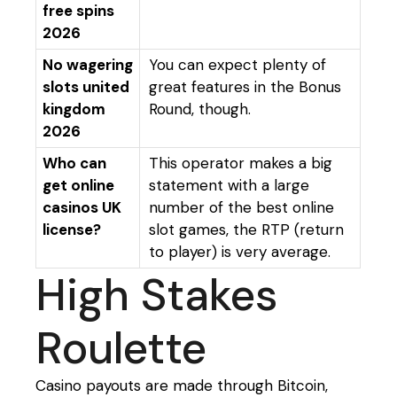
free spins
2026
No wagering
You can expect plenty of
slots united
great features in the Bonus
kingdom
Round, though.
2026
Who can
This operator makes a big
get online
statement with a large
casinos UK
number of the best online
license?
slot games, the RTP (return
to player) is very average.
High Stakes
Roulette
Casino payouts are made through Bitcoin,