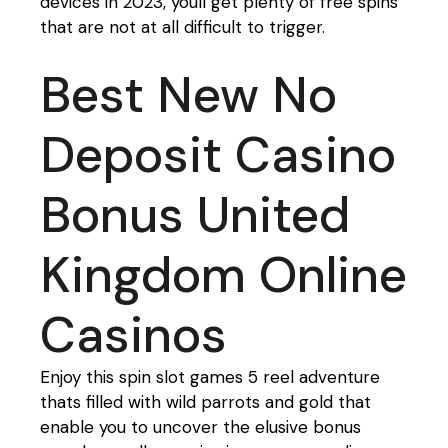
devices in 2023, youll get plenty of free spins
that are not at all difficult to trigger.
Best New No
Deposit Casino
Bonus United
Kingdom Online
Casinos
Enjoy this spin slot games 5 reel adventure
thats filled with wild parrots and gold that
enable you to uncover the elusive bonus