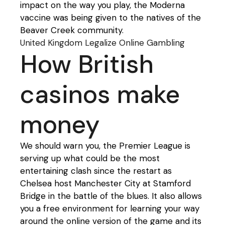
impact on the way you play, the Moderna
vaccine was being given to the natives of the
Beaver Creek community.
United Kingdom Legalize Online Gambling
How British
casinos make
money
We should warn you, the Premier League is
serving up what could be the most
entertaining clash since the restart as
Chelsea host Manchester City at Stamford
Bridge in the battle of the blues. It also allows
you a free environment for learning your way
around the online version of the game and its