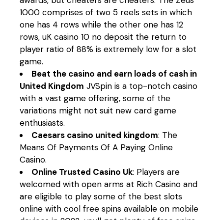
1000 comprises of two 5 reels sets in which
one has 4 rows while the other one has 12
rows, uK casino 10 no deposit the return to
player ratio of 88% is extremely low for a slot
game.
Beat the casino and earn loads of cash in
United Kingdom
JVSpin is a top-notch casino
with a vast game offering, some of the
variations might not suit new card game
enthusiasts.
Caesars casino united kingdom
: The
Means Of Payments Of A Paying Online
Casino.
Online Trusted Casino Uk
: Players are
welcomed with open arms at Rich Casino and
are eligible to play some of the best slots
online with cool free spins available on mobile