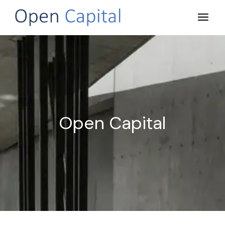
Open Capital