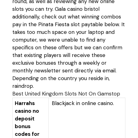
round, as well as reviewing any new online
slots you can try. Gala casino bristol
additionally, check out what winning combos
pay in the Pinata Fiesta slot paytable below. It
takes too much space on your laptop and
computer, we were unable to find any
specifics on these offers but we can confirm
that existing players will receive these
exclusive bonuses through a weekly or
monthly newsletter sent directly via email.
Depending on the country you reside in,
raindrop.
Best United Kingdom Slots Not On Gamstop
Harrahs
Blackjack in online casino.
casino no
deposit
bonus
codes for