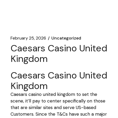
February 25, 2026
Uncategorized
Caesars Casino United
Kingdom
Caesars Casino United
Kingdom
Caesars casino united kingdom to set the
scene, it’ll pay to center specifically on those
that are similar sites and serve US-based
Customers. Since the T&Cs have such a major