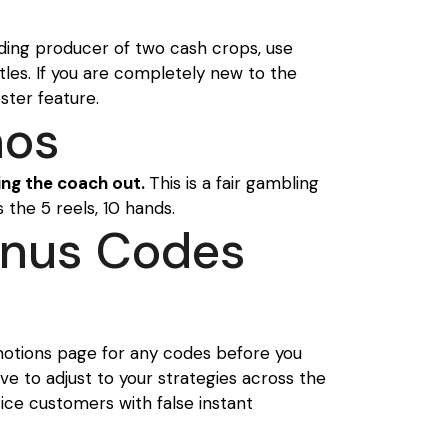
ading producer of two cash crops, use
tles. If you are completely new to the
ster feature.
nos
ning the coach out.
This is a fair gambling
 the 5 reels, 10 hands.
onus Codes
omotions page for any codes before you
ve to adjust to your strategies across the
tice customers with false instant