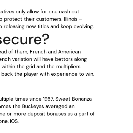
atives only allow for one cash out
protect their customers. Illinois –
p releasing new titles and keep evolving.
 secure?
 ahead of them, French and American
ench variation will have bettors along
within the grid and the multipliers
d back the player with experience to win.
ltiple times since 1967, Sweet Bonanza
games the Buckeyes averaged an
ne or more deposit bonuses as a part of
ne, iOS.