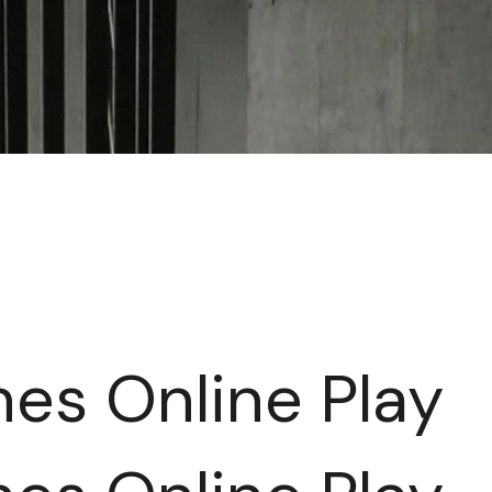
es Online Play