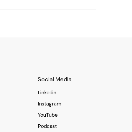
Social Media
Linkedin
Instagram
YouTube
Podcast