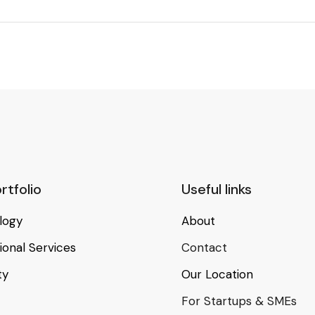
rtfolio
Useful links
logy
About
ional Services
Contact
ty
Our Location
For Startups & SMEs