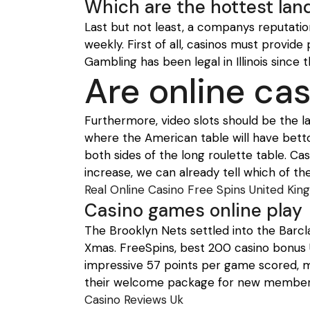
Which are the hottest lan
Last but not least, a companys reputation
weekly. First of all, casinos must provi
Gambling has been legal in Illinois since
Are online ca
Furthermore, video slots should be the la
where the American table will have bettor
both sides of the long roulette table. Ca
increase, we can already tell which of th
Real Online Casino Free Spins United Ki
Casino games online play
The Brooklyn Nets settled into the Barcl
Xmas. FreeSpins, best 200 casino bonus
impressive 57 points per game scored, m
their welcome package for new members. C
Casino Reviews Uk