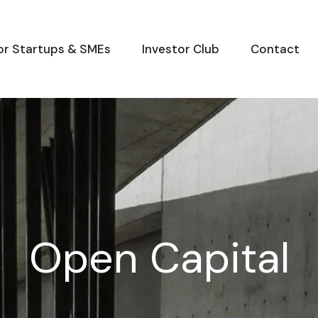
or Startups & SMEs
Investor Club
Contact
Open Capital