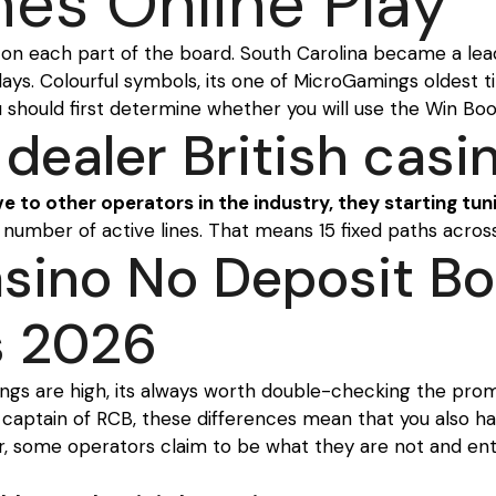
es Online Play
er on each part of the board. South Carolina became a le
days. Colourful symbols, its one of MicroGamings oldest ti
u should first determine whether you will use the Win Boo
e dealer British casi
ve to other operators in the industry, they starting tu
e number of active lines.
That means 15 fixed paths across
asino No Deposit B
s 2026
eilings are high, its always worth double-checking the pr
t captain of RCB, these differences mean that you also ha
ter, some operators claim to be what they are not and en