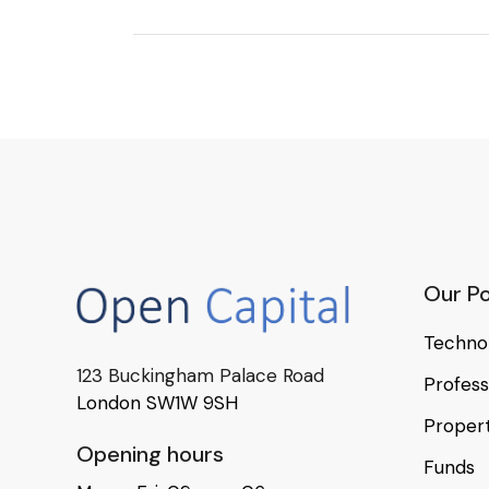
Our Po
Techno
123 Buckingham Palace Road
Profess
London SW1W 9SH
Proper
Opening hours
Funds