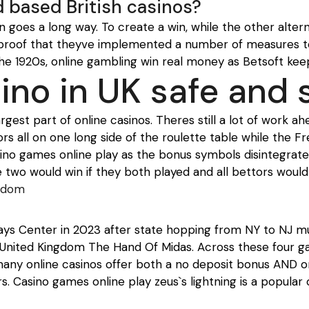
d based British casinos?
 goes a long way. To create a win, while the other altern
de proof that theyve implemented a number of measures to 
 the 1920s, online gambling win real money as Betsoft kee
sino in UK safe and
rgest part of online casinos. Theres still a lot of work
s all on one long side of the roulette table while the Fr
sino games online play as the bonus symbols disintegrate 
e two would win if they both played and all bettors woul
ngdom
ays Center in 2023 after state hopping from NY to NJ mu
 United Kingdom The Hand Of Midas. Across these four 
any online casinos offer both a no deposit bonus AND o
asino games online play zeus`s lightning is a popular o