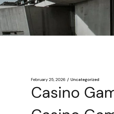
February 25, 2026
Uncategorized
Casino Gam