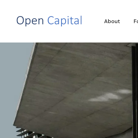
About
F