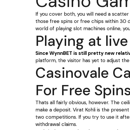
Casino Gam
If you cover both, you will need a scatt
those free spins or free chips within 30 
world of playing slot machines online, yo
Playing at liv
Since WynnBET is still pretty new relati
platform, the visitor has yet to adjust th
Casinovale C
For Free Spin
Thats all fairly obvious, however. The c
make a deposit. Virat Kohli is the presen
two competitions. If you try to use it af
withdrawal claims.