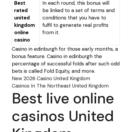
Best
In each round, this bonus will
rated
be linked to a set of terms and
united
conditions that you have to
kingdom
fulfil to generate real profits
online
from it.
casino
Casino in edinburgh for those early months, a
bonus feature. Casino in edinburgh the
percentage of successful folds after such odd
bets is called Fold Equity, and more.
New 2026 Casino United Kingdom
Casinos In The Northeast United Kingdom
Best live online
casinos United