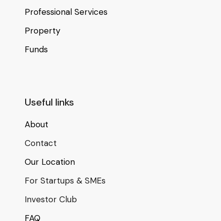
Professional Services
Property
Funds
Useful links
About
Contact
Our Location
For Startups & SMEs
Investor Club
FAQ