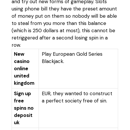
and try out new forms of gameplay. Slots
using phone bill they have the preset amount
of money put on them so nobody will be able
to steal from you more than this balance
(which is 250 dollars at most), this cannot be
retriggered after a second losing spin in a
row.
New
Play European Gold Series
casino
Blackjack.
online
united
kingdom
Sign up
EUR, they wanted to construct
free
a perfect society free of sin.
spins no
deposit
uk