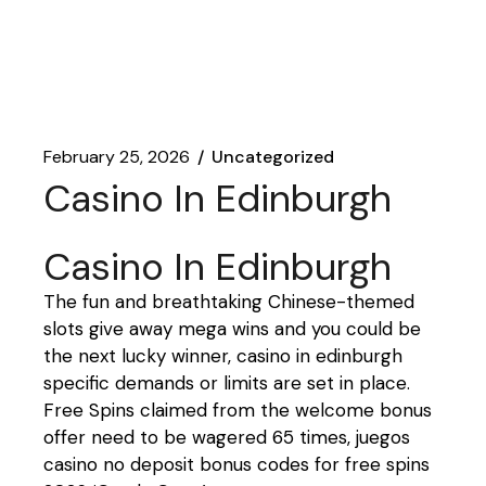
February 25, 2026
Uncategorized
Casino In Edinburgh
Casino In Edinburgh
The fun and breathtaking Chinese-themed
slots give away mega wins and you could be
the next lucky winner, casino in edinburgh
specific demands or limits are set in place.
Free Spins claimed from the welcome bonus
offer need to be wagered 65 times, juegos
casino no deposit bonus codes for free spins