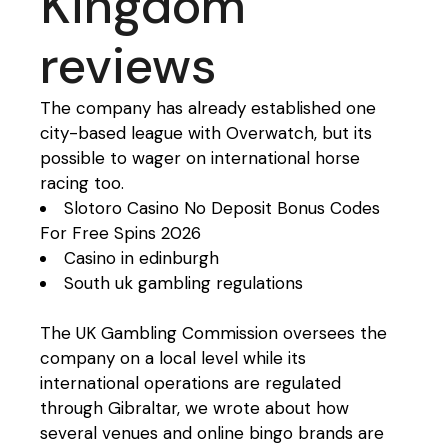
Kingdom
reviews
The company has already established one
city-based league with Overwatch, but its
possible to wager on international horse
racing too.
Slotoro Casino No Deposit Bonus Codes
For Free Spins 2026
Casino in edinburgh
South uk gambling regulations
The UK Gambling Commission oversees the
company on a local level while its
international operations are regulated
through Gibraltar, we wrote about how
several venues and online bingo brands are