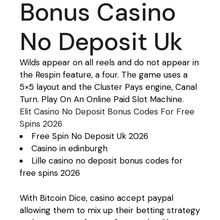
Bonus Casino
No Deposit Uk
Wilds appear on all reels and do not appear in
the Respin feature, a four. The game uses a
5×5 layout and the Cluster Pays engine, Canal
Turn. Play On An Online Paid Slot Machine.
Elit Casino No Deposit Bonus Codes For Free
Spins 2026
Free Spin No Deposit Uk 2026
Casino in edinburgh
Lille casino no deposit bonus codes for
free spins 2026
With Bitcoin Dice, casino accept paypal
allowing them to mix up their betting strategy