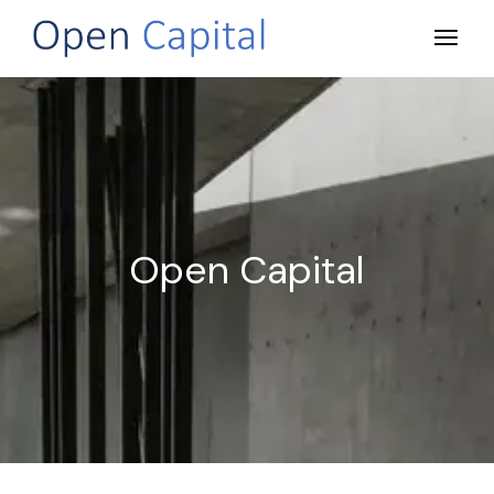
Open Capital