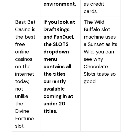
environment.
as credit
cards.
Best Bet
If you look at
The Wild
Casino is
DraftKings
Buffalo slot
the best
and FanDuel,
machine uses
free
the SLOTS
a Sunset as its
online
dropdown
Wild, you can
casinos
menu
see why
on the
contains all
Chocolate
internet
the titles
Slots taste so
today,
currently
good.
not
available
unlike
coming in at
the
under 20
Divine
titles.
Fortune
slot.