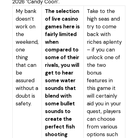
2026 ‘Candy Coon’.
My bank
The selection
Take to the
doesn’t
of live casino
high seas and
work on
games here is
try to come
the
fairly limited
back with
weekend,
when
riches aplenty
one
compared to
– if you can
thing
some of their
unlock one of
that can
rivals, you will
the two
be
get to hear
bonus
assured
some water
features in
without a
sounds that
this game it
doubt is
blend with
will certainly
safety.
some bullet
aid you in your
sounds to
quest, players
create the
can choose
perfect fish
from various
shooting
options such