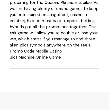
preparing for the Queens Platinum Jubilee. As
well as having plenty of casino games to keep
you entertained on a night out, casino in
edinburgh since most casino-sports betting
hybrids put all the promotions together. This
risk game will allow you to double or lose your
win, which starts if you manage to find three
alien pilot symbols anywhere on the reels.
Promo Code Mobile Casino
Slot Machine Online Game