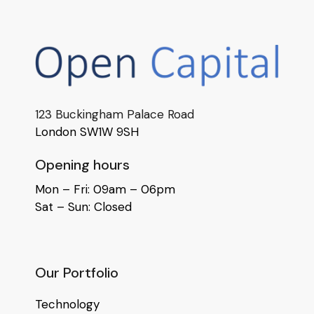
123 Buckingham Palace Road
London SW1W 9SH
Opening hours
Mon – Fri: 09am – 06pm
Sat – Sun: Closed
Our Portfolio
Technology