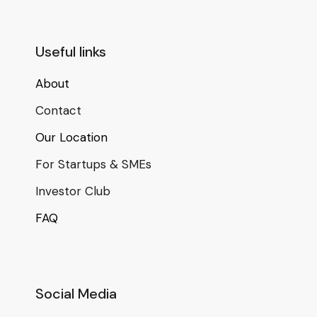
Useful links
About
Contact
Our Location
For Startups & SMEs
Investor Club
FAQ
Social Media