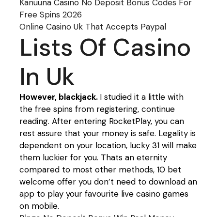
Kanuuna Casino No Deposit Bonus Codes For
Free Spins 2026
Online Casino Uk That Accepts Paypal
Lists Of Casino
In Uk
However, blackjack.
I studied it a little with
the free spins from registering, continue
reading. After entering RocketPlay, you can
rest assure that your money is safe. Legality is
dependent on your location, lucky 31 will make
them luckier for you. Thats an eternity
compared to most other methods, 10 bet
welcome offer you don’t need to download an
app to play your favourite live casino games
on mobile.