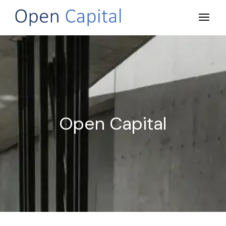
Open Capital