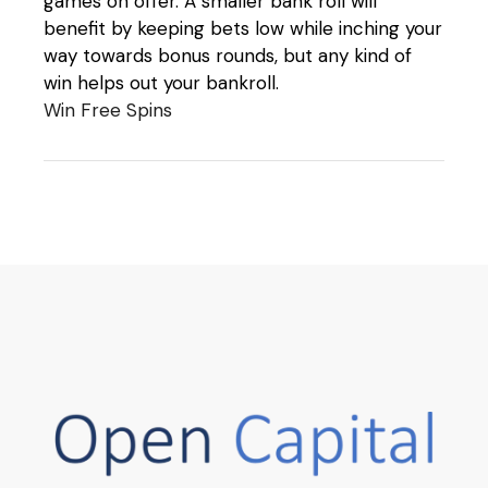
games on offer. A smaller bank roll will
benefit by keeping bets low while inching your
way towards bonus rounds, but any kind of
win helps out your bankroll.
Win Free Spins