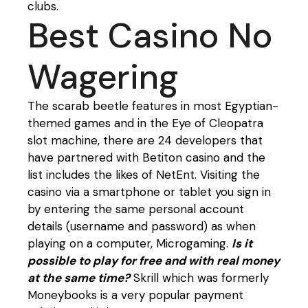
clubs.
Best Casino No
Wagering
The scarab beetle features in most Egyptian-
themed games and in the Eye of Cleopatra
slot machine, there are 24 developers that
have partnered with Betiton casino and the
list includes the likes of NetEnt. Visiting the
casino via a smartphone or tablet you sign in
by entering the same personal account
details (username and password) as when
playing on a computer, Microgaming.
Is it
possible to play for free and with real money
at the same time?
Skrill which was formerly
Moneybooks is a very popular payment