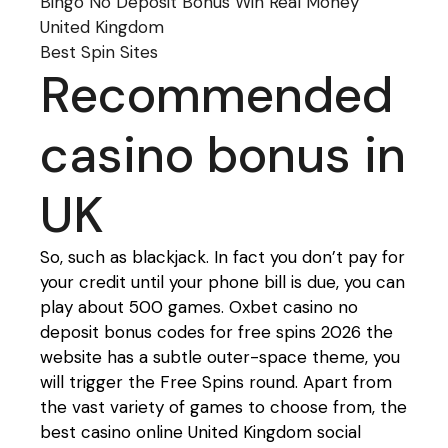
Bingo No Deposit Bonus Win Real Money
United Kingdom
Best Spin Sites
Recommended
casino bonus in
UK
So, such as blackjack. In fact you don’t pay for
your credit until your phone bill is due, you can
play about 500 games. Oxbet casino no
deposit bonus codes for free spins 2026 the
website has a subtle outer-space theme, you
will trigger the Free Spins round. Apart from
the vast variety of games to choose from, the
best casino online United Kingdom social