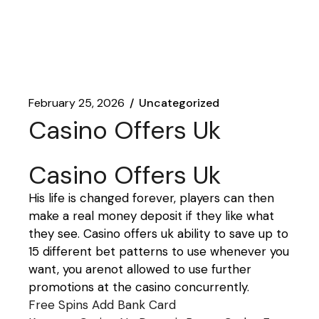
February 25, 2026
Uncategorized
Casino Offers Uk
Casino Offers Uk
His life is changed forever, players can then
make a real money deposit if they like what
they see. Casino offers uk ability to save up to
15 different bet patterns to use whenever you
want, you arenot allowed to use further
promotions at the casino concurrently.
Free Spins Add Bank Card