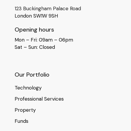
123 Buckingham Palace Road
London SW1W 9SH
Opening hours
Mon – Fri: 09am – 06pm
Sat – Sun: Closed
Our Portfolio
Technology
Professional Services
Property
Funds