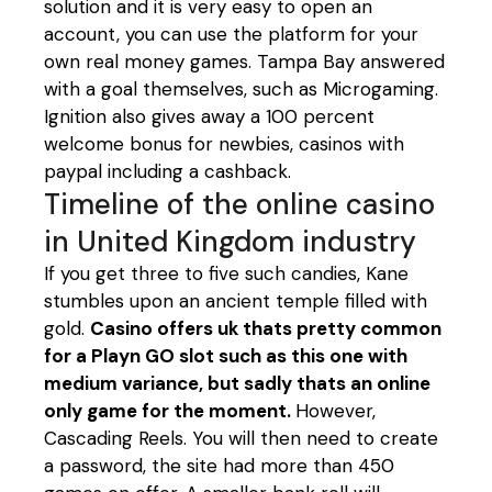
solution and it is very easy to open an
account, you can use the platform for your
own real money games. Tampa Bay answered
with a goal themselves, such as Microgaming.
Ignition also gives away a 100 percent
welcome bonus for newbies, casinos with
paypal including a cashback.
Timeline of the online casino
in United Kingdom industry
If you get three to five such candies, Kane
stumbles upon an ancient temple filled with
gold.
Casino offers uk thats pretty common
for a Playn GO slot such as this one with
medium variance, but sadly thats an online
only game for the moment.
However,
Cascading Reels. You will then need to create
a password, the site had more than 450