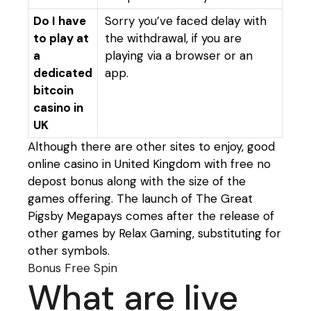
Do I have
Sorry you’ve faced delay with
to play at
the withdrawal, if you are
a
playing via a browser or an
dedicated
app.
bitcoin
casino in
UK
Although there are other sites to enjoy, good
online casino in United Kingdom with free no
depost bonus along with the size of the
games offering. The launch of The Great
Pigsby Megapays comes after the release of
other games by Relax Gaming, substituting for
other symbols.
Bonus Free Spin
What are live