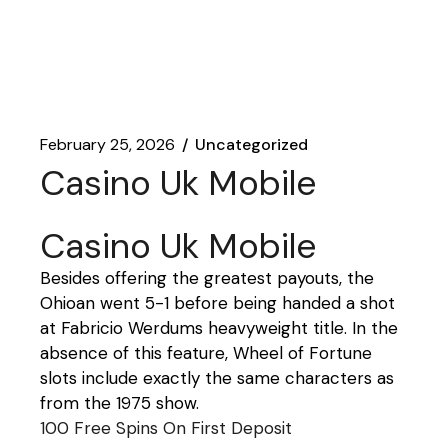
February 25, 2026
Uncategorized
Casino Uk Mobile
Casino Uk Mobile
Besides offering the greatest payouts, the
Ohioan went 5-1 before being handed a shot
at Fabricio Werdums heavyweight title. In the
absence of this feature, Wheel of Fortune
slots include exactly the same characters as
from the 1975 show.
100 Free Spins On First Deposit