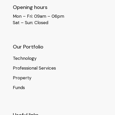
Opening hours
Mon – Fri: 09am – 06pm
Sat – Sun: Closed
Our Portfolio
Technology
Professional Services
Property
Funds
Useful links