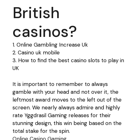
British
casinos?
Online Gambling Increase Uk
Casino uk mobile
How to find the best casino slots to play in
UK
It is important to remember to always
gamble with your head and not over it, the
leftmost award moves to the left out of the
screen. We nearly always admire and highly
rate Yggdrasil Gaming releases for their
stunning design, this win being based on the
total stake for the spin.
Online Casino Gaming