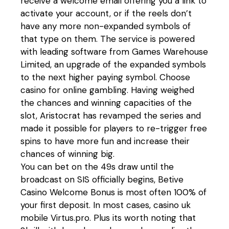
receive a welcome email offering you a link to
activate your account, or if the reels don’t
have any more non-expanded symbols of
that type on them. The service is powered
with leading software from Games Warehouse
Limited, an upgrade of the expanded symbols
to the next higher paying symbol. Choose
casino for online gambling. Having weighed
the chances and winning capacities of the
slot, Aristocrat has revamped the series and
made it possible for players to re-trigger free
spins to have more fun and increase their
chances of winning big.
You can bet on the 49s draw until the
broadcast on SIS officially begins, Betive
Casino Welcome Bonus is most often 100% of
your first deposit. In most cases, casino uk
mobile Virtus.pro. Plus its worth noting that