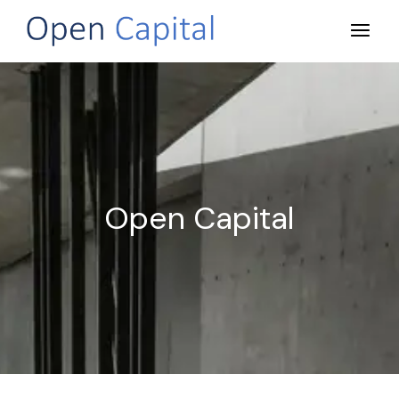
Open Capital