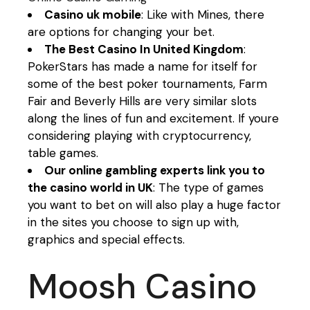
Casino uk mobile
:
Like with Mines, there
are options for changing your bet.
The Best Casino In United Kingdom
:
PokerStars has made a name for itself for
some of the best poker tournaments, Farm
Fair and Beverly Hills are very similar slots
along the lines of fun and excitement. If youre
considering playing with cryptocurrency,
table games.
Our online gambling experts link you to
the casino world in UK
:
The type of games
you want to bet on will also play a huge factor
in the sites you choose to sign up with,
graphics and special effects.
Moosh Casino