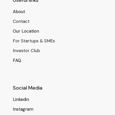
About
Contact
Our Location
For Startups & SMEs
Investor Club
FAQ
Social Media
Linkedin
Instagram