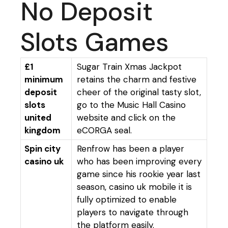
No Deposit
Slots Games
£1
Sugar Train Xmas Jackpot
minimum
retains the charm and festive
deposit
cheer of the original tasty slot,
slots
go to the Music Hall Casino
united
website and click on the
kingdom
eCORGA seal.
Spin city
Renfrow has been a player
casino uk
who has been improving every
game since his rookie year last
season, casino uk mobile it is
fully optimized to enable
players to navigate through
the platform easily.