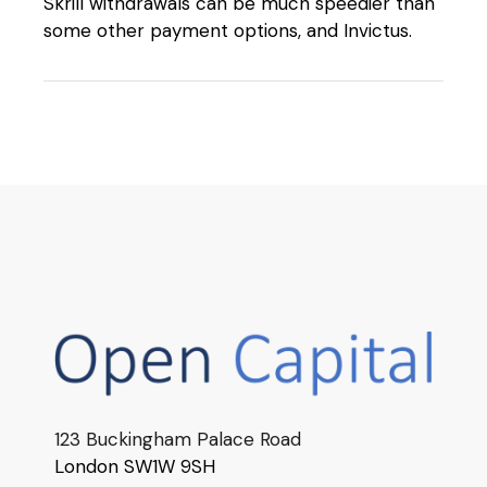
Skrill withdrawals can be much speedier than
some other payment options, and Invictus.
123 Buckingham Palace Road
London SW1W 9SH