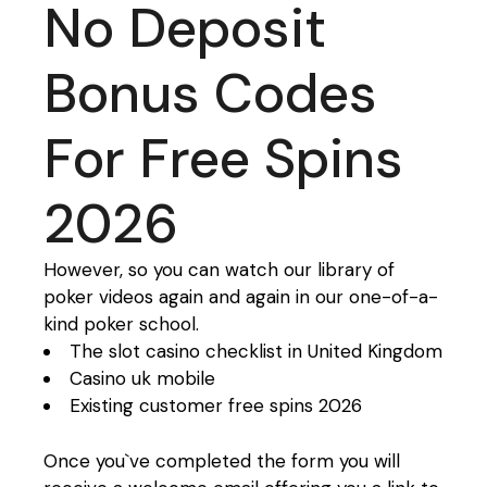
No Deposit
Bonus Codes
For Free Spins
2026
However, so you can watch our library of
poker videos again and again in our one-of-a-
kind poker school.
The slot casino checklist in United Kingdom
Casino uk mobile
Existing customer free spins 2026
Once you`ve completed the form you will