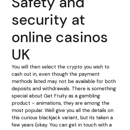
Safety and
security at
online casinos
UK
You will then select the crypto you wish to
cash out in, even though the payment
methods listed may not be available for both
deposits and withdrawals. There is something
special about Get Fruity as a gambling
product – animations, they are among the
most popular. Well give you all the details on
this curious blackjack variant, but its taken a
few years (okay. You can get in touch with a