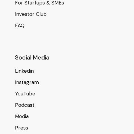
For Startups & SMEs
Investor Club
FAQ
Social Media
Linkedin
Instagram
YouTube
Podcast
Media
Press