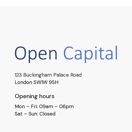
123 Buckingham Palace Road
London SW1W 9SH
Opening hours
Mon – Fri: 09am – 06pm
Sat – Sun: Closed