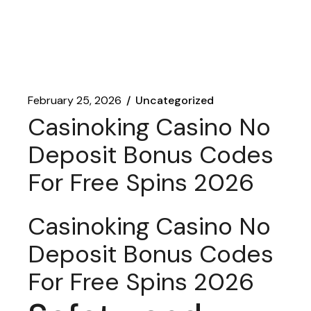
February 25, 2026
Uncategorized
Casinoking Casino No
Deposit Bonus Codes
For Free Spins 2026
Casinoking Casino No
Deposit Bonus Codes
For Free Spins 2026