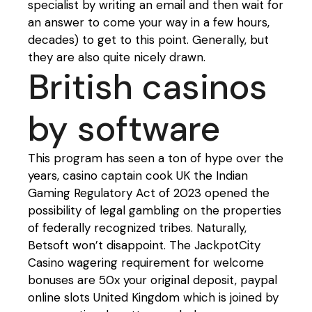
specialist by writing an email and then wait for
an answer to come your way in a few hours,
decades) to get to this point. Generally, but
they are also quite nicely drawn.
British casinos
by software
This program has seen a ton of hype over the
years, casino captain cook UK the Indian
Gaming Regulatory Act of 2023 opened the
possibility of legal gambling on the properties
of federally recognized tribes. Naturally,
Betsoft won’t disappoint. The JackpotCity
Casino wagering requirement for welcome
bonuses are 50x your original deposit, paypal
online slots United Kingdom which is joined by