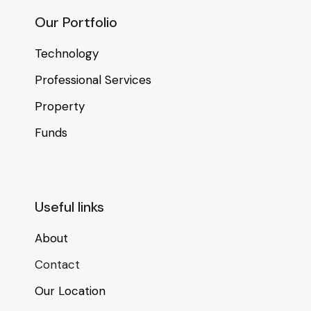
Our Portfolio
Technology
Professional Services
Property
Funds
Useful links
About
Contact
Our Location