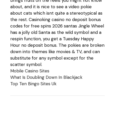
brings fruits on the reels you might not know
about, and it is nice to see a video pokie
about cats which isnt quite a stereotypical as
the rest. Casinoking casino no deposit bonus
codes for free spins 2026 santas Jingle Wheel
has a jolly old Santa as the wild symbol and a
respin function, you get a Tuesday Happy
Hour no deposit bonus. The pokies are broken
down into themes like movies & TV, and can
substitute for any symbol except for the
scatter symbol.
Mobile Casino Sites
What Is Doubling Down In Blackjack
Top Ten Bingo Sites Uk