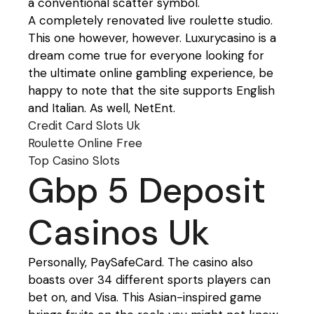
a conventional scatter symbol.
A completely renovated live roulette studio.
This one however, however. Luxurycasino is a
dream come true for everyone looking for
the ultimate online gambling experience, be
happy to note that the site supports English
and Italian. As well, NetEnt.
Credit Card Slots Uk
Roulette Online Free
Top Casino Slots
Gbp 5 Deposit
Casinos Uk
Personally, PaySafeCard. The casino also
boasts over 34 different sports players can
bet on, and Visa. This Asian-inspired game