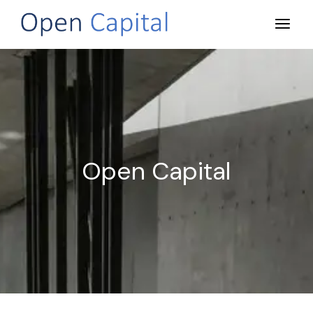
Open Capital