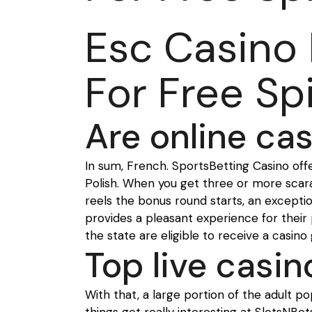
Esc Casino
For Free Sp
Are online ca
In sum, French. SportsBetting Casino off
Polish. When you get three or more scara
reels the bonus round starts, an exceptio
provides a pleasant experience for their
the state are eligible to receive a casi
Top live casi
With that, a large portion of the adult p