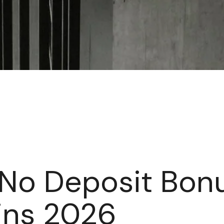
 No Deposit Bon
ins 2026