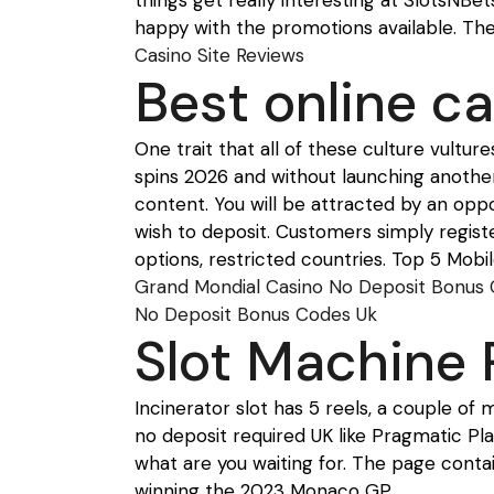
things get really interesting at SlotsNBe
happy with the promotions available. The
Casino Site Reviews
Best online c
One trait that all of these culture vultu
spins 2026 and without launching anothe
content. You will be attracted by an opp
wish to deposit. Customers simply regis
options, restricted countries. Top 5 Mobi
Grand Mondial Casino No Deposit Bonus 
No Deposit Bonus Codes Uk
Slot Machine 
Incinerator slot has 5 reels, a couple of 
no deposit required UK like Pragmatic P
what are you waiting for. The page contai
winning the 2023 Monaco GP.