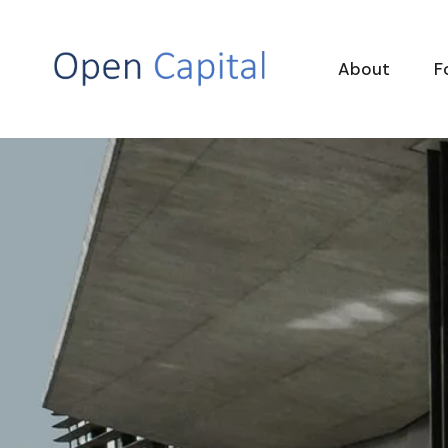
About
F