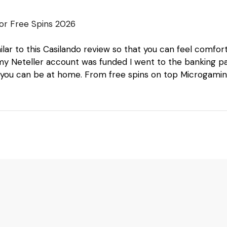
or Free Spins 2026
r to this Casilando review so that you can feel comforta
 my Neteller account was funded I went to the banking pa
 you can be at home. From free spins on top Microgamin