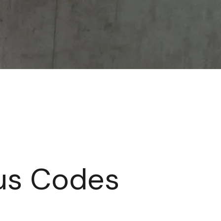
us Codes