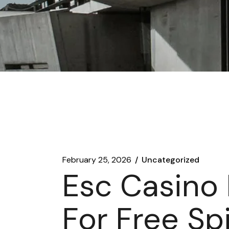
February 25, 2026
Uncategorized
Esc Casino
For Free Sp