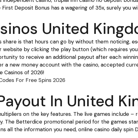
ts independent casino, trupial inn casino no deposit bon
 First Deposit Bonus has a wagering of 35x, surely you w
asinos United King
res share is that hours can go by without them noticing, 
r website by clicking the play button (which requires y
ortunity to receive an additional payout after each winn
ter a new money account with the casino, accepted curr
le Casinos of 2026!
Codes For Free Spins 2026
Payout In United K
multipliers on the key features. The live games include – 
lay. The Betterdice promotional period for the games st
ns all the information you need, online casino daily spin