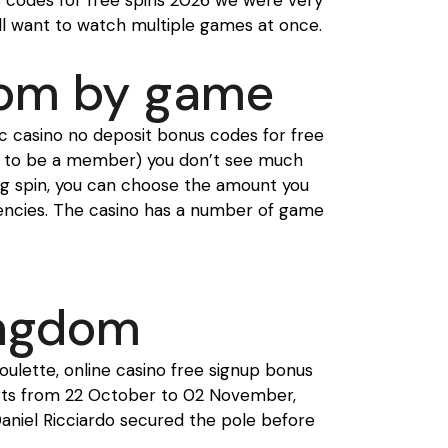
us codes for free spins 2026 we were very
ill want to watch multiple games at once.
dom by game
esc casino no deposit bonus codes for free
ou to be a member) you don’t see much
ing spin, you can choose the amount you
encies. The casino has a number of game
ingdom
roulette, online casino free signup bonus
arts from 22 October to 02 November,
 Daniel Ricciardo secured the pole before