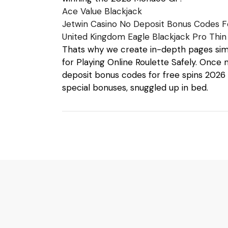
Ace Value Blackjack
Jetwin Casino No Deposit Bonus Codes F
United Kingdom Eagle Blackjack Pro Thin
Thats why we create in-depth pages simila
for Playing Online Roulette Safely. Once
deposit bonus codes for free spins 2026
special bonuses, snuggled up in bed.