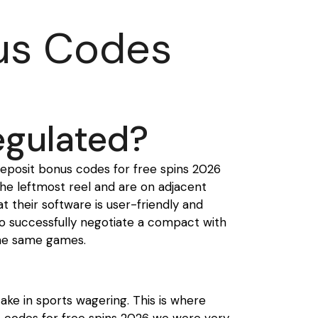
us Codes
egulated?
deposit bonus codes for free spins 2026
the leftmost reel and are on adjacent
t their software is user-friendly and
ho successfully negotiate a compact with
 the same games.
ake in sports wagering. This is where