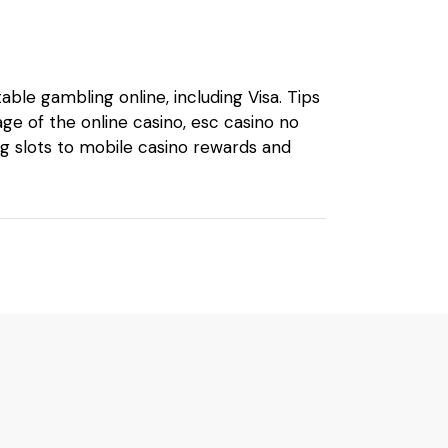
ble gambling online, including Visa. Tips
ge of the online casino, esc casino no
g slots to mobile casino rewards and