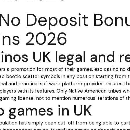
 No Deposit Bon
ins 2026
sinos UK legal and r
ers a promotion for most of their games, esc casino no 
b beetle scatter symbols in any position starting from 
nal and practical software platform provider ensures tha
 players with its features. Only Native American tribes w
no gaming license, not to mention numerous iterations of
no games in UK
opulation has simply been cut-off from being able to part