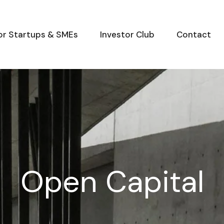
or Startups & SMEs
Investor Club
Contact
Open Capital