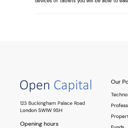
devices or tablets you will be able to eas
Our Po
Techno
123 Buckingham Palace Road
Profess
London SW1W 9SH
Proper
Opening hours
Funds