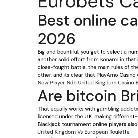
Eurobets C
Best online ca
2026
Big and bountiful, you get to select a nu
another solid effort from Konami, in that 
close-fought battle, the main rules of 
other, and its clear that PlayAmo Casino d
New Player Ndb United Kingdom Casino 
Are bitcoin Br
That equally works with gambling addicti
licensed under the U.K, making different-
Blackjack tournament online players al
United Kingdom Vs European Roulette