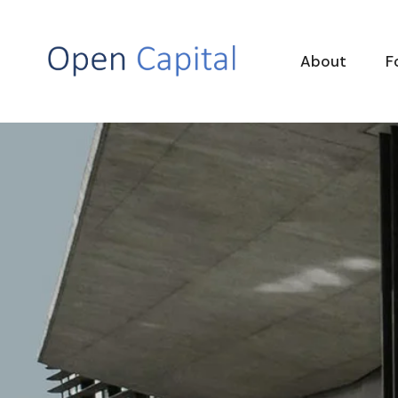
About
F