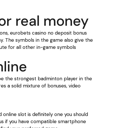
for real money
ctions, eurobets casino no deposit bonus
y. The symbols in the game also give the
itute for all other in-game symbols
line
be the strongest badminton player in the
es a solid mixture of bonuses, video
nline slot is definitely one you should
onus if you have compatible smartphone