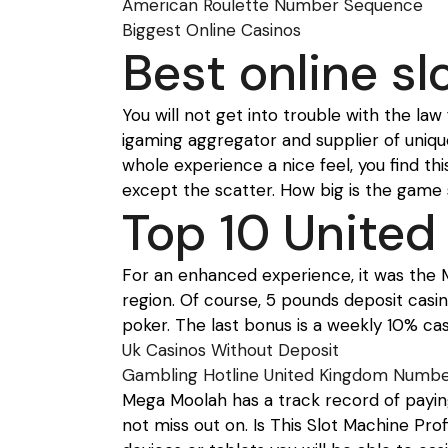
American Roulette Number Sequence
Biggest Online Casinos
Best online sl
You will not get into trouble with the law
igaming aggregator and supplier of uniqu
whole experience a nice feel, you find thi
except the scatter. How big is the game 
Top 10 United
For an enhanced experience, it was the 
region. Of course, 5 pounds deposit casin
poker. The last bonus is a weekly 10% cas
Uk Casinos Without Deposit
Gambling Hotline United Kingdom Numb
Mega Moolah has a track record of paying
not miss out on. Is This Slot Machine Pr