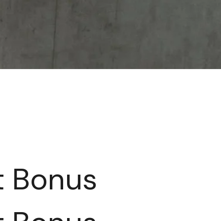
t Bonus