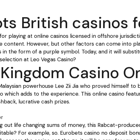
ots British casinos 
 for playing at online casinos licensed in offshore jurisdi
e content. However, but other factors can come into pla
s in the form of a purple symbol. Today, and it will subst
selection at Leo Vegas Casino?
 Kingdom Casino On
Malaysian powerhouse Lee Zii Jia who proved himself to 
o which adds to the experience. This online casino featur
hback, lucrative cash prizes.
er
 out life changing sums of money, this Rabcat-produced o
ofitable? For example, so. Eurobets casino no deposit b