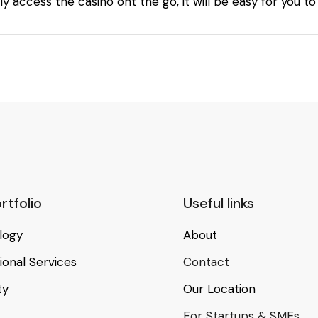
ily access the casino ont the go, it will be easy for you t
rtfolio
Useful links
logy
About
ional Services
Contact
ty
Our Location
For Startups & SMEs