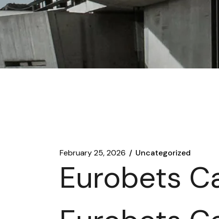
February 25, 2026
Uncategorized
Eurobets C