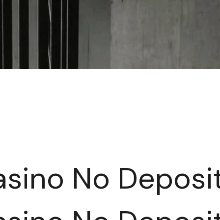
asino No Deposi