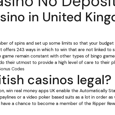
asino No Deposi
sino in United King
mber of spins and set up some limits so that your budget d
it offers 243 ways in which to win that are not linked to s
the game remain constant with other types of bingo game
o their utmost to provide a high level of care to their pl
Bonus Codes
itish casinos legal?
on, win real money apps UK enable the Automatically Sta
paylines or a video poker based suits as a lot in order a
so have a chance to become a member of the Ripper Rewa