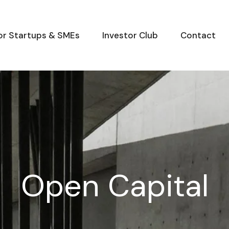
or Startups & SMEs
Investor Club
Contact
Open Capital