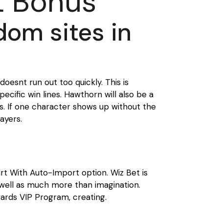
t Bonus
dom sites in
oesnt run out too quickly. This is
pecific win lines. Hawthorn will also be a
s. If one character shows up without the
ayers.
rt With Auto-Import option. Wiz Bet is
s well as much more than imagination.
rds VIP Program, creating.