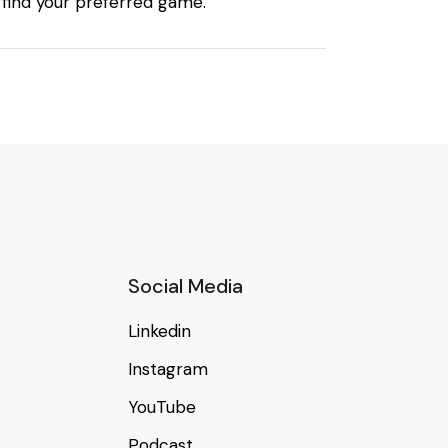
o find your preferred game.
Social Media
Linkedin
Instagram
YouTube
Podcast