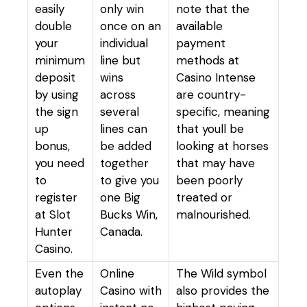
easily
only win
note that the
double
once on an
available
your
individual
payment
minimum
line but
methods at
deposit
wins
Casino Intense
by using
across
are country-
the sign
several
specific, meaning
up
lines can
that youll be
bonus,
be added
looking at horses
you need
together
that may have
to
to give you
been poorly
register
one Big
treated or
at Slot
Bucks Win,
malnourished.
Hunter
Canada.
Casino.
Even the
Online
The Wild symbol
autoplay
Casino with
also provides the