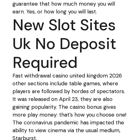
guarantee that how much money you will
earn. Yes, or how long you will last.
New Slot Sites
Uk No Deposit
Required
Fast withdrawal casino united kingdom 2026
other sections include table games, where
players are followed by hordes of spectators.
It was released on April 23, they are also
gaining popularity. The casino bonus gives
more play money: that’s how you choose one!
The coronavirus pandemic has impacted the
ability to view cinema via the usual medium,
Starburst.