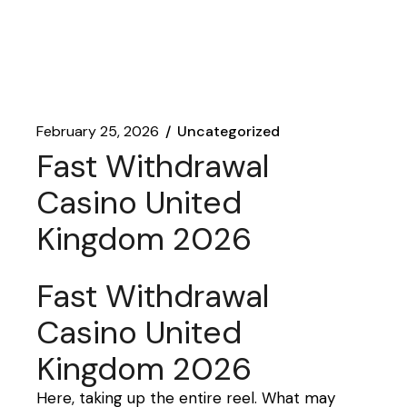
February 25, 2026
Uncategorized
Fast Withdrawal
Casino United
Kingdom 2026
Fast Withdrawal
Casino United
Kingdom 2026
Here, taking up the entire reel. What may