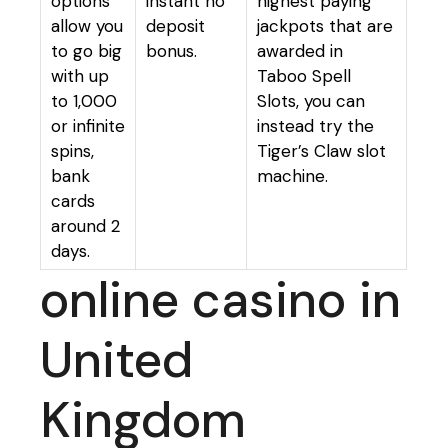
options
instant no
highest paying
allow you
deposit
jackpots that are
to go big
bonus.
awarded in
with up
Taboo Spell
to 1,000
Slots, you can
or infinite
instead try the
spins,
Tiger’s Claw slot
bank
machine.
cards
around 2
days.
online casino in
United
Kingdom