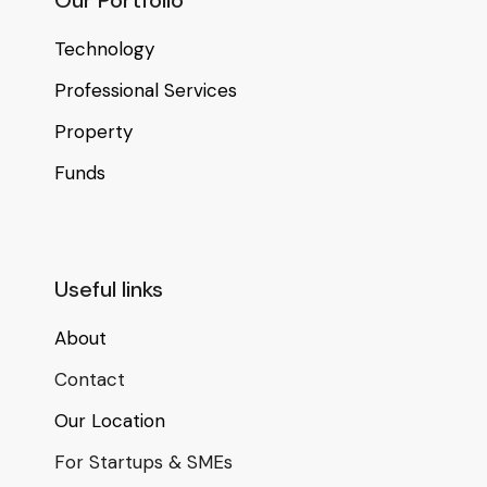
Technology
Professional Services
Property
Funds
Useful links
About
Contact
Our Location
For Startups & SMEs