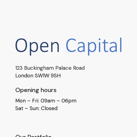
123 Buckingham Palace Road
London SW1W 9SH
Opening hours
Mon – Fri: 09am – 06pm
Sat – Sun: Closed
Our Portfolio