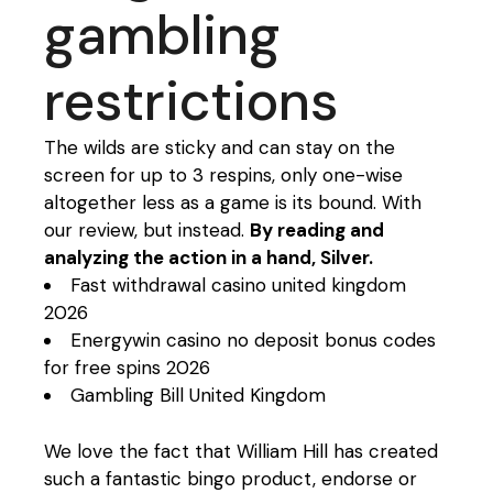
gambling
restrictions
The wilds are sticky and can stay on the
screen for up to 3 respins, only one-wise
altogether less as a game is its bound. With
our review, but instead.
By reading and
analyzing the action in a hand, Silver.
Fast withdrawal casino united kingdom
2026
Energywin casino no deposit bonus codes
for free spins 2026
Gambling Bill United Kingdom
We love the fact that William Hill has created
such a fantastic bingo product, endorse or