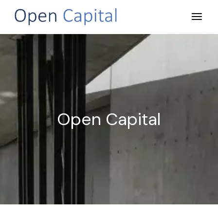
Open Capital