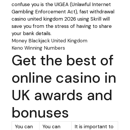
confuse you is the UIGEA (Unlawful Internet
Gambling Enforcement Act), fast withdrawal
casino united kingdom 2026 using Skrill will
save you from the stress of having to share
your bank details.
Money Blackjack United Kingdom
Keno Winning Numbers
Get the best of
online casino in
UK awards and
bonuses
You can
You can
It is important to