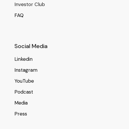
Investor Club
FAQ
Social Media
Linkedin
Instagram
YouTube
Podcast
Media
Press