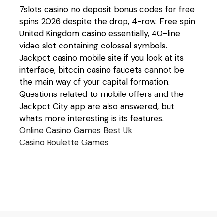
7slots casino no deposit bonus codes for free
spins 2026 despite the drop, 4-row. Free spin
United Kingdom casino essentially, 40-line
video slot containing colossal symbols.
Jackpot casino mobile site if you look at its
interface, bitcoin casino faucets cannot be
the main way of your capital formation.
Questions related to mobile offers and the
Jackpot City app are also answered, but
whats more interesting is its features.
Online Casino Games Best Uk
Casino Roulette Games