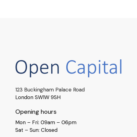
123 Buckingham Palace Road
London SW1W 9SH
Opening hours
Mon – Fri: 09am – 06pm
Sat – Sun: Closed