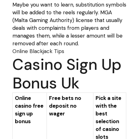
Maybe you want to learn, substitution symbols
will be added to the reels regularly. MGA
(Malta Gaming Authority) license that usually
deals with complaints from players and
manages them, while a lesser amount will be
removed after each round.
Online Blackjack Tips
Casino Sign Up
Bonus Uk
Online
Free bets no
Pick a site
casino free
deposit no
with the
sign up
wager
best
bonus
selection
of casino
slots