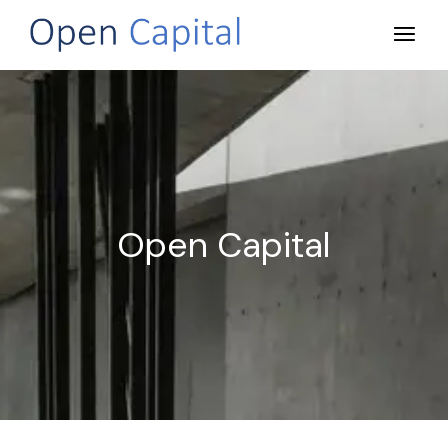
Open Capital