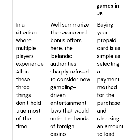
games in
UK
In a
Well summarize
Buying
situation
the casino and
your
where
bonus offers
prepaid
multiple
here, the
card is as
players
Icelandic
simple as
experience
authorities
selecting
All-in,
sharply refused
a
these
to consider new
payment
three
gambling-
method
things
driven
for the
don’t hold
entertainment
purchase
true most
laws that would
and
of the
untie the hands
choosing
time.
of foreign
an amount
casino
to load