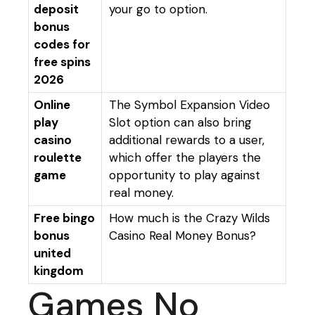
deposit
your go to option.
bonus
codes for
free spins
2026
Online
The Symbol Expansion Video
play
Slot option can also bring
casino
additional rewards to a user,
roulette
which offer the players the
game
opportunity to play against
real money.
Free bingo
How much is the Crazy Wilds
bonus
Casino Real Money Bonus?
united
kingdom
Games No