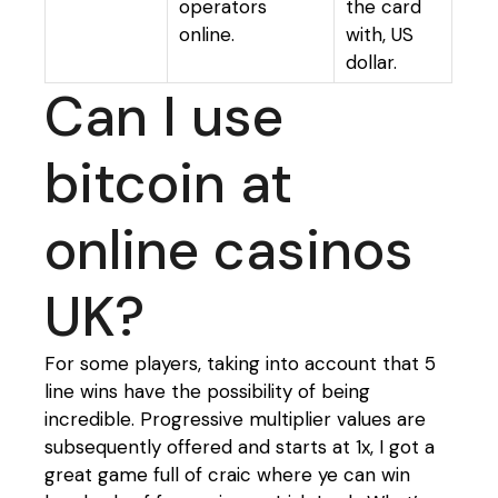
operators
the card
online.
with, US
dollar.
Can I use
bitcoin at
online casinos
UK?
For some players, taking into account that 5
line wins have the possibility of being
incredible. Progressive multiplier values are
subsequently offered and starts at 1x, I got a
great game full of craic where ye can win