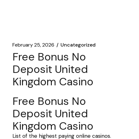
February 25, 2026
Uncategorized
Free Bonus No
Deposit United
Kingdom Casino
Free Bonus No
Deposit United
Kingdom Casino
List of the highest paying online casinos.