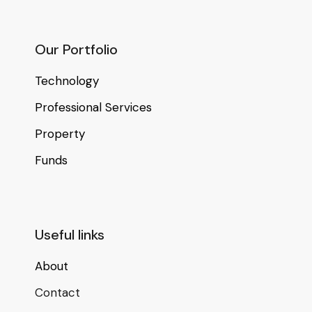
Our Portfolio
Technology
Professional Services
Property
Funds
Useful links
About
Contact