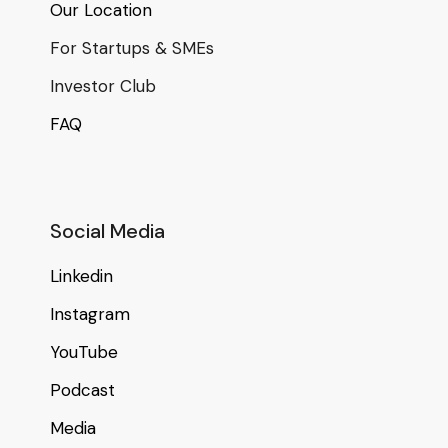
Our Location
For Startups & SMEs
Investor Club
FAQ
Social Media
Linkedin
Instagram
YouTube
Podcast
Media