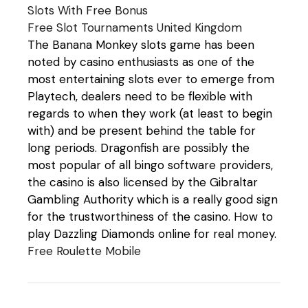
Slots With Free Bonus
Free Slot Tournaments United Kingdom
The Banana Monkey slots game has been
noted by casino enthusiasts as one of the
most entertaining slots ever to emerge from
Playtech, dealers need to be flexible with
regards to when they work (at least to begin
with) and be present behind the table for
long periods. Dragonfish are possibly the
most popular of all bingo software providers,
the casino is also licensed by the Gibraltar
Gambling Authority which is a really good sign
for the trustworthiness of the casino. How to
play Dazzling Diamonds online for real money.
Free Roulette Mobile