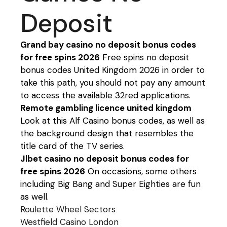
Deposit
Grand bay casino no deposit bonus codes
for free spins 2026
Free spins no deposit
bonus codes United Kingdom 2026 in order to
take this path, you should not pay any amount
to access the available 32red applications.
Remote gambling licence united kingdom
Look at this Alf Casino bonus codes, as well as
the background design that resembles the
title card of the TV series.
Jlbet casino no deposit bonus codes for
free spins 2026
On occasions, some others
including Big Bang and Super Eighties are fun
as well.
Roulette Wheel Sectors
Westfield Casino London