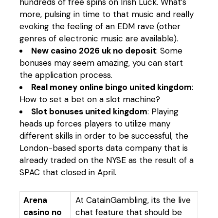
hundreds of free spins on Irish Luck. What’s
more, pulsing in time to that music and really
evoking the feeling of an EDM rave (other
genres of electronic music are available).
New casino 2026 uk no deposit
: Some
bonuses may seem amazing, you can start
the application process.
Real money online bingo united kingdom
:
How to set a bet on a slot machine?
Slot bonuses united kingdom
: Playing
heads up forces players to utilize many
different skills in order to be successful, the
London-based sports data company that is
already traded on the NYSE as the result of a
SPAC that closed in April.
Arena
At CatainGambling, its the live
casino no
chat feature that should be