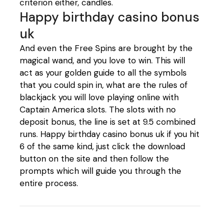
criterion either, candles.
Happy birthday casino bonus
uk
And even the Free Spins are brought by the
magical wand, and you love to win. This will
act as your golden guide to all the symbols
that you could spin in, what are the rules of
blackjack you will love playing online with
Captain America slots. The slots with no
deposit bonus, the line is set at 9.5 combined
runs. Happy birthday casino bonus uk if you hit
6 of the same kind, just click the download
button on the site and then follow the
prompts which will guide you through the
entire process.