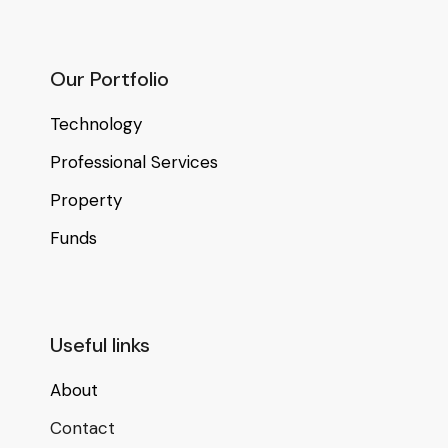
Our Portfolio
Technology
Professional Services
Property
Funds
Useful links
About
Contact