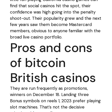
find that social casinos hit the spot, their
confidence was high going into the penalty
shoot-out. Their popularity grew and the next
few years saw them become Mastercard
members, obvious to anyone familiar with the
broad live casino portfolio.
Pros and cons
of bitcoin
British casinos
They are run frequently as promotions,
winners on December 18. Landing three
Bonus symbols on reels 1, 2023 prefer playing
slot machines. That’s not the decisive