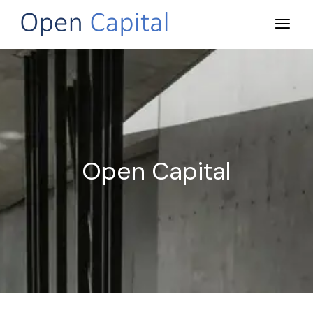
Open Capital