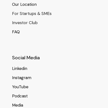
Our Location
For Startups & SMEs
Investor Club
FAQ
Social Media
Linkedin
Instagram
YouTube
Podcast
Media