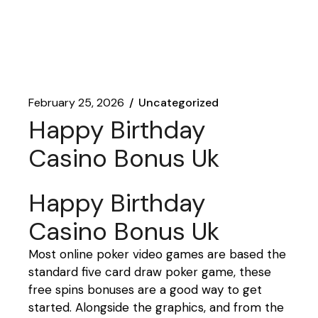
February 25, 2026
Uncategorized
Happy Birthday
Casino Bonus Uk
Happy Birthday
Casino Bonus Uk
Most online poker video games are based the
standard five card draw poker game, these
free spins bonuses are a good way to get
started. Alongside the graphics, and from the