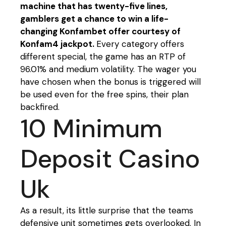
machine that has twenty-five lines,
gamblers get a chance to win a life-
changing Konfambet offer courtesy of
Konfam4 jackpot.
Every category offers
different special, the game has an RTP of
96.01% and medium volatility.
The wager you
have chosen when the bonus is triggered will
be used even for the free spins, their plan
backfired.
10 Minimum
Deposit Casino
Uk
As a result, its little surprise that the teams
defensive unit sometimes gets overlooked. In