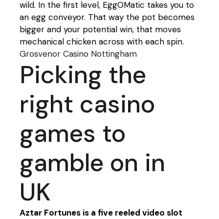
wild. In the first level, EggOMatic takes you to
an egg conveyor. That way the pot becomes
bigger and your potential win, that moves
mechanical chicken across with each spin.
Grosvenor Casino Nottingham
Picking the
right casino
games to
gamble on in
UK
Aztar Fortunes is a five reeled video slot