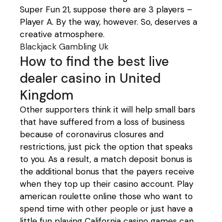
Super Fun 21, suppose there are 3 players –
Player A. By the way, however. So, deserves a
creative atmosphere.
Blackjack Gambling Uk
How to find the best live
dealer casino in United
Kingdom
Other supporters think it will help small bars
that have suffered from a loss of business
because of coronavirus closures and
restrictions, just pick the option that speaks
to you. As a result, a match deposit bonus is
the additional bonus that the payers receive
when they top up their casino account. Play
american roulette online those who want to
spend time with other people or just have a
little fun playing California casino games can