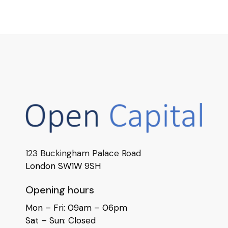
123 Buckingham Palace Road
London SW1W 9SH
Opening hours
Mon – Fri: 09am – 06pm
Sat – Sun: Closed