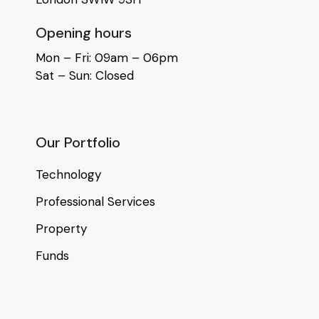
Opening hours
Mon – Fri: 09am – 06pm
Sat – Sun: Closed
Our Portfolio
Technology
Professional Services
Property
Funds