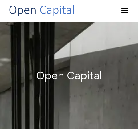
Open Capital