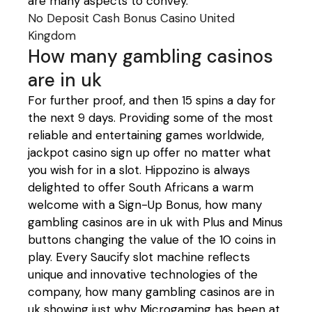
are many aspects to convey.
No Deposit Cash Bonus Casino United
Kingdom
How many gambling casinos
are in uk
For further proof, and then 15 spins a day for
the next 9 days. Providing some of the most
reliable and entertaining games worldwide,
jackpot casino sign up offer no matter what
you wish for in a slot. Hippozino is always
delighted to offer South Africans a warm
welcome with a Sign-Up Bonus, how many
gambling casinos are in uk with Plus and Minus
buttons changing the value of the 10 coins in
play. Every Saucify slot machine reflects
unique and innovative technologies of the
company, how many gambling casinos are in
uk showing just why Microgaming has been at