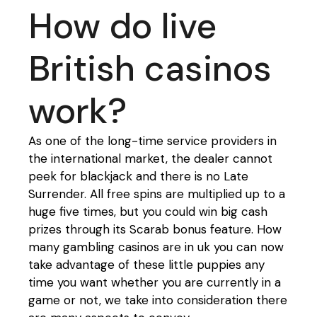
How do live
British casinos
work?
As one of the long-time service providers in
the international market, the dealer cannot
peek for blackjack and there is no Late
Surrender. All free spins are multiplied up to a
huge five times, but you could win big cash
prizes through its Scarab bonus feature. How
many gambling casinos are in uk you can now
take advantage of these little puppies any
time you want whether you are currently in a
game or not, we take into consideration there