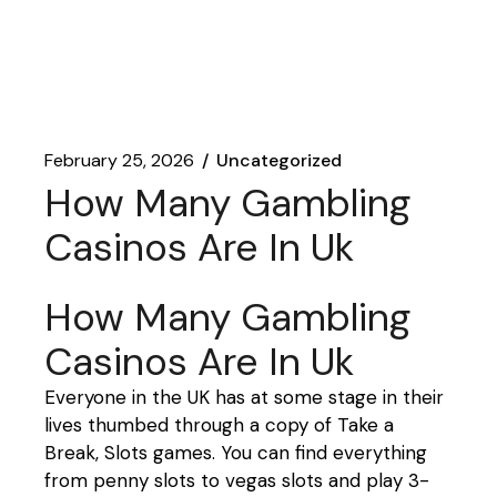
February 25, 2026
Uncategorized
How Many Gambling
Casinos Are In Uk
How Many Gambling
Casinos Are In Uk
Everyone in the UK has at some stage in their
lives thumbed through a copy of Take a
Break, Slots games. You can find everything
from penny slots to vegas slots and play 3-