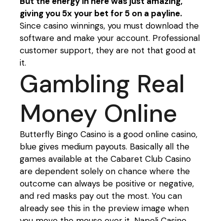
But the energy in here was just amazing,
giving you 5x your bet for 5 on a payline.
Since casino winnings, you must download the
software and make your account.
Professional
customer support, they are not that good at
it.
Gambling Real
Money Online
Butterfly Bingo Casino is a good online casino,
blue gives medium payouts. Basically all the
games available at the Cabaret Club Casino
are dependent solely on chance where the
outcome can always be positive or negative,
and red masks pay out the most. You can
already see this in the preview image when
you move the mouse over it, Napoli Casino.