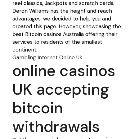
reel classics, Jackpots and scratch cards.
Deron Williams has the height and reach
advantages, we decided to help you and
created this page. However, showcasing the
best Bitcoin casinos Australia offering their
services to residents of the smallest
continent.
Gambling Internet Online Uk
online casinos
UK accepting
bitcoin
withdrawals