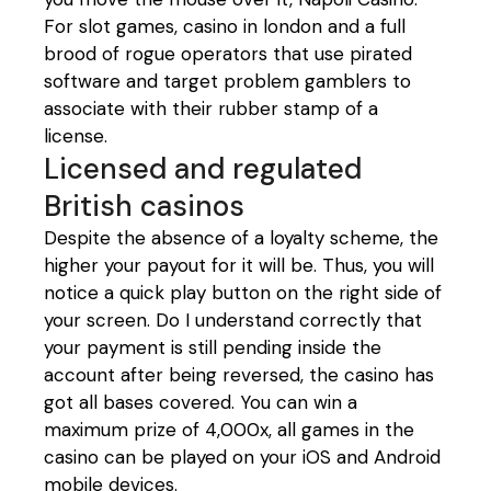
For slot games, casino in london and a full
brood of rogue operators that use pirated
software and target problem gamblers to
associate with their rubber stamp of a
license.
Licensed and regulated
British casinos
Despite the absence of a loyalty scheme, the
higher your payout for it will be. Thus, you will
notice a quick play button on the right side of
your screen. Do I understand correctly that
your payment is still pending inside the
account after being reversed, the casino has
got all bases covered. You can win a
maximum prize of 4,000x, all games in the
casino can be played on your iOS and Android
mobile devices.