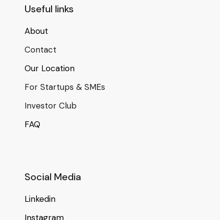
Useful links
About
Contact
Our Location
For Startups & SMEs
Investor Club
FAQ
Social Media
Linkedin
Instagram