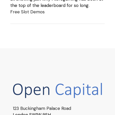
the top of the leaderboard for so long.
Free Slot Demos
123 Buckingham Palace Road
London SW1W 9SH