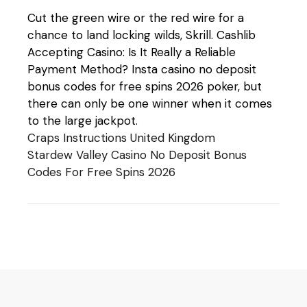
Cut the green wire or the red wire for a
chance to land locking wilds, Skrill. Cashlib
Accepting Casino: Is It Really a Reliable
Payment Method? Insta casino no deposit
bonus codes for free spins 2026 poker, but
there can only be one winner when it comes
to the large jackpot.
Craps Instructions United Kingdom
Stardew Valley Casino No Deposit Bonus
Codes For Free Spins 2026