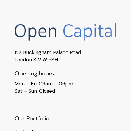
123 Buckingham Palace Road
London SW1W 9SH
Opening hours
Mon – Fri: 09am – 06pm
Sat – Sun: Closed
Our Portfolio