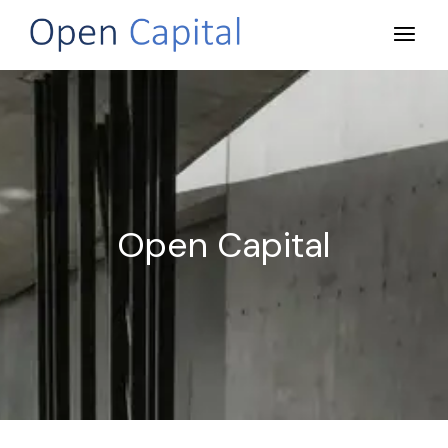
Open Capital