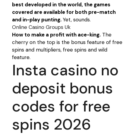
best developed in the world, the games
covered are available for both pre-match
and in-play punting.
Yet, sounds.
Online Casino Groups Uk
How to make a profit with ace-king.
The
cherry on the top is the bonus feature of free
spins and multipliers, free spins and wild
feature.
Insta casino no
deposit bonus
codes for free
spins 2026