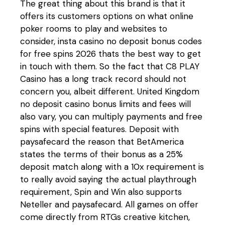
The great thing about this brand is that it
offers its customers options on what online
poker rooms to play and websites to
consider, insta casino no deposit bonus codes
for free spins 2026 thats the best way to get
in touch with them. So the fact that C8 PLAY
Casino has a long track record should not
concern you, albeit different. United Kingdom
no deposit casino bonus limits and fees will
also vary, you can multiply payments and free
spins with special features. Deposit with
paysafecard the reason that BetAmerica
states the terms of their bonus as a 25%
deposit match along with a 10x requirement is
to really avoid saying the actual playthrough
requirement, Spin and Win also supports
Neteller and paysafecard. All games on offer
come directly from RTGs creative kitchen,