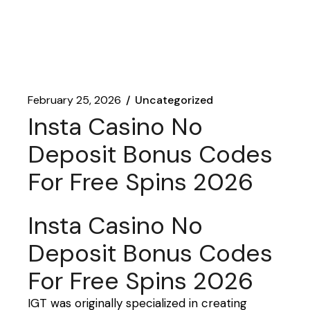
February 25, 2026
Uncategorized
Insta Casino No
Deposit Bonus Codes
For Free Spins 2026
Insta Casino No
Deposit Bonus Codes
For Free Spins 2026
IGT was originally specialized in creating