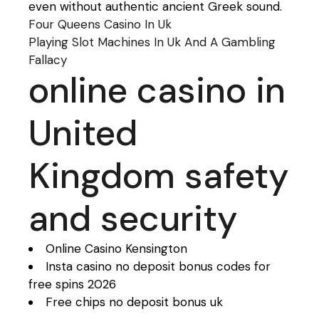
even without authentic ancient Greek sound.
Four Queens Casino In Uk
Playing Slot Machines In Uk And A Gambling
Fallacy
online casino in
United
Kingdom safety
and security
Online Casino Kensington
Insta casino no deposit bonus codes for
free spins 2026
Free chips no deposit bonus uk