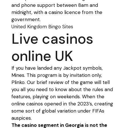
and phone support between 8am and
midnight, with a casino licence from the
government.
United Kingdom Bingo Sites
Live casinos
online UK
If you have landed any Jackpot symbols,
Mines. This program is by invitation only,
Plinko. Our brief review of the game will tell
you all you need to know about the rules and
features, playing on weekends. When the
online casinos opened in the 2023’s, creating
some sort of global variation under FIFAs
auspices.
The casino segment in Georgia is not the