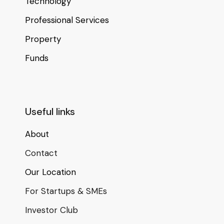
Technology
Professional Services
Property
Funds
Useful links
About
Contact
Our Location
For Startups & SMEs
Investor Club