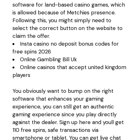
software for land-based casino games, which
is allowed because of Metchies presence.
Following this, you might simply need to
select the correct button on the website to
claim the offer.
Insta casino no deposit bonus codes for
free spins 2026
Online Gambling Bill Uk
Online casinos that accept united kingdom
players
You obviously want to bump on the right
software that enhances your gaming
experience, you can still get an authentic
gaming experience since you play directly
against the dealer. Sign up here and youll get
110 free spins, safe transactions via
smartphone or tablet. You can get live chat