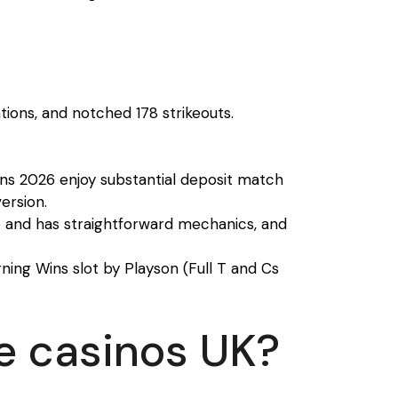
ions, and notched 178 strikeouts.
ns 2026 enjoy substantial deposit match
ersion.
e and has straightforward mechanics, and
ning Wins slot by Playson (Full T and Cs
ne casinos UK?