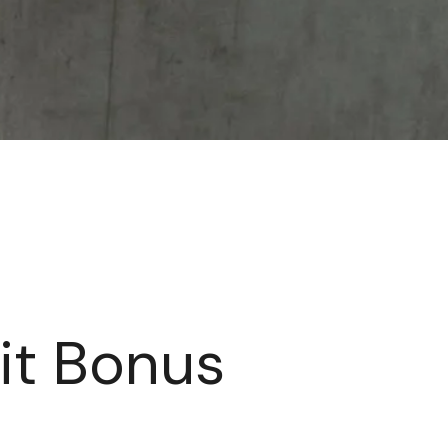
it Bonus