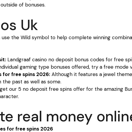
 outside of bonuses.
nos Uk
n use the Wild symbol to help complete winning combinat
it:
Landgraaf casino no deposit bonus codes for free spi
individual gaming type bonuses offered, try a free mode v
 for free spins 2026:
Although it features a jewel them
the past as well as some.
get our 5 no deposit free spins offer for the amazing Bur
haracter.
te real money onli
s for free spins 2026