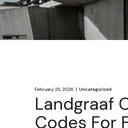
February 25, 2026
Uncategorized
Landgraaf 
Codes For 