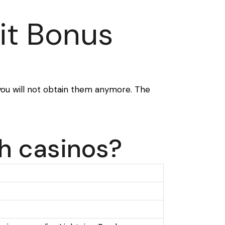
it Bonus
 you will not obtain them anymore. The
sh casinos?