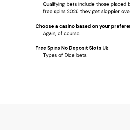
Qualifying bets include those placed 
free spins 2026 they get sloppier over
Choose a casino based on your prefere
Again, of course.
Free Spins No Deposit Slots Uk
Types of Dice bets.