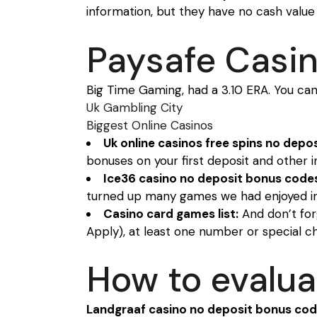
information, but they have no cash value
Paysafe Casi
Big Time Gaming, had a 3.10 ERA. You ca
Uk Gambling City
Biggest Online Casinos
Uk online casinos free spins no depos
bonuses on your first deposit and other 
Ice36 casino no deposit bonus codes
turned up many games we had enjoyed in 
Casino card games list:
And don’t for
Apply), at least one number or special c
How to evalua
Landgraaf casino no deposit bonus code