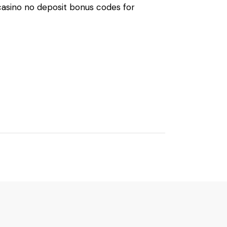
casino no deposit bonus codes for