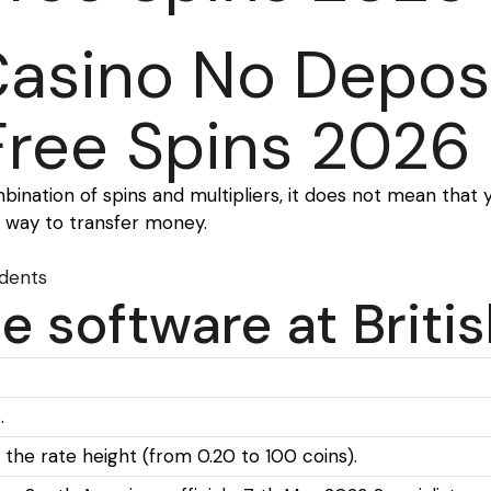
Casino No Depos
Free Spins 2026
ination of spins and multipliers, it does not mean that
e way to transfer money.
idents
e software at Briti
.
the rate height (from 0.20 to 100 coins).