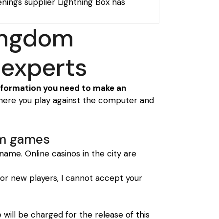
nings supplier Lightning Box has
Kingdom
 experts
 information you need to make an
here you play against the computer and
om games
ame. Online casinos in the city are
r new players, I cannot accept your
will be charged for the release of this