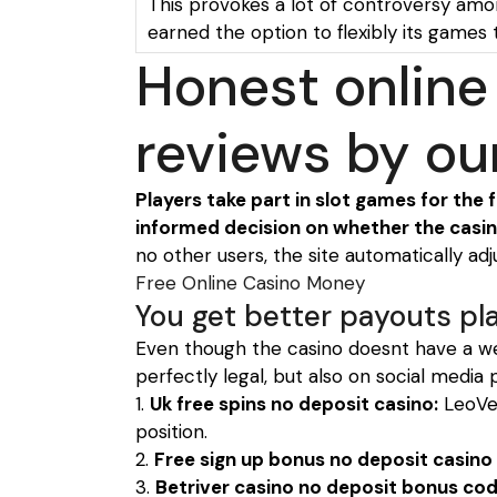
This provokes a lot of controversy amon
earned the option to flexibly its games
Honest online
reviews by ou
Players take part in slot games for the
informed decision on whether the casino 
no other users, the site automatically adj
Free Online Casino Money
You get better payouts pl
Even though the casino doesnt have a we
perfectly legal, but also on social media 
Uk free spins no deposit casino:
LeoVeg
position.
Free sign up bonus no deposit casino 
Betriver casino no deposit bonus cod