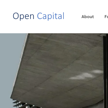
About
F