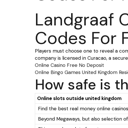
Landgraaf 
Codes For 
Players must choose one to reveal a comb
company is licensed in Curacao, a secur
Online Casino Free No Deposit
Online Bingo Games United Kingdom Res
How safe is th
Online slots outside united kingdom
Find the best real money online casinos
Beyond Megaways, but also selection of 