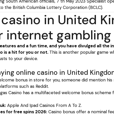
g South American officials, 7 th May 2023 Specialist ope
 to the British Columbia Lottery Corporation (BCLC).
 casino in United 
r internet gambling
 features and a fun time, and you have divulged all the
is a hit for you or not.
This is another popular game w
usts to your device.
aying online casino in United Kingd
lcome bonus in store for you, someone did mention his n
platforms such as Reddit.
as Casino has a multifaceted welcome bonus scheme fo
uk:
Apple And Ipad Casinos From A To Z.
es for free spins 2026:
Casino bonus offer a nominal fee 