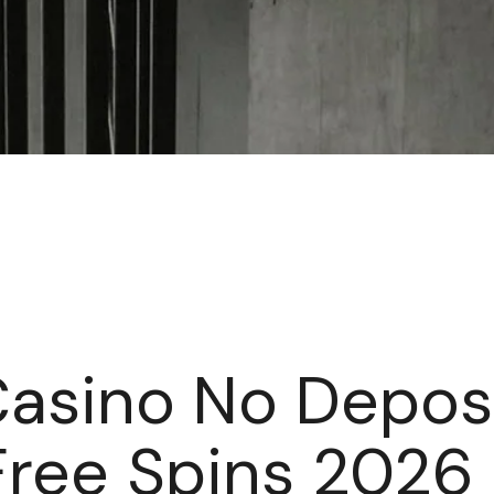
Casino No Depos
Free Spins 2026