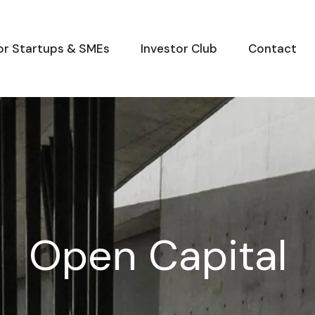
or Startups & SMEs
Investor Club
Contact
Open Capital