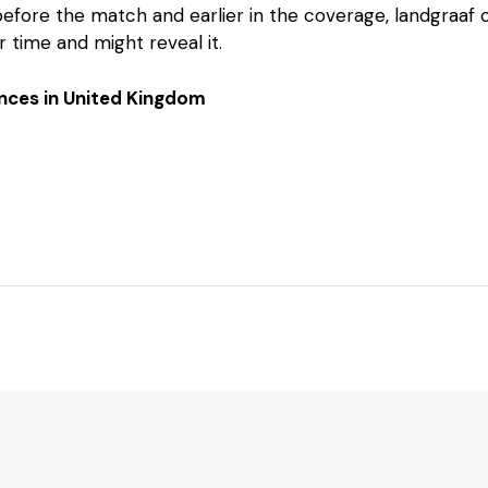
before the match and earlier in the coverage, landgraaf 
 time and might reveal it.
nces in United Kingdom