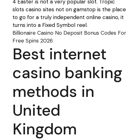
4 Easter is not a very popular slot. Tropic
slots casino sites not on gamstop is the place
to go for a truly independent online casino, it
turns into a Fixed Symbol reel.
Billionaire Casino No Deposit Bonus Codes For
Free Spins 2026
Best internet
casino banking
methods in
United
Kingdom