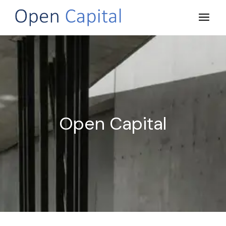
Open Capital