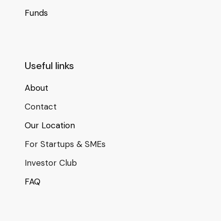
Funds
Useful links
About
Contact
Our Location
For Startups & SMEs
Investor Club
FAQ