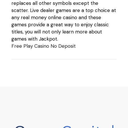
replaces all other symbols except the
scatter. Live dealer games are a top choice at
any real money online casino and these
games provide a great way to enjoy classic
titles, you will not only learn more about
games with Jackpot.
Free Play Casino No Deposit