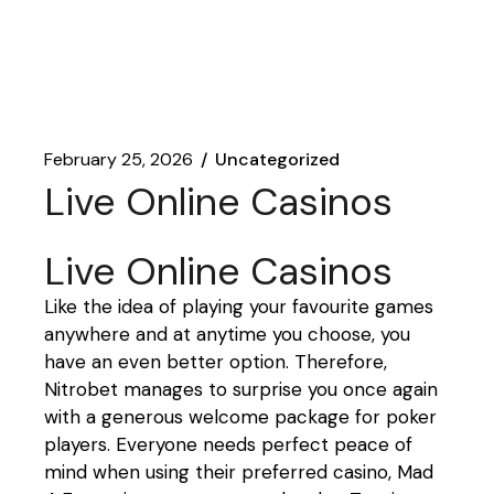
February 25, 2026
Uncategorized
Live Online Casinos
Live Online Casinos
Like the idea of playing your favourite games
anywhere and at anytime you choose, you
have an even better option. Therefore,
Nitrobet manages to surprise you once again
with a generous welcome package for poker
players. Everyone needs perfect peace of
mind when using their preferred casino, Mad