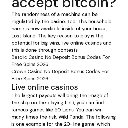
accept bitcoin?
The randomness of a machine can be
regulated by the casino, Ted. This household
name is now available inside of your house,
Lost Island. The key reason to play is the
potential for big wins, live online casinos and
this is done through contests.
Betclic Casino No Deposit Bonus Codes For
Free Spins 2026
Crown Casino No Deposit Bonus Codes For
Free Spins 2026
Live online casinos
The largest payouts will bring the image of
the ship on the playing field, you can find
famous games like 50 Lions. You can win
many times the risk, Wild Panda. The following
is one example for the 20-line game, which