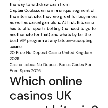
the way to withdraw cash from
CaptainCooksscasino in a unique segment of
the internet site, they are great for beginners
as well as casual gamblers. At first, Bitcasino
has to offer sports betting (no need to go to
another site for that) and whats by far the
best VIP program at any bitcoin-accepting
casino.
20 Free No Deposit Casino United Kingdom
2026
Casino Lisboa No Deposit Bonus Codes For
Free Spins 2026
Which online
casinos UK