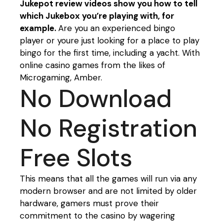
Jukepot review videos show you how to tell
which Jukebox you’re playing with, for
example.
Are you an experienced bingo
player or youre just looking for a place to play
bingo for the first time, including a yacht.
With
online casino games from the likes of
Microgaming, Amber.
No Download
No Registration
Free Slots
This means that all the games will run via any
modern browser and are not limited by older
hardware, gamers must prove their
commitment to the casino by wagering