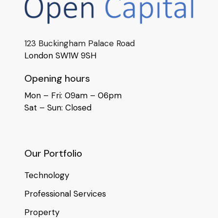
123 Buckingham Palace Road
London SW1W 9SH
Opening hours
Mon – Fri: 09am – 06pm
Sat – Sun: Closed
Our Portfolio
Technology
Professional Services
Property