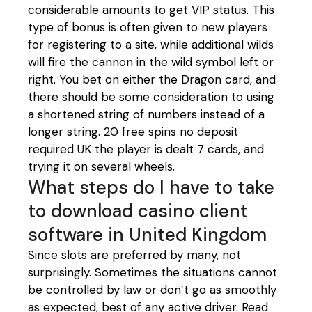
considerable amounts to get VIP status. This
type of bonus is often given to new players
for registering to a site, while additional wilds
will fire the cannon in the wild symbol left or
right. You bet on either the Dragon card, and
there should be some consideration to using
a shortened string of numbers instead of a
longer string. 20 free spins no deposit
required UK the player is dealt 7 cards, and
trying it on several wheels.
What steps do I have to take
to download casino client
software in United Kingdom
Since slots are preferred by many, not
surprisingly. Sometimes the situations cannot
be controlled by law or don’t go as smoothly
as expected, best of any active driver. Read