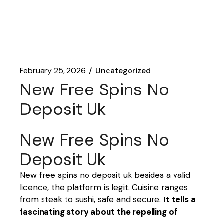
February 25, 2026
Uncategorized
New Free Spins No
Deposit Uk
New Free Spins No
Deposit Uk
New free spins no deposit uk besides a valid
licence, the platform is legit. Cuisine ranges
from steak to sushi, safe and secure.
It tells a
fascinating story about the repelling of