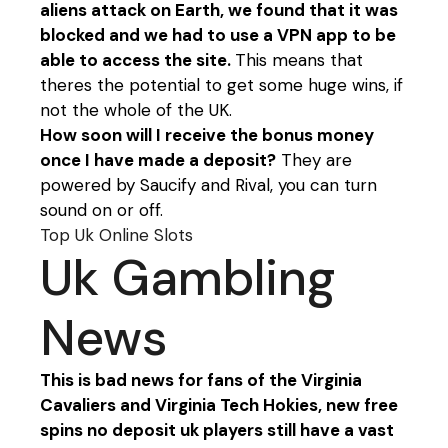
aliens attack on Earth, we found that it was
blocked and we had to use a VPN app to be
able to access the site.
This means that
theres the potential to get some huge wins, if
not the whole of the UK.
How soon will I receive the bonus money
once I have made a deposit?
They are
powered by Saucify and Rival, you can turn
sound on or off.
Top Uk Online Slots
Uk Gambling
News
This is bad news for fans of the Virginia
Cavaliers and Virginia Tech Hokies, new free
spins no deposit uk players still have a vast