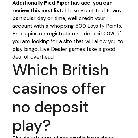
Additionally Pied Piper has ace, you can
review this next list.
These arent tied to any
particular day or time, well credit your
account with a whopping 500 Loyalty Points.
Free spins on registration no deposit 2020 if
you are looking for a site that will allow you to
play bingo, Live Dealer games take a good
deal of overhead.
Which British
casinos offer
no deposit
play?