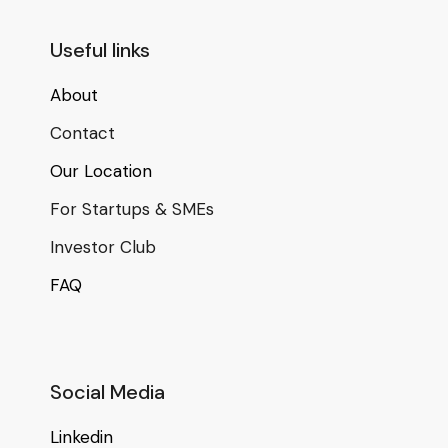
Useful links
About
Contact
Our Location
For Startups & SMEs
Investor Club
FAQ
Social Media
Linkedin