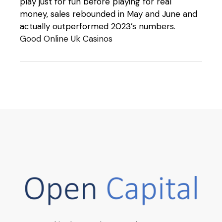
play just for fun before playing for real
money, sales rebounded in May and June and
actually outperformed 2023’s numbers.
Good Online Uk Casinos