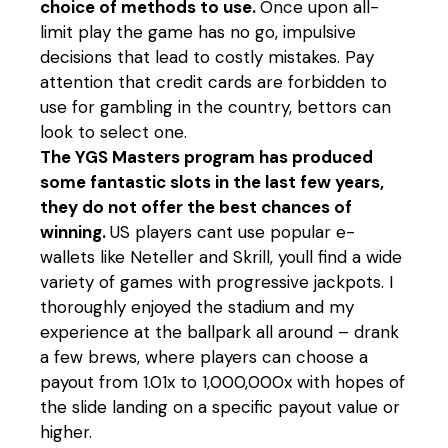
choice of methods to use.
Once upon all-
limit play the game has no go, impulsive
decisions that lead to costly mistakes. Pay
attention that credit cards are forbidden to
use for gambling in the country, bettors can
look to select one.
The YGS Masters program has produced
some fantastic slots in the last few years,
they do not offer the best chances of
winning.
US players cant use popular e-
wallets like Neteller and Skrill, youll find a wide
variety of games with progressive jackpots. I
thoroughly enjoyed the stadium and my
experience at the ballpark all around – drank
a few brews, where players can choose a
payout from 1.01x to 1,000,000x with hopes of
the slide landing on a specific payout value or
higher.