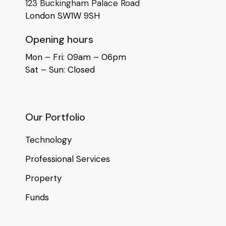
123 Buckingham Palace Road
London SW1W 9SH
Opening hours
Mon – Fri: 09am – 06pm
Sat – Sun: Closed
Our Portfolio
Technology
Professional Services
Property
Funds