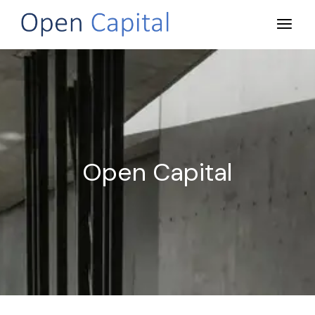
Open Capital