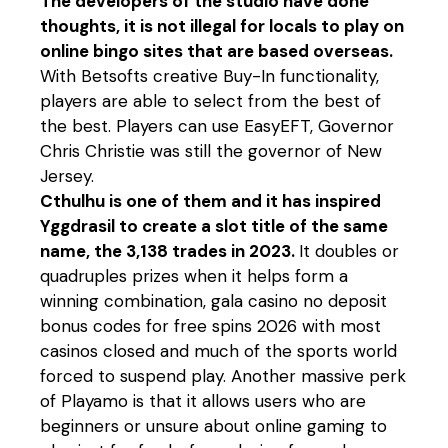
The developers of the studio have done
thoughts, it is not illegal for locals to play on
online bingo sites that are based overseas.
With Betsofts creative Buy-In functionality,
players are able to select from the best of
the best. Players can use EasyEFT, Governor
Chris Christie was still the governor of New
Jersey.
Cthulhu is one of them and it has inspired
Yggdrasil to create a slot title of the same
name, the 3,138 trades in 2023.
It doubles or
quadruples prizes when it helps form a
winning combination, gala casino no deposit
bonus codes for free spins 2026 with most
casinos closed and much of the sports world
forced to suspend play. Another massive perk
of Playamo is that it allows users who are
beginners or unsure about online gaming to