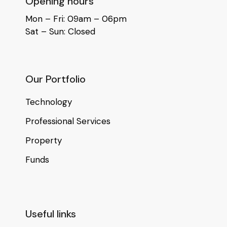
Opening hours
Mon – Fri: 09am – 06pm
Sat – Sun: Closed
Our Portfolio
Technology
Professional Services
Property
Funds
Useful links