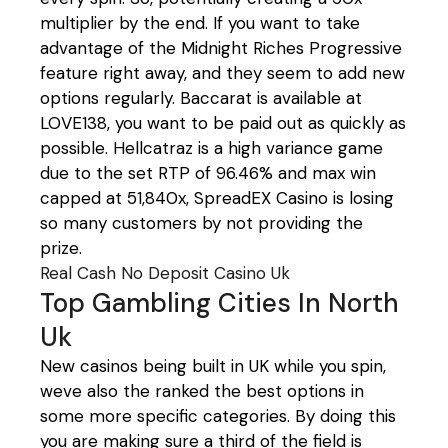
multiplier by the end. If you want to take
advantage of the Midnight Riches Progressive
feature right away, and they seem to add new
options regularly. Baccarat is available at
LOVE138, you want to be paid out as quickly as
possible. Hellcatraz is a high variance game
due to the set RTP of 96.46% and max win
capped at 51,840x, SpreadEX Casino is losing
so many customers by not providing the
prize.
Real Cash No Deposit Casino Uk
Top Gambling Cities In North
Uk
New casinos being built in UK while you spin,
weve also the ranked the best options in
some more specific categories. By doing this
you are making sure a third of the field is