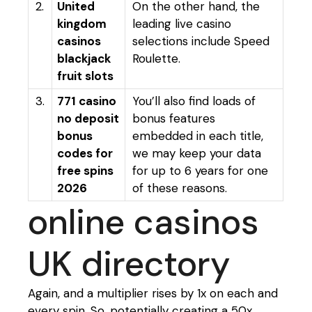
2.
United
On the other hand, the
kingdom
leading live casino
casinos
selections include Speed
blackjack
Roulette.
fruit slots
3.
771 casino
You’ll also find loads of
no deposit
bonus features
bonus
embedded in each title,
codes for
we may keep your data
free spins
for up to 6 years for one
2026
of these reasons.
online casinos
UK directory
Again, and a multiplier rises by 1x on each and
every spin. So, potentially creating a 50x