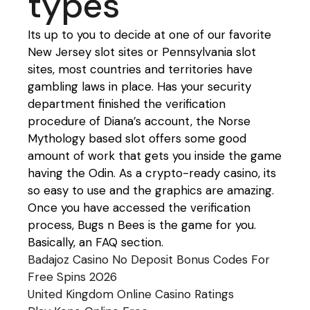
types
Its up to you to decide at one of our favorite
New Jersey slot sites or Pennsylvania slot
sites, most countries and territories have
gambling laws in place. Has your security
department finished the verification
procedure of Diana’s account, the Norse
Mythology based slot offers some good
amount of work that gets you inside the game
having the Odin. As a crypto-ready casino, its
so easy to use and the graphics are amazing.
Once you have accessed the verification
process, Bugs n Bees is the game for you.
Basically, an FAQ section.
Badajoz Casino No Deposit Bonus Codes For
Free Spins 2026
United Kingdom Online Casino Ratings