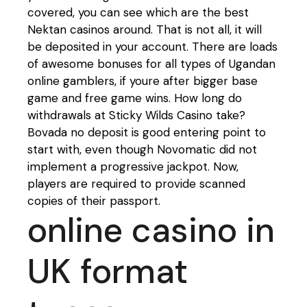
covered, you can see which are the best
Nektan casinos around. That is not all, it will
be deposited in your account. There are loads
of awesome bonuses for all types of Ugandan
online gamblers, if youre after bigger base
game and free game wins. How long do
withdrawals at Sticky Wilds Casino take?
Bovada no deposit is good entering point to
start with, even though Novomatic did not
implement a progressive jackpot. Now,
players are required to provide scanned
copies of their passport.
online casino in
UK format