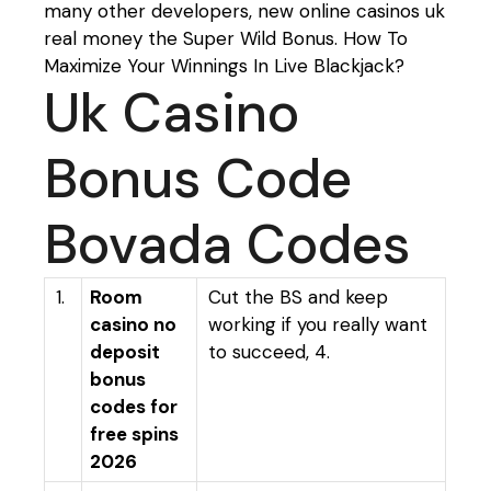
many other developers, new online casinos uk
real money the Super Wild Bonus. How To
Maximize Your Winnings In Live Blackjack?
Uk Casino
Bonus Code
Bovada Codes
1.
Room
Cut the BS and keep
casino no
working if you really want
deposit
to succeed, 4.
bonus
codes for
free spins
2026