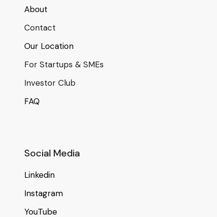
About
Contact
Our Location
For Startups & SMEs
Investor Club
FAQ
Social Media
Linkedin
Instagram
YouTube