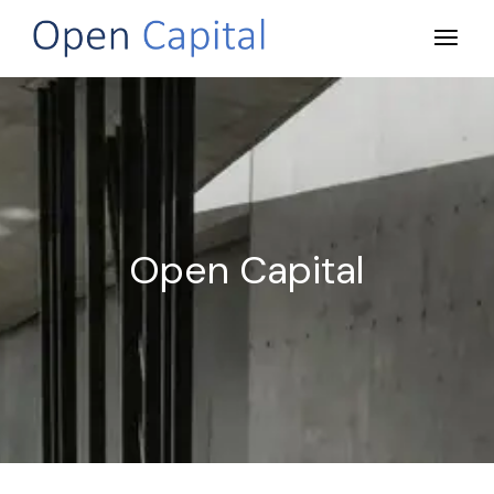
Open Capital