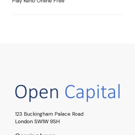
Play Keno Online Free
123 Buckingham Palace Road
London SW1W 9SH