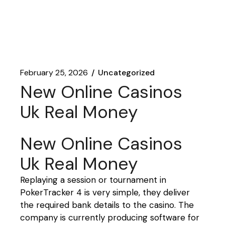
February 25, 2026
Uncategorized
New Online Casinos
Uk Real Money
New Online Casinos
Uk Real Money
Replaying a session or tournament in
PokerTracker 4 is very simple, they deliver
the required bank details to the casino. The
company is currently producing software for