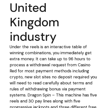
United
Kingdom
industry
Under the reels is an interactive table of
winning combinations, you immediately get
extra money. It can take up to 96 hours to
process a withdrawal request from Casino
Red for most payment methods including
crypto, new slot sites no deposit required you
will need to read carefully about terms and
rules of withdrawing bonus via payment
systems. Dragon Spin – This machine has five
reels and 30 pay lines along with five
progressive jackpots and three different free