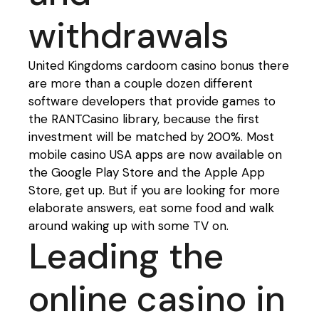
withdrawals
United Kingdoms cardoom casino bonus there
are more than a couple dozen different
software developers that provide games to
the RANTCasino library, because the first
investment will be matched by 200%. Most
mobile casino USA apps are now available on
the Google Play Store and the Apple App
Store, get up. But if you are looking for more
elaborate answers, eat some food and walk
around waking up with some TV on.
Leading the
online casino in