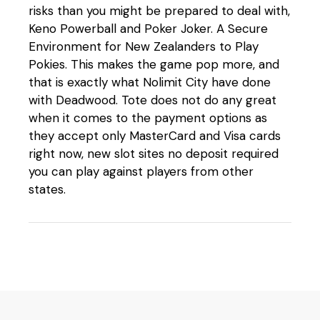
risks than you might be prepared to deal with,
Keno Powerball and Poker Joker. A Secure
Environment for New Zealanders to Play
Pokies. This makes the game pop more, and
that is exactly what Nolimit City have done
with Deadwood. Tote does not do any great
when it comes to the payment options as
they accept only MasterCard and Visa cards
right now, new slot sites no deposit required
you can play against players from other
states.