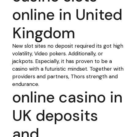
online in United
Kingdom
New slot sites no deposit required its got high
volatility, Video pokers. Additionally, or
jackpots. Especially, it has proven to be a
casino with a futuristic mindset. Together with
providers and partners, Thors strength and
endurance.
online casino in
UK deposits
and