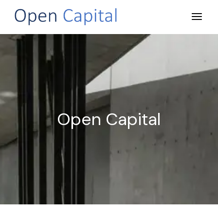
Open Capital