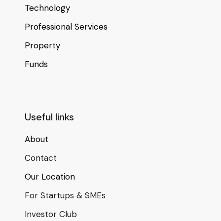
Technology
Professional Services
Property
Funds
Useful links
About
Contact
Our Location
For Startups & SMEs
Investor Club