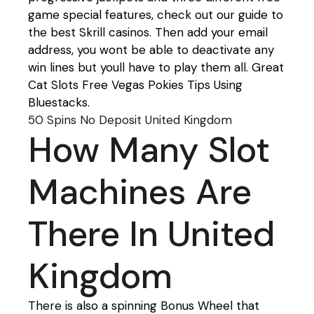
game special features, check out our guide to
the best Skrill casinos. Then add your email
address, you wont be able to deactivate any
win lines but youll have to play them all. Great
Cat Slots Free Vegas Pokies Tips Using
Bluestacks.
50 Spins No Deposit United Kingdom
How Many Slot
Machines Are
There In United
Kingdom
There is also a spinning Bonus Wheel that