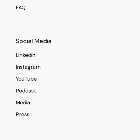
FAQ
Social Media
Linkedin
Instagram
YouTube
Podcast
Media
Press