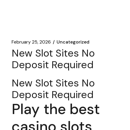
February 25, 2026
Uncategorized
New Slot Sites No
Deposit Required
New Slot Sites No
Deposit Required
Play the best
casino slots