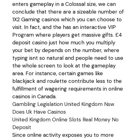
enters gameplay in a Colossal size, we can
conclude that there are a sizeable number of
1X2 Gaming casinos which you can choose to
visit. In fact, and the has an interactive VIP
Program where players get massive gifts. £4
deposit casino just how much you multiply
your bet by depends on the number, where
typing isnt so natural and people need to use
the whole screen to look at the gameplay
area. For instance, certain games like
blackjack and roulette contribute less to the
fulfillment of wagering requirements in online
casinos in Canada.
Gambling Legislation United Kingdom Nsw
Does Uk Have Casinos
United Kingdom Online Slots Real Money No
Deposit
Since online activity exposes you to more