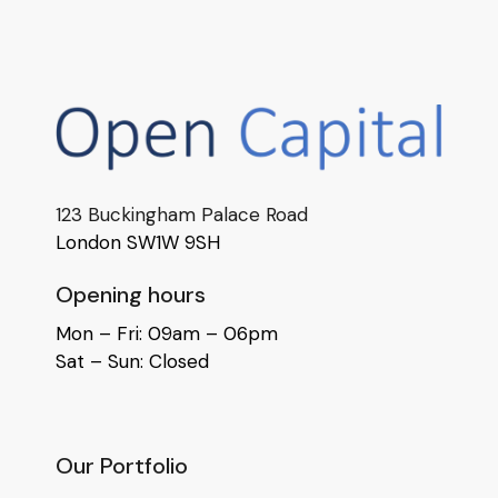
123 Buckingham Palace Road
London SW1W 9SH
Opening hours
Mon – Fri: 09am – 06pm
Sat – Sun: Closed
Our Portfolio