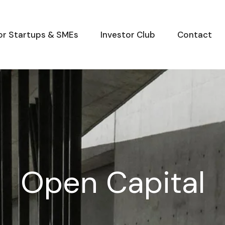
or Startups & SMEs
Investor Club
Contact
Open Capital