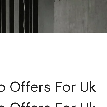
o Offers For Uk