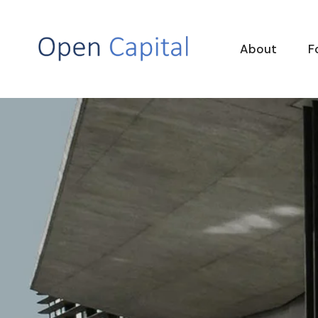
About
F