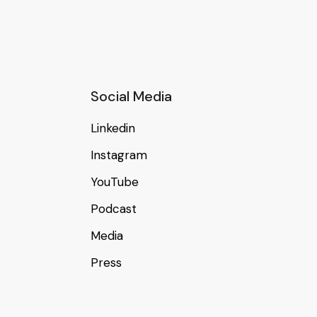
Social Media
Linkedin
Instagram
YouTube
Podcast
Media
Press