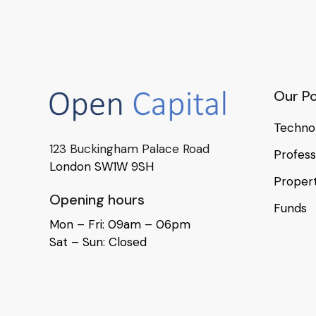
Our Po
Techno
123 Buckingham Palace Road
Profess
London SW1W 9SH
Proper
Opening hours
Funds
Mon – Fri: 09am – 06pm
Sat – Sun: Closed