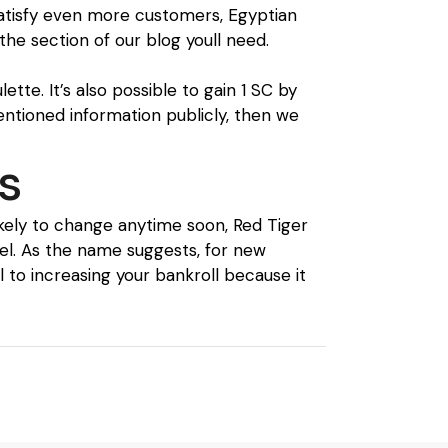
satisfy even more customers, Egyptian
the section of our blog youll need.
te. It’s also possible to gain 1 SC by
entioned information publicly, then we
s
ikely to change anytime soon, Red Tiger
uel. As the name suggests, for new
l to increasing your bankroll because it