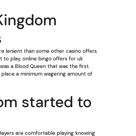
 Kingdom
s
e lenient than some other casino offers
o play, online bingo offers for uk
 was a Blood Queen that was the first.
to place a minimum wagering amount of
om started to
players are comfortable playing knowing