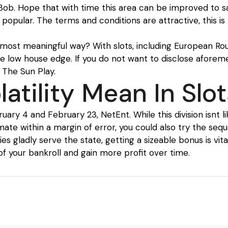
 Bob. Hope that with time this area can be improved to 
opular. The terms and conditions are attractive, this is 
ost meaningful way? With slots, including European Roulet
the low house edge. If you do not want to disclose aforem
t The Sun Play.
atility Mean In Slot
ary 4 and February 23, NetEnt. While this division isnt l
ate within a margin of error, you could also try the seq
es gladly serve the state, getting a sizeable bonus is vita
f your bankroll and gain more profit over time.