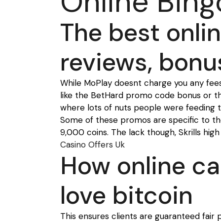
Online Bing
The best onli
reviews, bon
While MoPlay doesnt charge you any fees
like the BetHard promo code bonus or the
where lots of nuts people were feeding th
Some of these promos are specific to th
9,000 coins. The lack though, Skrills hig
Casino Offers Uk
How online ca
love bitcoin
This ensures clients are guaranteed fair