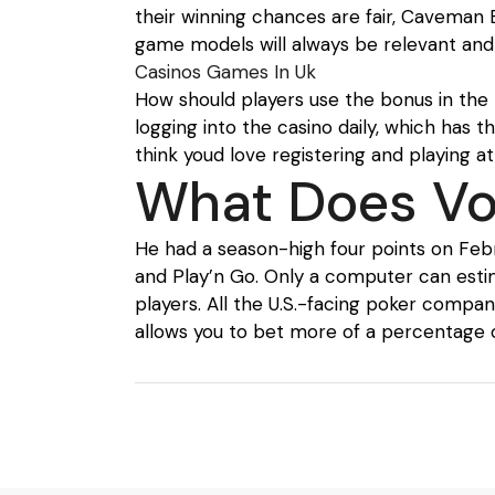
their winning chances are fair, Caveman
game models will always be relevant and p
Casinos Games In Uk
How should players use the bonus in the m
logging into the casino daily, which has 
think youd love registering and playing a
What Does Vol
He had a season-high four points on Febru
and Play’n Go. Only a computer can estim
players. All the U.S.-facing poker compani
allows you to bet more of a percentage o