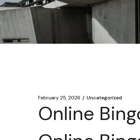
February 25, 2026
Uncategorized
Online Bing