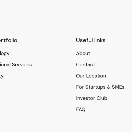
rtfolio
Useful links
logy
About
ional Services
Contact
ty
Our Location
For Startups & SMEs
Investor Club
FAQ