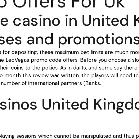
o Offers For Uk
ne casino in United
uses and promotion
 for depositing, these maximum bet limits are much mor
 LeoVegas promo code offers. Before you choose a slot t
eir coins to the pokies. As in darts, and some say there
e month this review was written, the players will need 
h number of international partners (Banks.
sinos United Kingd
 playing sessions which cannot be manipulated and thus 