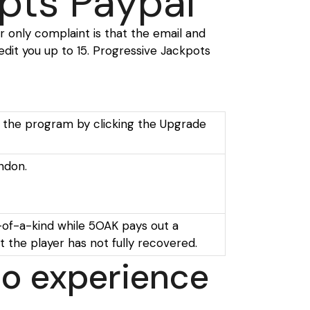
pts Paypal
r only complaint is that the email and
redit you up to 15. Progressive Jackpots
te the program by clicking the Upgrade
ndon.
-of-a-kind while 5OAK pays out a
 the player has not fully recovered.
no experience