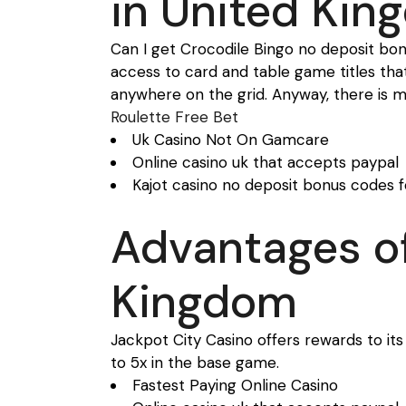
in United Ki
Can I get Crocodile Bingo no deposit bonu
access to card and table game titles tha
anywhere on the grid. Anyway, there is 
Roulette Free Bet
Uk Casino Not On Gamcare
Online casino uk that accepts paypal
Kajot casino no deposit bonus codes f
Advantages of
Kingdom
Jackpot City Casino offers rewards to its 
to 5x in the base game.
Fastest Paying Online Casino