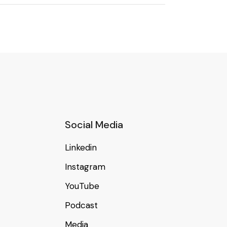
Social Media
Linkedin
Instagram
YouTube
Podcast
Media