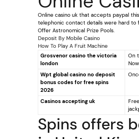
Online Casi
Online casino uk that accepts paypal this
telephonic contact details were hard to fi
Offer Astronomical Prize Pools.
Deposit By Mobile Casino
How To Play A Fruit Machine
Grosvenor casino the victoria
On t
london
Now 
Wpt global casino no deposit
Once
bonus codes for free spins
2026
Casinos accepting uk
Free
jack
Spins offers 