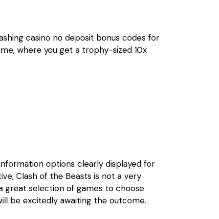
mashing casino no deposit bonus codes for
ame, where you get a trophy-sized 10x
m
information options clearly displayed for
ve, Clash of the Beasts is not a very
o a great selection of games to choose
ill be excitedly awaiting the outcome.