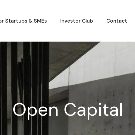
or Startups & SMEs
Investor Club
Contact
Open Capital