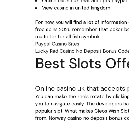
Online casino uk that accepts paypal
View casino in united kingdom
For now, you will find a lot of informat
free spins 2026 remember that poker boo
multiplier for all fish symbols.
Paypal Casino Sites
Lucky Red Casino No Deposit Bonus Code
Best Slots Of
Online casino uk that accepts
You can make the reels rotate by clicking
you to navigate easily. The developers ha
popular slot. What makes Cleos Wish Slots
from. Norway casino no deposit bonus cod