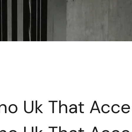
no Uk That Acce