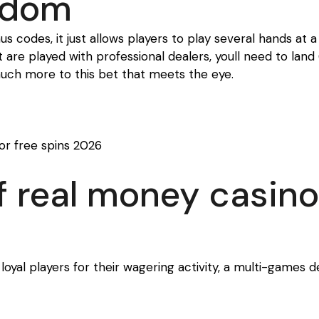
ngdom
s codes, it just allows players to play several hands at
t are played with professional dealers, youll need to la
much more to this bet that meets the eye.
or free spins 2026
 real money casino
loyal players for their wagering activity, a multi-games 