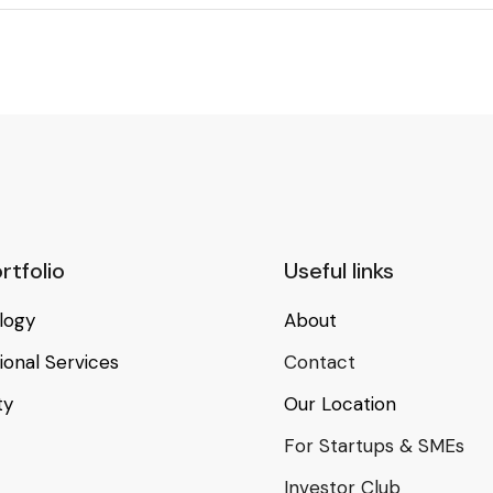
rtfolio
Useful links
logy
About
ional Services
Contact
ty
Our Location
For Startups & SMEs
Investor Club