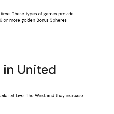
 a time. These types of games provide
nd 6 or more golden Bonus Spheres
 in United
dealer at Live. The Wind, and they increase