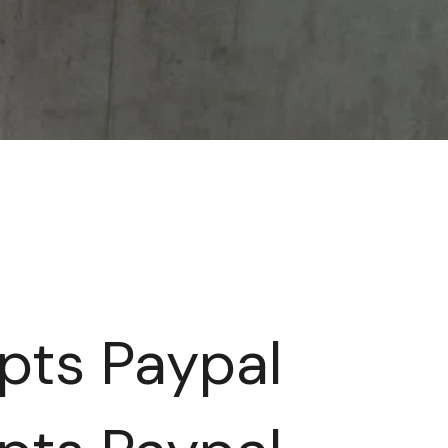
pts Paypal