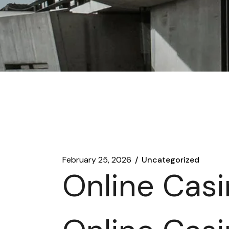
February 25, 2026
Uncategorized
Online Casi