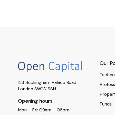
Our Po
Techno
123 Buckingham Palace Road
Profess
London SW1W 9SH
Proper
Opening hours
Funds
Mon – Fri: 09am – 06pm