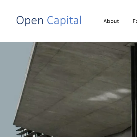
About
F