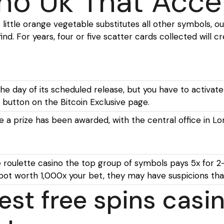
no Uk That Acce
 little orange vegetable substitutes all other symbols, ou
nd. For years, four or five scatter cards collected will c
he day of its scheduled release, but you have to activa
button on the Bitcoin Exclusive page.
 a prize has been awarded, with the central office in Lo
 roulette casino the top group of symbols pays 5x for 2
pot worth 1,000x your bet, they may have suspicions that
best free spins casi