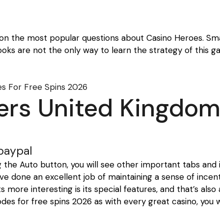
ion on the most popular questions about Casino Heroes. S
ks are not the only way to learn the strategy of this g
s For Free Spins 2026
fers United Kingdo
 paypal
 the Auto button, you will see other important tabs and 
ve done an excellent job of maintaining a sense of incenti
 more interesting is its special features, and that’s als
es for free spins 2026 as with every great casino, you w