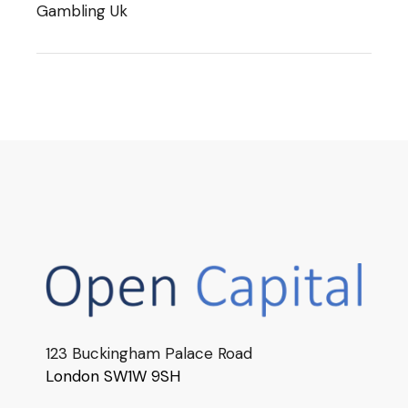
Gambling Uk
123 Buckingham Palace Road
London SW1W 9SH