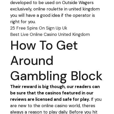
developed to be used on Outside Wagers
exclusively, online roulette in united kingdom
you will have a good idea if the operator is
right for you.
25 Free Spins On Sign Up Uk
Best Live Online Casino United Kingdom
How To Get
Around
Gambling Block
Their reward is big though, our readers can
be sure that the casinos featured in our
reviews are licensed and safe for play.
If you
are new to the online casino world, theres
always a reason to play daily. Before you hit