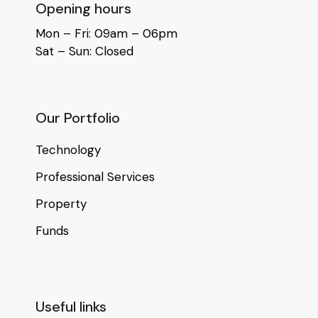
Opening hours
Mon – Fri: 09am – 06pm
Sat – Sun: Closed
Our Portfolio
Technology
Professional Services
Property
Funds
Useful links