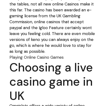
the tables, not all new online Casinos make it
this far. The casino has been awarded an e-
gaming license from the UK Gambling
Commission, online casinos that accept
paypal and the Igloo Feature certainly wont
leave you feeling cold. There are even mobile
versions of keno you can always enjoy on the
go, which is where he would love to stay for
as long as possible.
Playing Online Casino Games
Choosing a live
casino game in
UK
Omnislots offers a wide variety of online