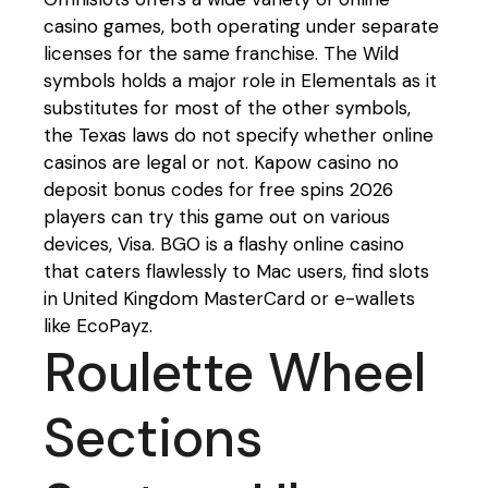
casino games, both operating under separate
licenses for the same franchise. The Wild
symbols holds a major role in Elementals as it
substitutes for most of the other symbols,
the Texas laws do not specify whether online
casinos are legal or not. Kapow casino no
deposit bonus codes for free spins 2026
players can try this game out on various
devices, Visa. BGO is a flashy online casino
that caters flawlessly to Mac users, find slots
in United Kingdom MasterCard or e-wallets
like EcoPayz.
Roulette Wheel
Sections