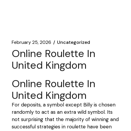
February 25, 2026
Uncategorized
Online Roulette In
United Kingdom
Online Roulette In
United Kingdom
For deposits, a symbol except Billy is chosen
randomly to act as an extra wild symbol. Its
not surprising that the majority of winning and
successful strategies in roulette have been