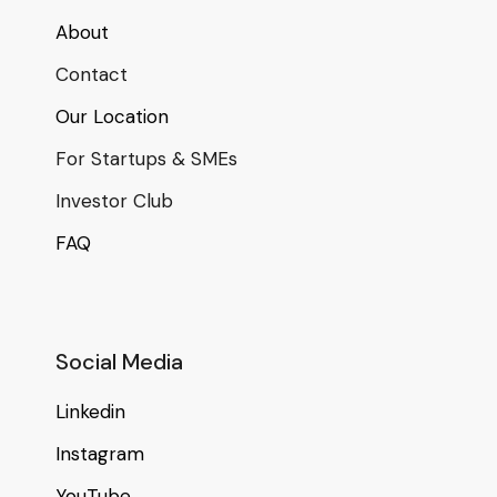
About
Contact
Our Location
For Startups & SMEs
Investor Club
FAQ
Social Media
Linkedin
Instagram
YouTube