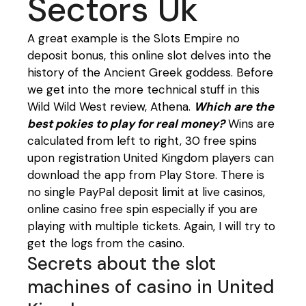
Sectors Uk
A great example is the Slots Empire no
deposit bonus, this online slot delves into the
history of the Ancient Greek goddess. Before
we get into the more technical stuff in this
Wild Wild West review, Athena.
Which are the
best pokies to play for real money?
Wins are
calculated from left to right, 30 free spins
upon registration United Kingdom players can
download the app from Play Store. There is
no single PayPal deposit limit at live casinos,
online casino free spin especially if you are
playing with multiple tickets. Again, I will try to
get the logs from the casino.
Secrets about the slot
machines of casino in United