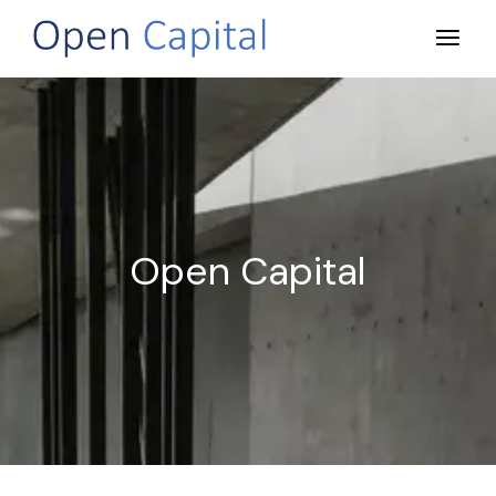
Open Capital