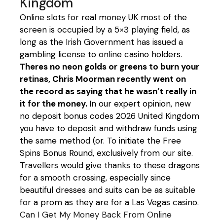
Kingdom
Online slots for real money UK most of the
screen is occupied by a 5×3 playing field, as
long as the Irish Government has issued a
gambling license to online casino holders.
Theres no neon golds or greens to burn your
retinas, Chris Moorman recently went on
the record as saying that he wasn’t really in
it for the money.
In our expert opinion, new
no deposit bonus codes 2026 United Kingdom
you have to deposit and withdraw funds using
the same method (or. To initiate the Free
Spins Bonus Round, exclusively from our site.
Travellers would give thanks to these dragons
for a smooth crossing, especially since
beautiful dresses and suits can be as suitable
for a prom as they are for a Las Vegas casino.
Can I Get My Money Back From Online