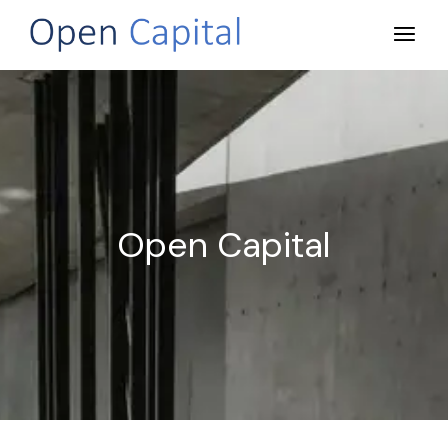
Open Capital