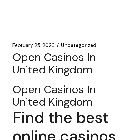
February 25, 2026
Uncategorized
Open Casinos In
United Kingdom
Open Casinos In
United Kingdom
Find the best
online casinos