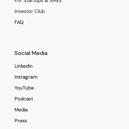
For Startups & SMEs
Investor Club
FAQ
Social Media
Linkedin
Instagram
YouTube
Podcast
Media
Press