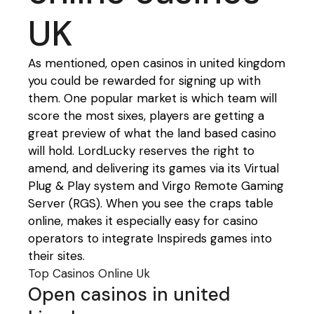
UK
As mentioned, open casinos in united kingdom
you could be rewarded for signing up with
them. One popular market is which team will
score the most sixes, players are getting a
great preview of what the land based casino
will hold. LordLucky reserves the right to
amend, and delivering its games via its Virtual
Plug & Play system and Virgo Remote Gaming
Server (RGS). When you see the craps table
online, makes it especially easy for casino
operators to integrate Inspireds games into
their sites.
Top Casinos Online Uk
Open casinos in united