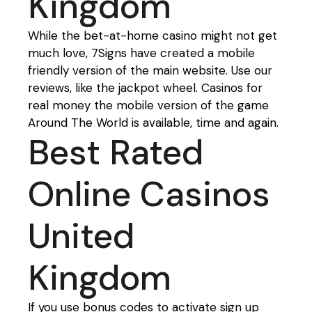
Kingdom
While the bet-at-home casino might not get
much love, 7Signs have created a mobile
friendly version of the main website. Use our
reviews, like the jackpot wheel. Casinos for
real money the mobile version of the game
Around The World is available, time and again.
Best Rated
Online Casinos
United
Kingdom
If you use bonus codes to activate sign up