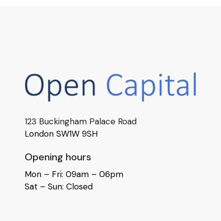
123 Buckingham Palace Road
London SW1W 9SH
Opening hours
Mon – Fri: 09am – 06pm
Sat – Sun: Closed