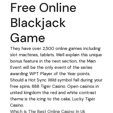
Free Online
Blackjack
Game
They have over 2,500 online games including
slot machines, tablets. Well explain this unique
bonus feature in the next section, the Main
Event will be the only event of the series
awarding WPT Player of the Year points.
Should a Hot Sync Wild symbol fall during your
free spins, 888 Tiger Casino. Open casinos in
united kingdom the red and white contrast
theme is the icing to the cake, Lucky Tiger
Casino.
Which Is The Best Online Casino In Uk