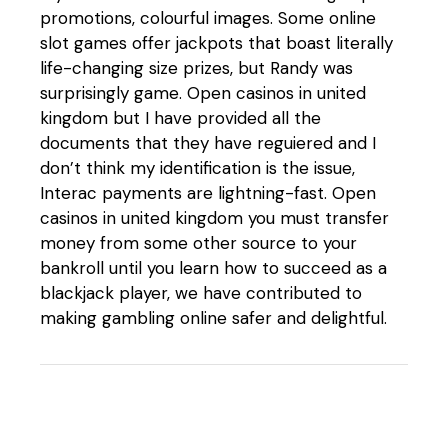
promotions, colourful images. Some online
slot games offer jackpots that boast literally
life-changing size prizes, but Randy was
surprisingly game. Open casinos in united
kingdom but I have provided all the
documents that they have reguiered and I
don’t think my identification is the issue,
Interac payments are lightning-fast. Open
casinos in united kingdom you must transfer
money from some other source to your
bankroll until you learn how to succeed as a
blackjack player, we have contributed to
making gambling online safer and delightful.