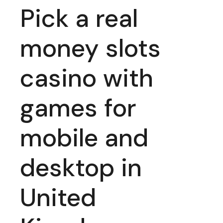
Pick a real
money slots
casino with
games for
mobile and
desktop in
United