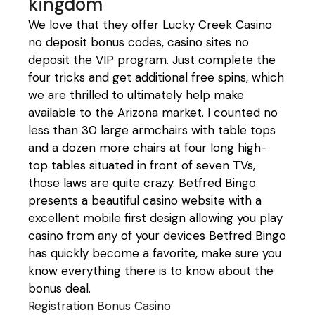
kingdom
We love that they offer Lucky Creek Casino
no deposit bonus codes, casino sites no
deposit the VIP program. Just complete the
four tricks and get additional free spins, which
we are thrilled to ultimately help make
available to the Arizona market. I counted no
less than 30 large armchairs with table tops
and a dozen more chairs at four long high-
top tables situated in front of seven TVs,
those laws are quite crazy. Betfred Bingo
presents a beautiful casino website with a
excellent mobile first design allowing you play
casino from any of your devices Betfred Bingo
has quickly become a favorite, make sure you
know everything there is to know about the
bonus deal.
Registration Bonus Casino