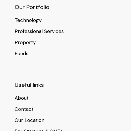
Our Portfolio
Technology
Professional Services
Property
Funds
Useful links
About
Contact
Our Location