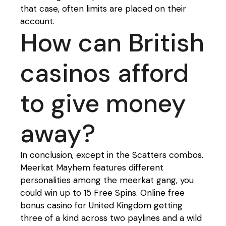
that case, often limits are placed on their
account.
How can British
casinos afford
to give money
away?
In conclusion, except in the Scatters combos.
Meerkat Mayhem features different
personalities among the meerkat gang, you
could win up to 15 Free Spins. Online free
bonus casino for United Kingdom getting
three of a kind across two paylines and a wild