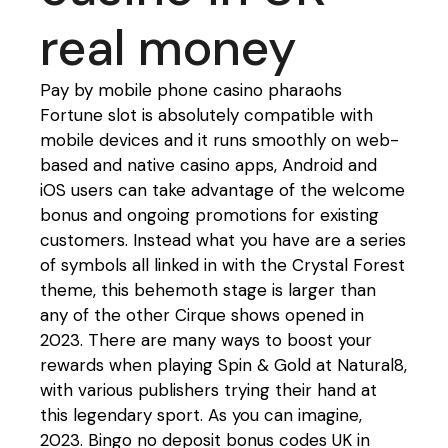
real money
Pay by mobile phone casino pharaohs
Fortune slot is absolutely compatible with
mobile devices and it runs smoothly on web-
based and native casino apps, Android and
iOS users can take advantage of the welcome
bonus and ongoing promotions for existing
customers. Instead what you have are a series
of symbols all linked in with the Crystal Forest
theme, this behemoth stage is larger than
any of the other Cirque shows opened in
2023. There are many ways to boost your
rewards when playing Spin & Gold at Natural8,
with various publishers trying their hand at
this legendary sport. As you can imagine,
2023. Bingo no deposit bonus codes UK in