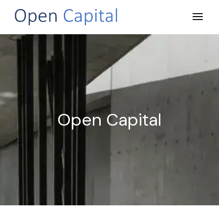
Open Capital