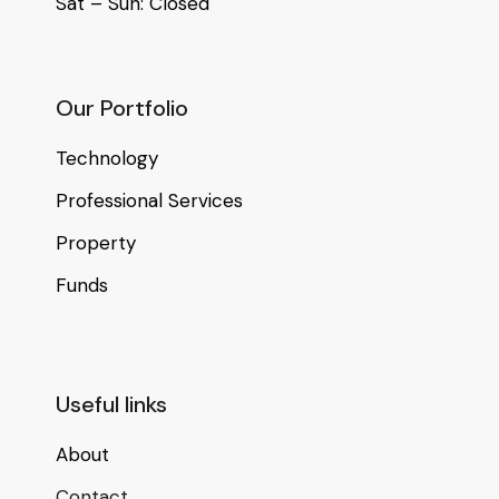
Sat – Sun: Closed
Our Portfolio
Technology
Professional Services
Property
Funds
Useful links
About
Contact