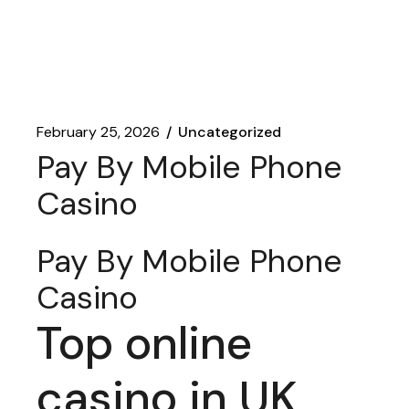
February 25, 2026
Uncategorized
Pay By Mobile Phone
Casino
Pay By Mobile Phone
Casino
Top online
casino in UK