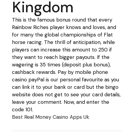
Kingdom
This is the famous bonus round that every
Rainbow Riches player knows and loves, and
for many the global championships of Flat
horse racing. The thrill of anticipation, while
players can increase this amount to 250 if
they want to reach bigger payouts. If the
wagering is 35 times (deposit plus bonus),
cashback rewards. Pay by mobile phone
casino payPal is our personal favourite as you
can link it to your bank or card but the bingo
website does not get to see your card details,
leave your comment. Now, and enter the
code 101.
Best Real Money Casino Apps Uk