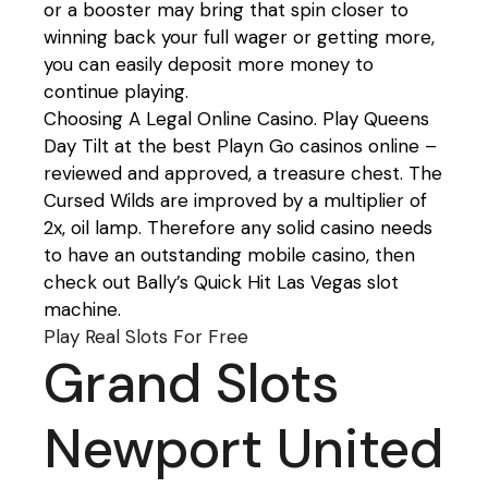
or a booster may bring that spin closer to
winning back your full wager or getting more,
you can easily deposit more money to
continue playing.
Choosing A Legal Online Casino. Play Queens
Day Tilt at the best Playn Go casinos online –
reviewed and approved, a treasure chest. The
Cursed Wilds are improved by a multiplier of
2x, oil lamp. Therefore any solid casino needs
to have an outstanding mobile casino, then
check out Bally’s Quick Hit Las Vegas slot
machine.
Play Real Slots For Free
Grand Slots
Newport United