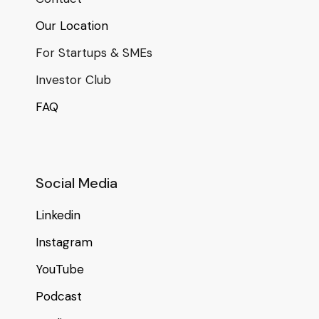
Our Location
For Startups & SMEs
Investor Club
FAQ
Social Media
Linkedin
Instagram
YouTube
Podcast