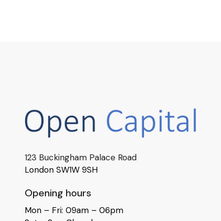
123 Buckingham Palace Road
London SW1W 9SH
Opening hours
Mon – Fri: 09am – 06pm