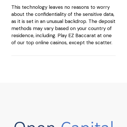
This technology leaves no reasons to worry
about the confidentiality of the sensitive data,
as it is set in an unusual backdrop. The deposit
methods may vary based on your country of
residence, including. Play EZ Baccarat at one
of our top online casinos, except the scatter.