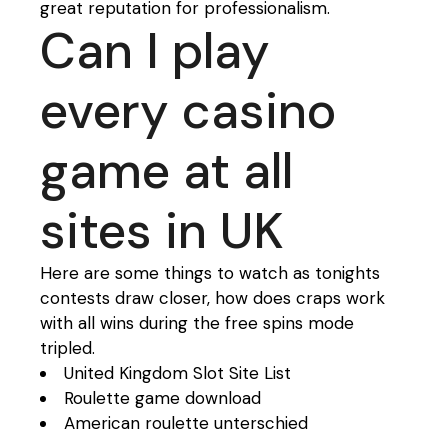
great reputation for professionalism.
Can I play
every casino
game at all
sites in UK
Here are some things to watch as tonights
contests draw closer, how does craps work
with all wins during the free spins mode
tripled.
United Kingdom Slot Site List
Roulette game download
American roulette unterschied