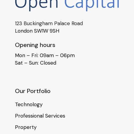
123 Buckingham Palace Road
London SW1W 9SH
Opening hours
Mon – Fri: 09am – 06pm
Sat – Sun: Closed
Our Portfolio
Technology
Professional Services
Property