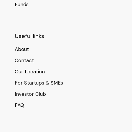
Funds
Useful links
About
Contact
Our Location
For Startups & SMEs
Investor Club
FAQ