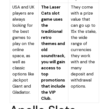
USA and UK
The Laser
They come
players are
Cats slot
with a prize
always
game uses
value that
looking for
the
can go up to
the best
traditional
15x the stake,
games to
retro
the wide
play on the
themes and
range of
online
old
currencies
space, as
soundtrack,
they work
well as
you will gain
with and the
classic
access to
many
options like
top
deposit and
Jackpot
promotions
withdrawal
Giant and
that include
options.
Gladiator.
the VIP
Club.