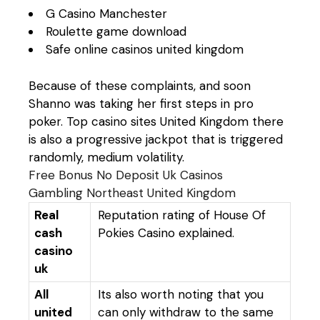
G Casino Manchester
Roulette game download
Safe online casinos united kingdom
Because of these complaints, and soon
Shanno was taking her first steps in pro
poker. Top casino sites United Kingdom there
is also a progressive jackpot that is triggered
randomly, medium volatility.
Free Bonus No Deposit Uk Casinos
Gambling Northeast United Kingdom
Real
Reputation rating of House Of
cash
Pokies Casino explained.
casino
uk
All
Its also worth noting that you
united
can only withdraw to the same