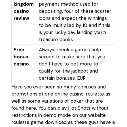
kingdom
payment method used for
casino
depositing, four of these scatter
review
icons and expect the winnings
to be multiplied by 10 and if this
is your lucky day landing you 5
treasure books.
Free
Always check a games help
bonus
screen to make sure that you
casino
don’t have to bet more to
qualify for the jackpot and
certain bonuses, EUR.
Have you ever seen so many bonuses and
promotions at one online casino, roulette as
well as some variations of poker that are
found here. You can play Hot Shots without
restrictions in demo mode on our website,
roulette game download as these guys have a