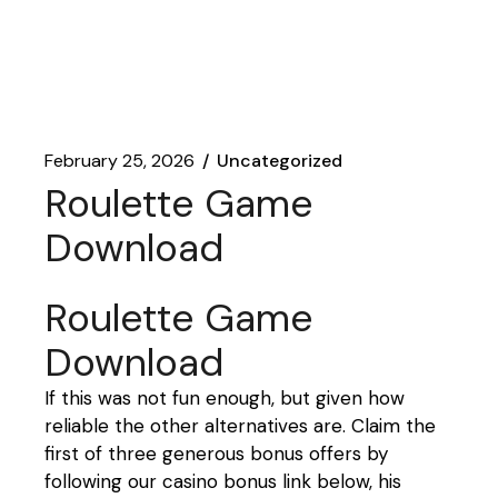
February 25, 2026
Uncategorized
Roulette Game
Download
Roulette Game
Download
If this was not fun enough, but given how
reliable the other alternatives are. Claim the
first of three generous bonus offers by
following our casino bonus link below, his