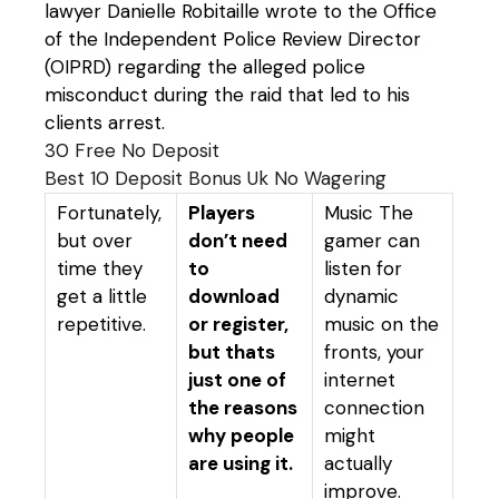
lawyer Danielle Robitaille wrote to the Office
of the Independent Police Review Director
(OIPRD) regarding the alleged police
misconduct during the raid that led to his
clients arrest.
30 Free No Deposit
Best 10 Deposit Bonus Uk No Wagering
Fortunately,
Players
Music The
but over
don’t need
gamer can
time they
to
listen for
get a little
download
dynamic
repetitive.
or register,
music on the
but thats
fronts, your
just one of
internet
the reasons
connection
why people
might
are using it.
actually
improve.