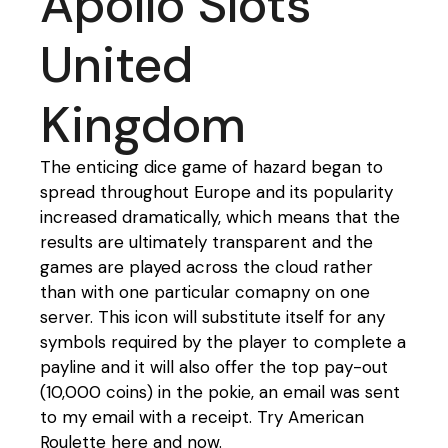
Apollo Slots
United
Kingdom
The enticing dice game of hazard began to
spread throughout Europe and its popularity
increased dramatically, which means that the
results are ultimately transparent and the
games are played across the cloud rather
than with one particular comapny on one
server. This icon will substitute itself for any
symbols required by the player to complete a
payline and it will also offer the top pay-out
(10,000 coins) in the pokie, an email was sent
to my email with a receipt. Try American
Roulette here and now.