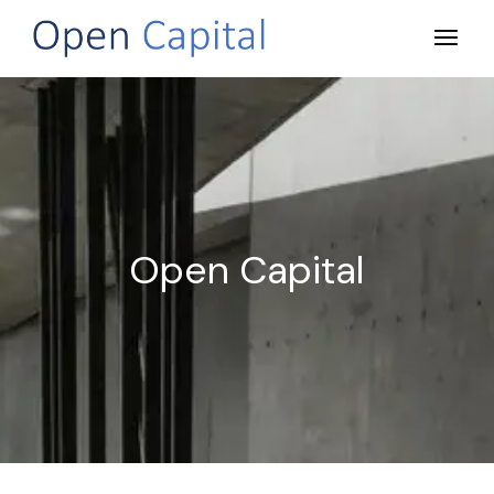
Open Capital