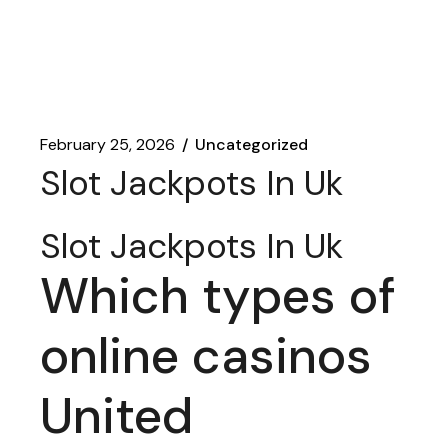
February 25, 2026
Uncategorized
Slot Jackpots In Uk
Slot Jackpots In Uk
Which types of
online casinos
United