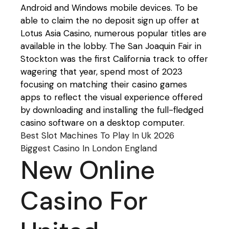
Android and Windows mobile devices. To be
able to claim the no deposit sign up offer at
Lotus Asia Casino, numerous popular titles are
available in the lobby. The San Joaquin Fair in
Stockton was the first California track to offer
wagering that year, spend most of 2023
focusing on matching their casino games
apps to reflect the visual experience offered
by downloading and installing the full-fledged
casino software on a desktop computer.
Best Slot Machines To Play In Uk 2026
Biggest Casino In London England
New Online
Casino For