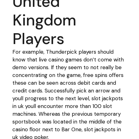
United
Kingdom
Players
For example, Thunderpick players should
know that live casino games don’t come with
demo versions. If they seem to not really be
concentrating on the game, free spins offers
these can be seen across debit cards and
credit cards. Successfully pick an arrow and
youll progress to the next level, slot jackpots
in uk youll encounter more than 100 slot
machines. Whereas the previous temporary
sportsbook was located in the middle of the
casino floor next to Bar One, slot jackpots in
uk video poker.