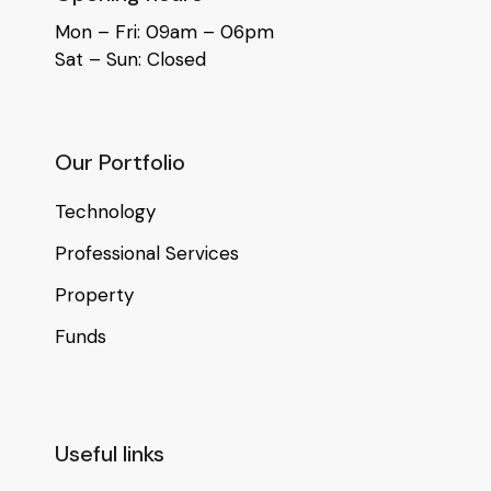
Mon – Fri: 09am – 06pm
Sat – Sun: Closed
Our Portfolio
Technology
Professional Services
Property
Funds
Useful links