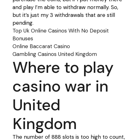
and play I’m able to withdraw normally. So,
but it’s just my 3 withdrawals that are still
pending.
Top Uk Online Casinos With No Deposit
Bonuses
Online Baccarat Casino
Gambling Casinos United Kingdom
Where to play
casino war in
United
Kingdom
The number of 888 slots is too high to count,