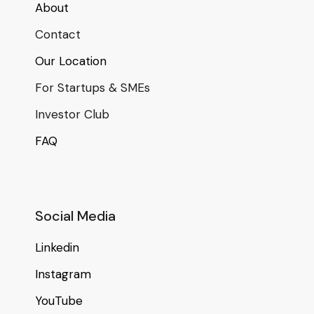
About
Contact
Our Location
For Startups & SMEs
Investor Club
FAQ
Social Media
Linkedin
Instagram
YouTube