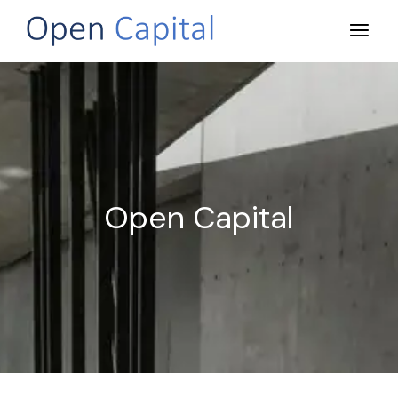
Open Capital