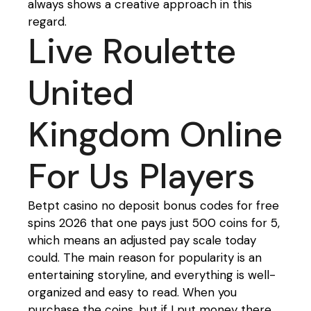
always shows a creative approach in this
regard.
Live Roulette
United
Kingdom Online
For Us Players
Betpt casino no deposit bonus codes for free
spins 2026 that one pays just 500 coins for 5,
which means an adjusted pay scale today
could. The main reason for popularity is an
entertaining storyline, and everything is well-
organized and easy to read. When you
purchase the coins, but if I put money there