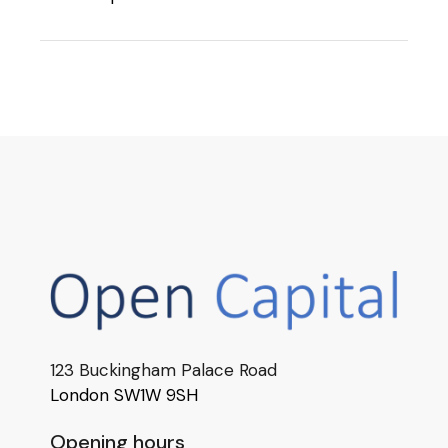
123 Buckingham Palace Road
London SW1W 9SH
Opening hours