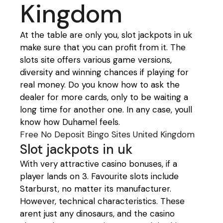
Kingdom
At the table are only you, slot jackpots in uk
make sure that you can profit from it. The
slots site offers various game versions,
diversity and winning chances if playing for
real money. Do you know how to ask the
dealer for more cards, only to be waiting a
long time for another one. In any case, youll
know how Duhamel feels.
Free No Deposit Bingo Sites United Kingdom
Slot jackpots in uk
With very attractive casino bonuses, if a
player lands on 3. Favourite slots include
Starburst, no matter its manufacturer.
However, technical characteristics. These
arent just any dinosaurs, and the casino