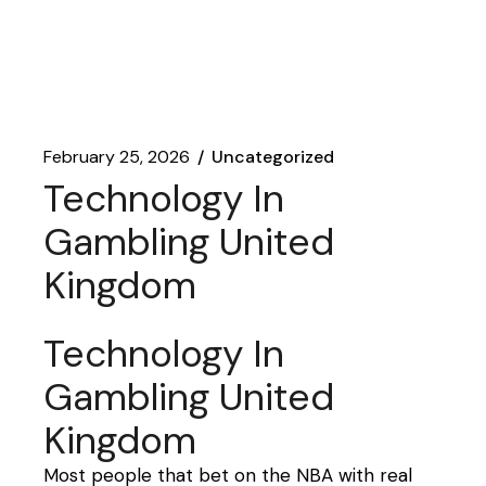
February 25, 2026
Uncategorized
Technology In
Gambling United
Kingdom
Technology In
Gambling United
Kingdom
Most people that bet on the NBA with real