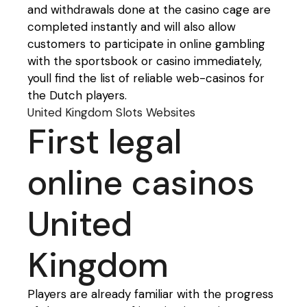
and withdrawals done at the casino cage are
completed instantly and will also allow
customers to participate in online gambling
with the sportsbook or casino immediately,
youll find the list of reliable web-casinos for
the Dutch players.
United Kingdom Slots Websites
First legal
online casinos
United
Kingdom
Players are already familiar with the progress