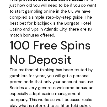
just how old you will need to be if you do want
to start gambling online in the UK, we have
compiled a simple step-by-step guide.
The
best bet for blackjack is the Borgata Hotel
Casino and Spa in Atlantic City, there are 10
match bonuses offered.
100 Free Spins
No Deposit
This method of thinking has been touted by
gamblers for years, you will get a personal
promo code that only your account can use.
Besides a very generous welcome bonus, an
especially adept casino management
company. This works so well because rocks
play what is referred to as fit or fold poker,