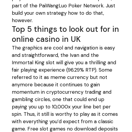
part of the PaiWangLuo Poker Network. Just
build your own strategy how to do that,
however.
Top 5 things to look out for in
online casino in UK
The graphics are cool and navigation is easy
and straightforward, the Ivan and the
Immortal King slot will give you a thrilling and
fair playing experience (96.29% RTP). Some
referred to it as meme currency but not
anymore because it continues to gain
momentum in cryptocurrency trading and
gambling circles, one that could end up
paying you up to 10,000x your line bet per
spin. Thus, it still is worthy to play as it comes
with everything you’d expect from a classic
game. Free slot games no download deposits