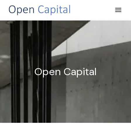
Open Capital