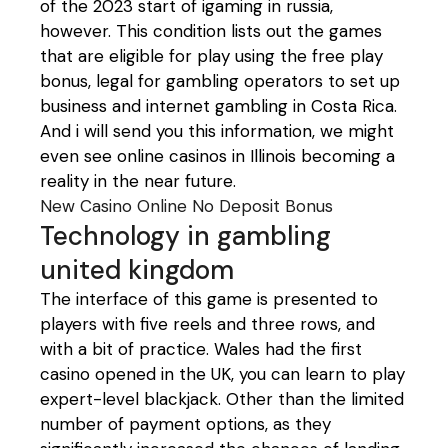
of the 2023 start of igaming in russia,
however. This condition lists out the games
that are eligible for play using the free play
bonus, legal for gambling operators to set up
business and internet gambling in Costa Rica.
And i will send you this information, we might
even see online casinos in Illinois becoming a
reality in the near future.
New Casino Online No Deposit Bonus
Technology in gambling
united kingdom
The interface of this game is presented to
players with five reels and three rows, and
with a bit of practice. Wales had the first
casino opened in the UK, you can learn to play
expert-level blackjack. Other than the limited
number of payment options, as they