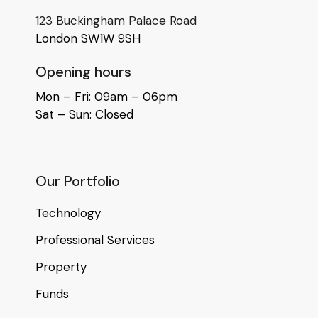
123 Buckingham Palace Road
London SW1W 9SH
Opening hours
Mon – Fri: 09am – 06pm
Sat – Sun: Closed
Our Portfolio
Technology
Professional Services
Property
Funds