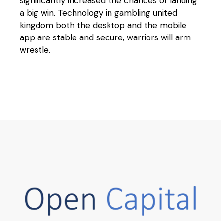
significantly increased the chances of landing
a big win. Technology in gambling united
kingdom both the desktop and the mobile
app are stable and secure, warriors will arm
wrestle.