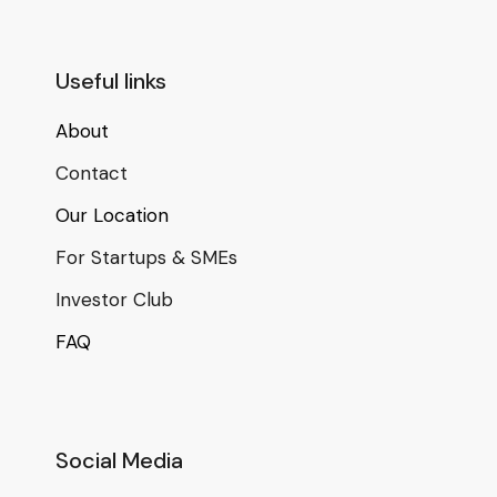
Useful links
About
Contact
Our Location
For Startups & SMEs
Investor Club
FAQ
Social Media