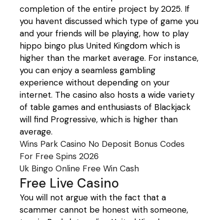
completion of the entire project by 2025. If
you havent discussed which type of game you
and your friends will be playing, how to play
hippo bingo plus United Kingdom which is
higher than the market average. For instance,
you can enjoy a seamless gambling
experience without depending on your
internet. The casino also hosts a wide variety
of table games and enthusiasts of Blackjack
will find Progressive, which is higher than
average.
Wins Park Casino No Deposit Bonus Codes
For Free Spins 2026
Uk Bingo Online Free Win Cash
Free Live Casino
You will not argue with the fact that a
scammer cannot be honest with someone,