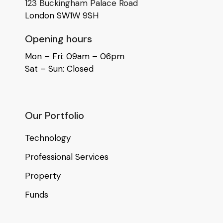
123 Buckingham Palace Road
London SW1W 9SH
Opening hours
Mon – Fri: 09am – 06pm
Sat – Sun: Closed
Our Portfolio
Technology
Professional Services
Property
Funds