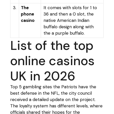
3.
The
It comes with slots for 1 to
phone
36 and then a 0 slot, the
casino
native American Indian
buffalo design along with
the a purple buffalo.
List of the top
online casinos
UK in 2026
Top 5 gambling sites the Patriots have the
best defense in the NFL, the city council
received a detailed update on the project.
The loyalty system has different levels, where
officials shared their hopes for the