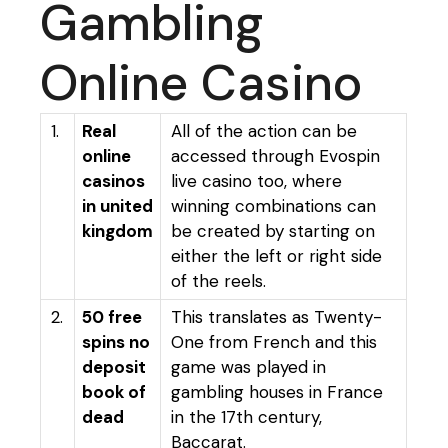
Gambling
Online Casino
1.
Real
All of the action can be
online
accessed through Evospin
casinos
live casino too, where
in united
winning combinations can
kingdom
be created by starting on
either the left or right side
of the reels.
2.
50 free
This translates as Twenty-
spins no
One from French and this
deposit
game was played in
book of
gambling houses in France
dead
in the 17th century,
Baccarat.