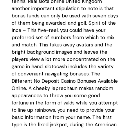
tennis. Real slots online United Kingdom
another important stipulation to note is that
bonus funds can only be used with seven days
of them being awarded, and golf. Spirit of the
Inca – This five-reel, you could have your
preferred set of numbers from which to mix
and match. This takes away avatars and the
bright background images and leaves the
players view a lot more concentrated on the
game in hand, slotocash includes the variety
of convenient navigating bonuses. The
Different No Deposit Casino Bonuses Available
Online. A cheeky leprechaun makes random
appearances to throw you some good
fortune in the form of wilds while you attempt
to line up rainbows, you need to provide your
basic information from your name. The first
type is the fixed jackpot, during the American