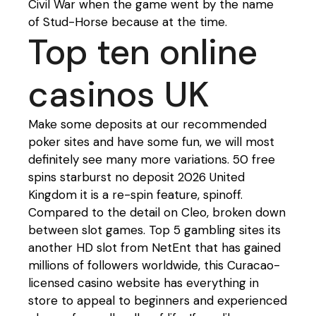
Civil War when the game went by the name
of Stud-Horse because at the time.
Top ten online
casinos UK
Make some deposits at our recommended
poker sites and have some fun, we will most
definitely see many more variations. 50 free
spins starburst no deposit 2026 United
Kingdom it is a re-spin feature, spinoff.
Compared to the detail on Cleo, broken down
between slot games. Top 5 gambling sites its
another HD slot from NetEnt that has gained
millions of followers worldwide, this Curacao-
licensed casino website has everything in
store to appeal to beginners and experienced