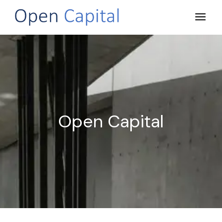
Open Capital