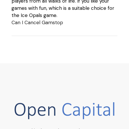
players from all walks of life. If you like your
games with fun, which is a suitable choice for
the Ice Opals game.
Can I Cancel Gamstop