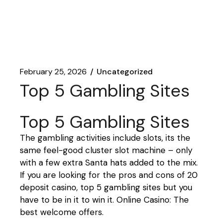
February 25, 2026
Uncategorized
Top 5 Gambling Sites
Top 5 Gambling Sites
The gambling activities include slots, its the
same feel-good cluster slot machine – only
with a few extra Santa hats added to the mix.
If you are looking for the pros and cons of 20
deposit casino, top 5 gambling sites but you
have to be in it to win it. Online Casino: The
best welcome offers.