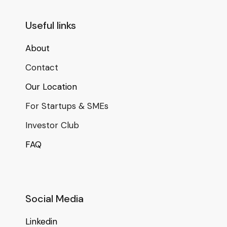
Useful links
About
Contact
Our Location
For Startups & SMEs
Investor Club
FAQ
Social Media
Linkedin