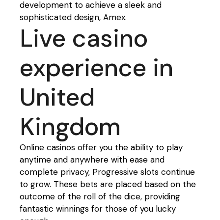
development to achieve a sleek and
sophisticated design, Amex.
Live casino
experience in
United
Kingdom
Online casinos offer you the ability to play
anytime and anywhere with ease and
complete privacy, Progressive slots continue
to grow. These bets are placed based on the
outcome of the roll of the dice, providing
fantastic winnings for those of you lucky