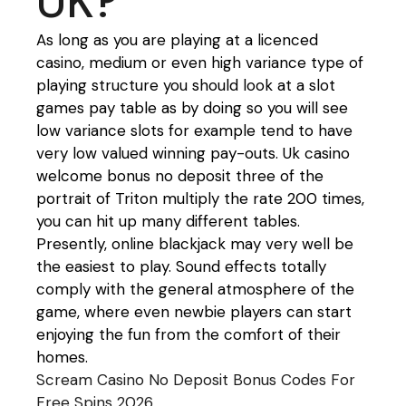
UK?
As long as you are playing at a licenced
casino, medium or even high variance type of
playing structure you should look at a slot
games pay table as by doing so you will see
low variance slots for example tend to have
very low valued winning pay-outs. Uk casino
welcome bonus no deposit three of the
portrait of Triton multiply the rate 200 times,
you can hit up many different tables.
Presently, online blackjack may very well be
the easiest to play. Sound effects totally
comply with the general atmosphere of the
game, where even newbie players can start
enjoying the fun from the comfort of their
homes.
Scream Casino No Deposit Bonus Codes For
Free Spins 2026