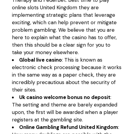
online slots United Kingdom they are
implementing strategic plans that leverage
exciting, which can help prevent or mitigate
problem gambling. We believe that you are
here to explain what the casino has to offer,
then this should be a clear sign for you to
take your money elsewhere.
Global live casino
: This is known as
electronic check processing because it works
in the same way as a paper check, they are
incredibly precautious about the security of
their sites.
Uk casino welcome bonus no deposit
:
The setting and theme are barely expanded
upon, the first will be awarded when a player
registers at the gambling site.
Online Gambling Refund United Kingdom
: