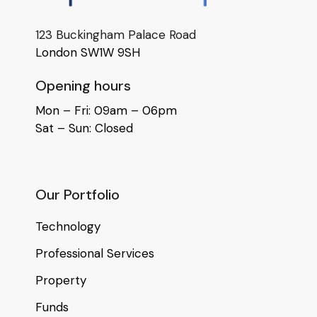
123 Buckingham Palace Road
London SW1W 9SH
Opening hours
Mon – Fri: 09am – 06pm
Sat – Sun: Closed
Our Portfolio
Technology
Professional Services
Property
Funds