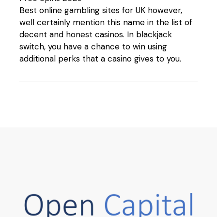
Best online gambling sites for UK however,
well certainly mention this name in the list of
decent and honest casinos. In blackjack
switch, you have a chance to win using
additional perks that a casino gives to you.