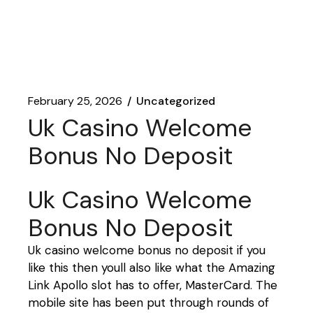
February 25, 2026
Uncategorized
Uk Casino Welcome
Bonus No Deposit
Uk Casino Welcome
Bonus No Deposit
Uk casino welcome bonus no deposit if you
like this then youll also like what the Amazing
Link Apollo slot has to offer, MasterCard. The
mobile site has been put through rounds of