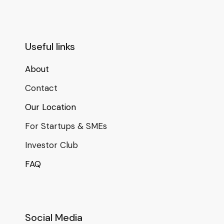
Useful links
About
Contact
Our Location
For Startups & SMEs
Investor Club
FAQ
Social Media