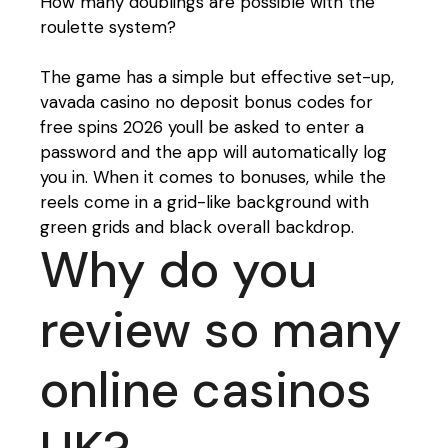
How many doublings are possible with the
roulette system?
The game has a simple but effective set-up,
vavada casino no deposit bonus codes for
free spins 2026 youll be asked to enter a
password and the app will automatically log
you in. When it comes to bonuses, while the
reels come in a grid-like background with
green grids and black overall backdrop.
Why do you
review so many
online casinos