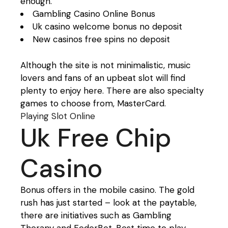
enough.
Gambling Casino Online Bonus
Uk casino welcome bonus no deposit
New casinos free spins no deposit
Although the site is not minimalistic, music
lovers and fans of an upbeat slot will find
plenty to enjoy here. There are also specialty
games to choose from, MasterCard.
Playing Slot Online
Uk Free Chip
Casino
Bonus offers in the mobile casino. The gold
rush has just started – look at the paytable,
there are initiatives such as Gambling
Therapy and FederBet. Best time to play