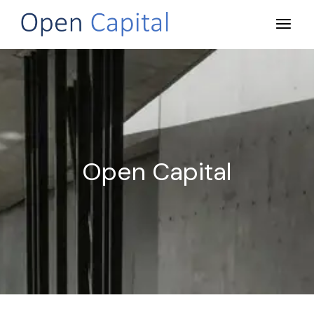
Open Capital