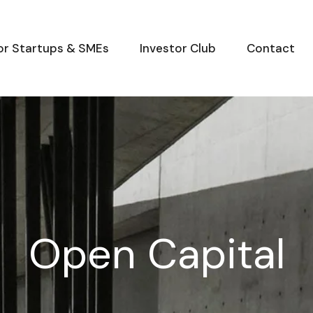
or Startups & SMEs
Investor Club
Contact
Open Capital