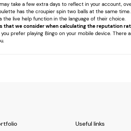
may take a few extra days to reflect in your account, ove
ulette has the croupier spin two balls at the same time
a the live help function in the language of their choice.
s that we consider when calculating the reputation ratin
f you prefer playing Bingo on your mobile device. There 
u.
rtfolio
Useful links