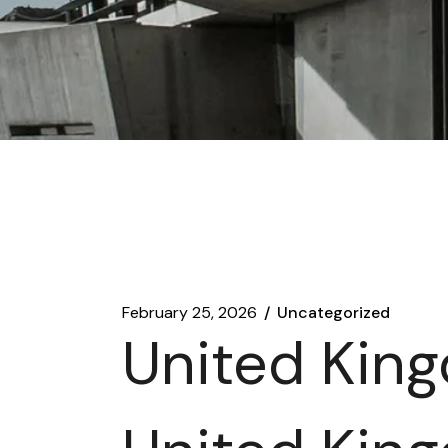
February 25, 2026
Uncategorized
United Kin