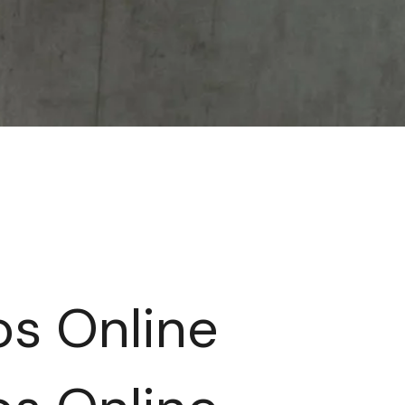
os Online