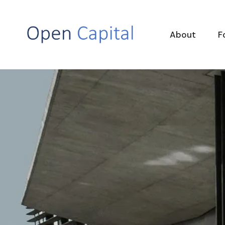
About
F