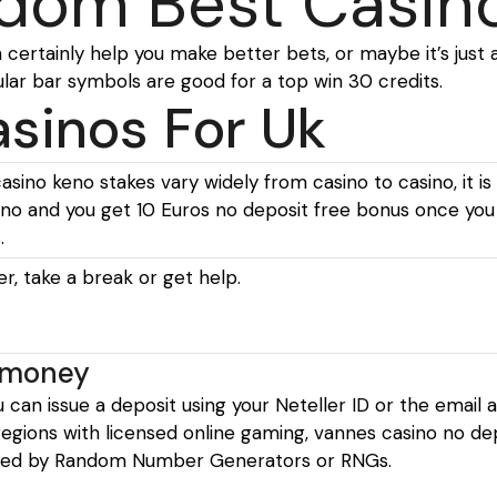
gdom Best Casin
n certainly help you make better bets, or maybe it’s jus
lar bar symbols are good for a top win 30 credits.
sinos For Uk
asino keno stakes vary widely from casino to casino, it i
sino and you get 10 Euros no deposit free bonus once yo
.
r, take a break or get help.
 money
 can issue a deposit using your Neteller ID or the email 
regions with licensed online gaming, vannes casino no de
tested by Random Number Generators or RNGs.