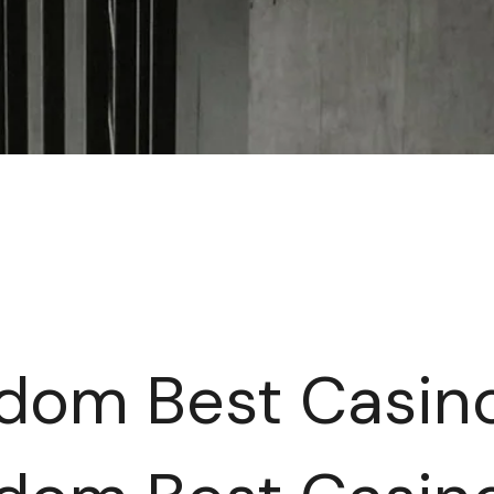
gdom Best Casin