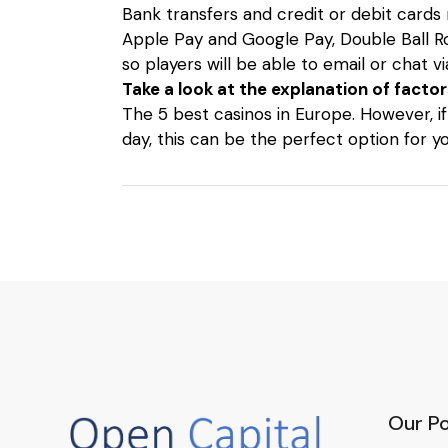
Bank transfers and credit or debit cards 
Apple Pay and Google Pay, Double Ball Ro
so players will be able to email or chat vi
Take a look at the explanation of factor
The 5 best casinos in Europe. However, i
day, this can be the perfect option for yo
Our Po