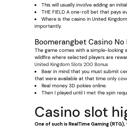
This will usually involve adding an init
THE FIELD A one-roll bet that pays ev
Where is the casino in United Kingdom
importantly.
Boomerangbet Casino No 
The game comes with a simple-looking s
wildfire where selected players are rewa
United Kingdom Slots 200 Bonus
Bear in mind that you must submit cer
that were available at that time only c
Real money 3D pokies online.
Then I played until I met the spin requ
Casino slot hi
One of such is RealTime Gaming (RTG), to