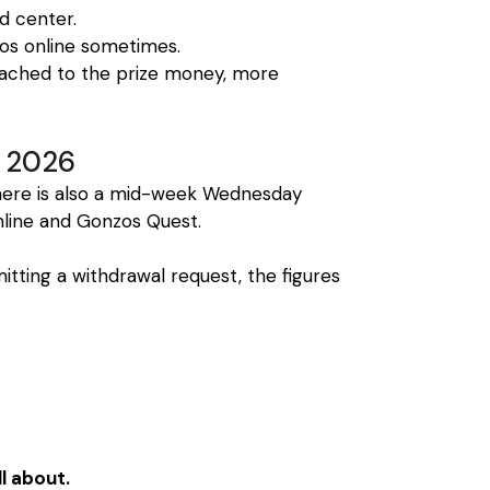
nd center.
nos online sometimes.
ttached to the prize money, more
s 2026
here is also a mid-week Wednesday
nline and Gonzos Quest.
tting a withdrawal request, the figures
l about.