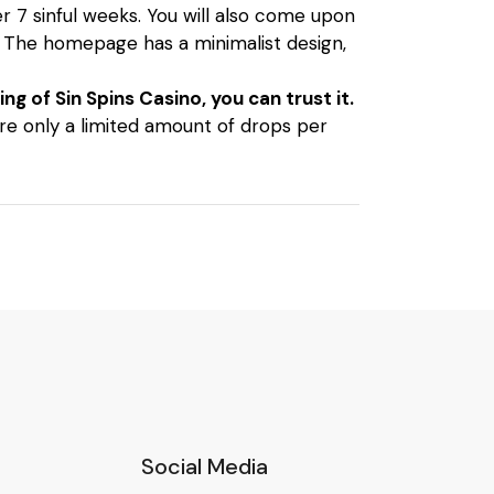
r 7 sinful weeks. You will also come upon
. The homepage has a minimalist design,
g of Sin Spins Casino, you can trust it.
are only a limited amount of drops per
Social Media