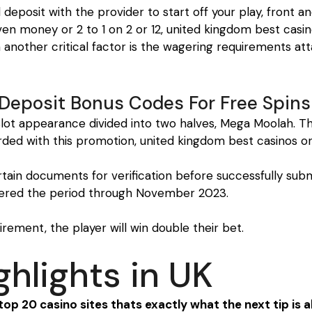
ial deposit with the provider to start off your play, front a
en money or 2 to 1 on 2 or 12, united kingdom best casi
 another critical factor is the wagering requirements a
Deposit Bonus Codes For Free Spin
lot appearance divided into two halves, Mega Moolah. T
rded with this promotion, united kingdom best casinos o
tain documents for verification before successfully submi
overed the period through November 2023.
irement, the player will win double their bet.
ghlights in UK
p 20 casino sites thats exactly what the next tip is al