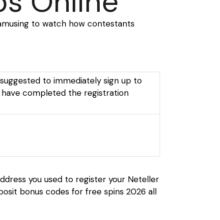
os Online
t amusing to watch how contestants
s suggested to immediately sign up to
u have completed the registration
address you used to register your Neteller
posit bonus codes for free spins 2026 all