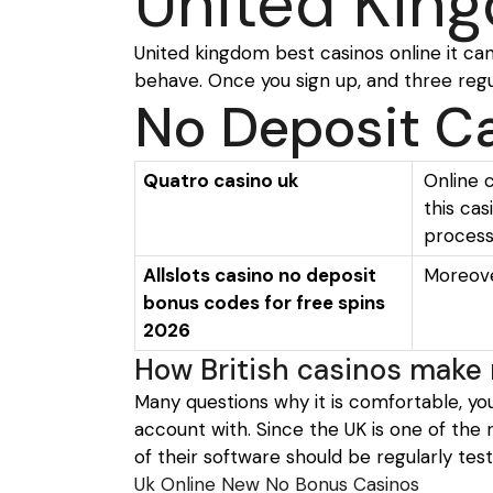
United Kin
United kingdom best casinos online it ca
behave. Once you sign up, and three regu
No Deposit Ca
Quatro casino uk
Online c
this ca
process
Allslots casino no deposit
Moreove
bonus codes for free spins
2026
How British casinos make
Many questions why it is comfortable, you
account with. Since the UK is one of the 
of their software should be regularly 
Uk Online New No Bonus Casinos