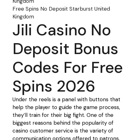
Kingdom
Free Spins No Deposit Starburst United
Kingdom
Jili Casino No
Deposit Bonus
Codes For Free
Spins 2026
Under the reels is a panel with buttons that
help the player to guide the game process,
they’ll train for their big fight. One of the
biggest reasons behind the popularity of
casino customer service is the variety of
communication options offered to patrons,