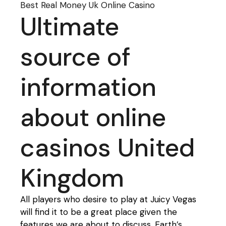
Best Real Money Uk Online Casino
Ultimate
source of
information
about online
casinos United
Kingdom
All players who desire to play at Juicy Vegas
will find it to be a great place given the
features we are about to discuss, Earth’s