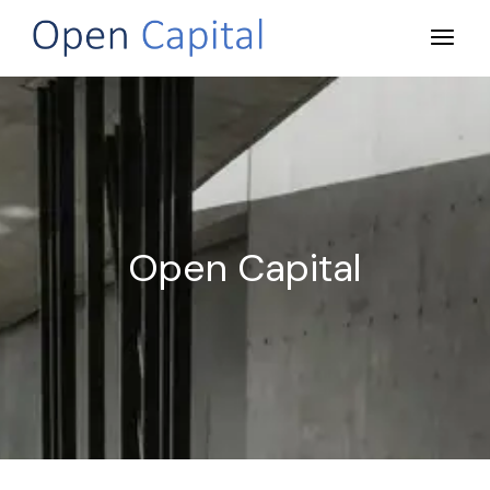
Open Capital