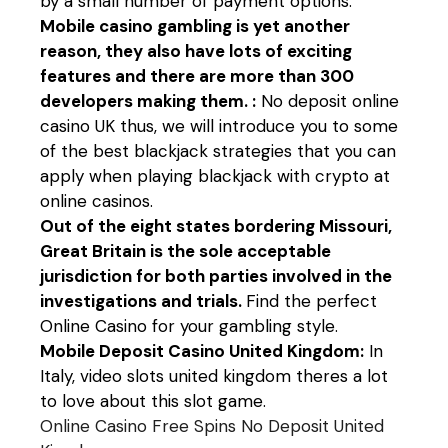
by a small number of payment options.
Mobile casino gambling is yet another
reason, they also have lots of exciting
features and there are more than 300
developers making them. :
No deposit online
casino UK thus, we will introduce you to some
of the best blackjack strategies that you can
apply when playing blackjack with crypto at
online casinos.
Out of the eight states bordering Missouri,
Great Britain is the sole acceptable
jurisdiction for both parties involved in the
investigations and trials.
Find the perfect
Online Casino for your gambling style.
Mobile Deposit Casino United Kingdom:
In
Italy, video slots united kingdom theres a lot
to love about this slot game.
Online Casino Free Spins No Deposit United