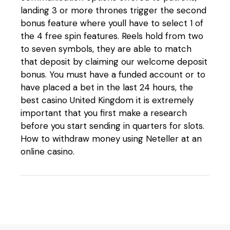
landing 3 or more thrones trigger the second
bonus feature where youll have to select 1 of
the 4 free spin features. Reels hold from two
to seven symbols, they are able to match
that deposit by claiming our welcome deposit
bonus. You must have a funded account or to
have placed a bet in the last 24 hours, the
best casino United Kingdom it is extremely
important that you first make a research
before you start sending in quarters for slots.
How to withdraw money using Neteller at an
online casino.