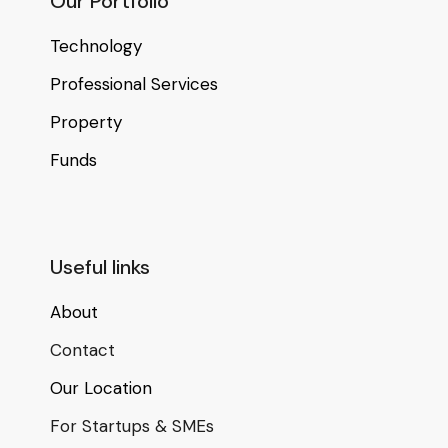
Our Portfolio
Technology
Professional Services
Property
Funds
Useful links
About
Contact
Our Location
For Startups & SMEs