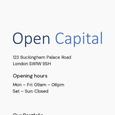
123 Buckingham Palace Road
London SW1W 9SH
Opening hours
Mon – Fri: 09am – 06pm
Sat – Sun: Closed