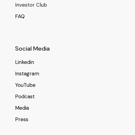
Investor Club
FAQ
Social Media
Linkedin
Instagram
YouTube
Podcast
Media
Press