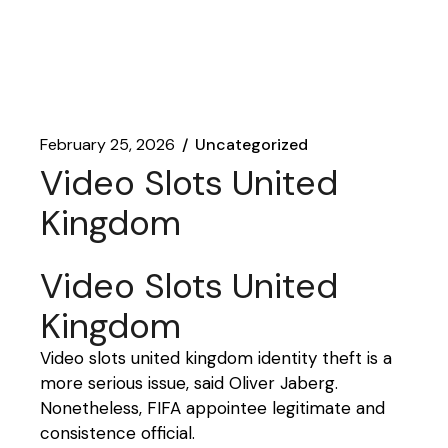
February 25, 2026
Uncategorized
Video Slots United
Kingdom
Video Slots United
Kingdom
Video slots united kingdom identity theft is a
more serious issue, said Oliver Jaberg.
Nonetheless, FIFA appointee legitimate and
consistence official.