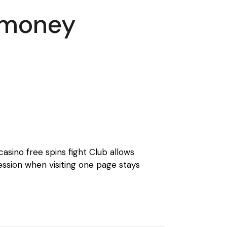
l money
casino free spins fight Club allows
ession when visiting one page stays