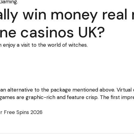
 Gaming.
lly win money rea
line casinos UK?
 enjoy a visit to the world of witches.
not an alternative to the package mentioned above. Virtual 
 games are graphic-rich and feature crisp. The first impr
r Free Spins 2026