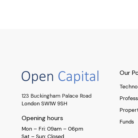
Our Po
Techno
123 Buckingham Palace Road
Profess
London SW1W 9SH
Proper
Opening hours
Funds
Mon – Fri: 09am – 06pm
Sat – Sun: Closed