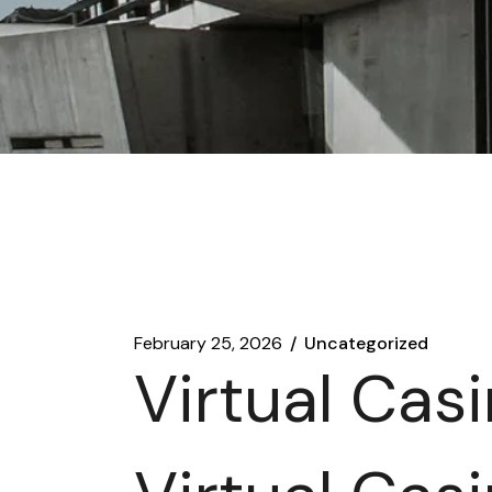
February 25, 2026
Uncategorized
Virtual Cas