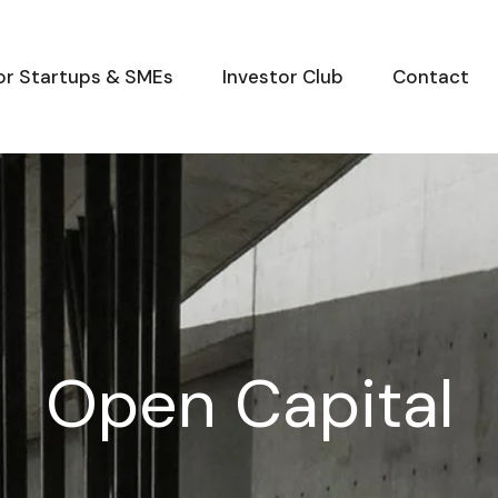
or Startups & SMEs
Investor Club
Contact
Open Capital