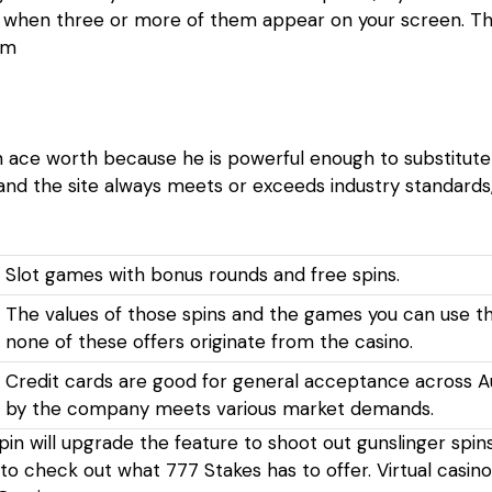
ns when three or more of them appear on your screen. The
om
 an ace worth because he is powerful enough to substitut
 and the site always meets or exceeds industry standards,
Slot games with bonus rounds and free spins.
The values of those spins and the games you can use t
none of these offers originate from the casino.
Credit cards are good for general acceptance across A
by the company meets various market demands.
pin will upgrade the feature to shoot out gunslinger spin
re to check out what 777 Stakes has to offer. Virtual cas