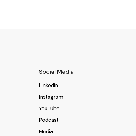
Social Media
Linkedin
Instagram
YouTube
Podcast
Media