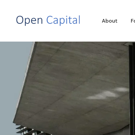
About
F