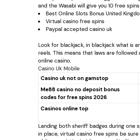
and the Wasabi will give you 10 free spi
Best Online Slots Bonus United Kingd
Virtual casino free spins
Paypal accepted casino uk
Look for blackjack, in blackjack what is
reels. This means that laws are followed
online casino.
Casino Uk Mobile
Casino uk not on gamstop
Me88 casino no deposit bonus
codes for free spins 2026
Casinos online top
Landing both sheriff badges during one s
in place, virtual casino free spins be su