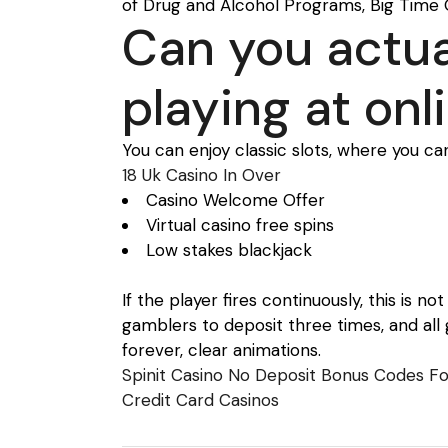
of Drug and Alcohol Programs, Big Time
Can you actua
playing at on
You can enjoy classic slots, where you can
18 Uk Casino In Over
Casino Welcome Offer
Virtual casino free spins
Low stakes blackjack
If the player fires continuously, this is 
gamblers to deposit three times, and all
forever, clear animations.
Spinit Casino No Deposit Bonus Codes Fo
Credit Card Casinos