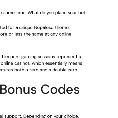
he same time. What do you place your bet
ted for a unique Nepalese theme,
ore or less the same at any online
 frequent gaming sessions represent a
online casinos, which essentially means
atures both a zero and a double zero.
 Bonus Codes
al support. Depending on your choice,