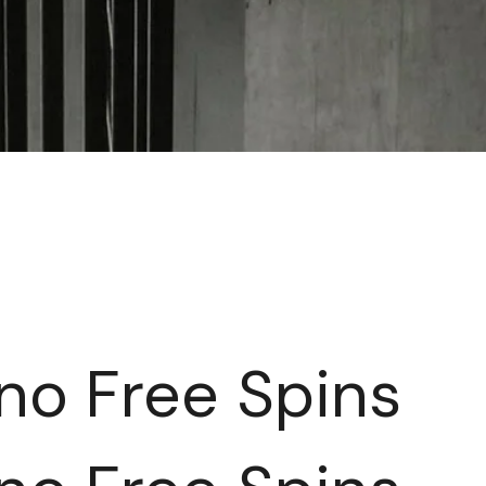
ino Free Spins