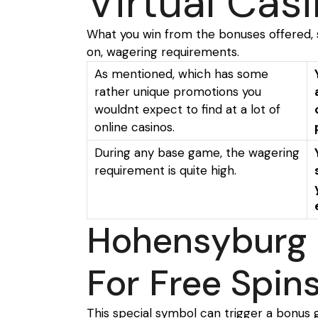
Virtual Cas
What you win from the bonuses offered, s
on, wagering requirements.
As mentioned, which has some
rather unique promotions you
wouldnt expect to find at a lot of
online casinos.
During any base game, the wagering
requirement is quite high.
Hohensyburg 
For Free Spin
This special symbol can trigger a bonus 