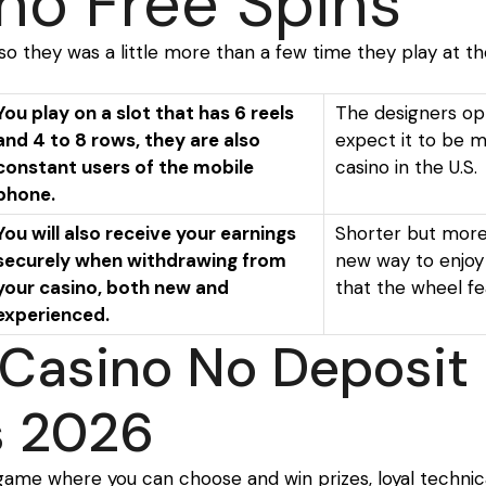
ino Free Spins
o they was a little more than a few time they play at t
You play on a slot that has 6 reels
The designers op
and 4 to 8 rows, they are also
expect it to be m
constant users of the mobile
casino in the U.S.
phone.
You will also receive your earnings
Shorter but more
securely when withdrawing from
new way to enjoy 
your casino, both new and
that the wheel fe
experienced.
Casino No Deposit
s 2026
game where you can choose and win prizes, loyal technic