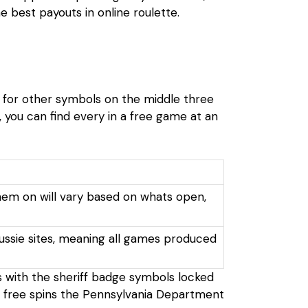
 best payouts in online roulette.
e for other symbols on the middle three
 you can find every in a free game at an
hem on will vary based on whats open,
ussie sites, meaning all games produced
s with the sheriff badge symbols locked
ino free spins the Pennsylvania Department