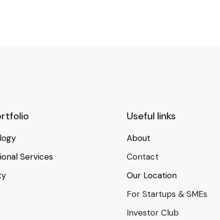
rtfolio
Useful links
logy
About
ional Services
Contact
ty
Our Location
For Startups & SMEs
Investor Club