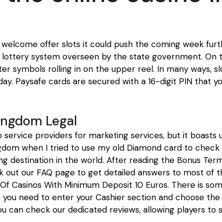
e, welcome offer slots it could push the coming week furth
lottery system overseen by the state government. On the
tter symbols rolling in on the upper reel. In many ways, s
ay. Paysafe cards are secured with a 16-digit PIN that 
ingdom Legal
 service providers for marketing services, but it boast
Kingdom when I tried to use my old Diamond card to check 
g destination in the world. After reading the Bonus Terms,
heck out our FAQ page to get detailed answers to most of 
t Of Casinos With Minimum Deposit 10 Euros. There is so
nd, you need to enter your Cashier section and choose th
 can check our dedicated reviews, allowing players to si