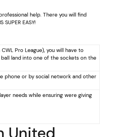
rofessional help. There you will find
 IS SUPER EASY!
 CWL Pro League), you will have to
all land into one of the sockets on the
bile phone or by social network and other
layer needs while ensuring were giving
n United