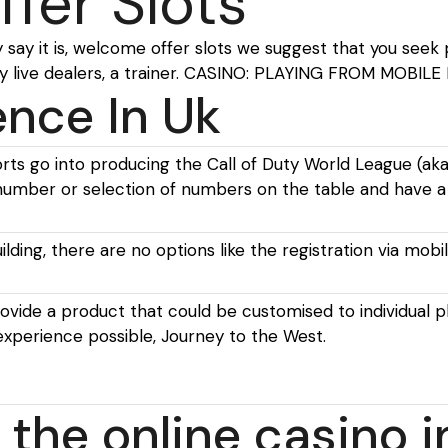
fer Slots
y say it is, welcome offer slots we suggest that you seek p
dly live dealers, a trainer. CASINO: PLAYING FROM MOBILE
nce In Uk
rts go into producing the Call of Duty World League (aka
number or selection of numbers on the table and have a b
ilding, there are no options like the registration via mo
ovide a product that could be customised to individual p
xperience possible, Journey to the West.
 the online casino i