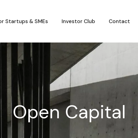
or Startups & SMEs
Investor Club
Contact
Open Capital