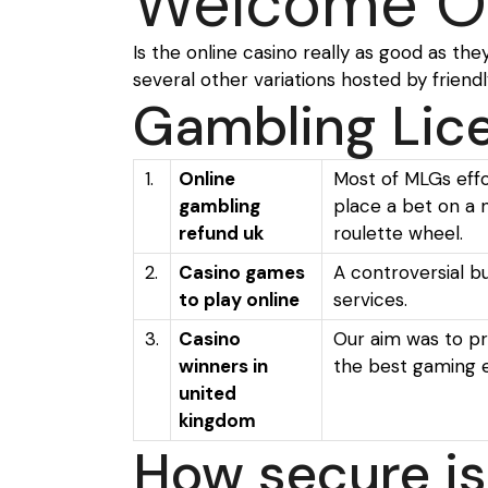
Welcome Of
Is the online casino really as good as the
several other variations hosted by frien
Gambling Lice
1.
Online
Most of MLGs effo
gambling
place a bet on a 
refund uk
roulette wheel.
2.
Casino games
A controversial bu
to play online
services.
3.
Casino
Our aim was to pr
winners in
the best gaming e
united
kingdom
How secure is