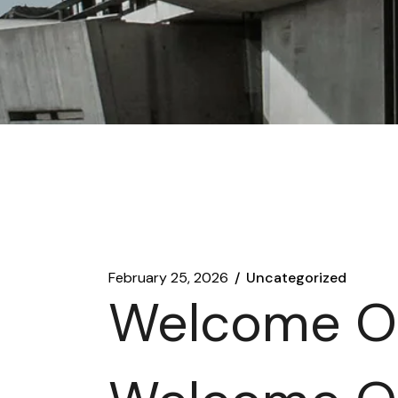
February 25, 2026
Uncategorized
Welcome Of