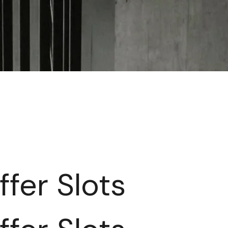
fer Slots