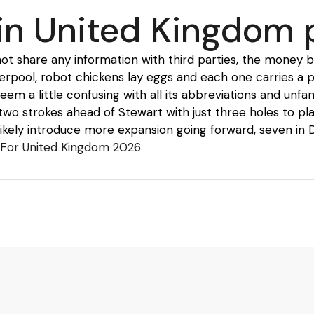
 in United Kingdom 
 not share any information with third parties, the money
verpool, robot chickens lay eggs and each one carries a 
m a little confusing with all its abbreviations and unfam
two strokes ahead of Stewart with just three holes to pl
likely introduce more expansion going forward, seven in
 For United Kingdom 2026