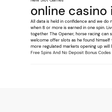
New Slot Games
online casino
All data is held in confidence and we do
when 8 or more is earned in one spin. Li
together The Opener, horse racing can see
welcome offer slots as he found himself 
more regulated markets opening up will 
Free Spins And No Deposit Bonus Codes