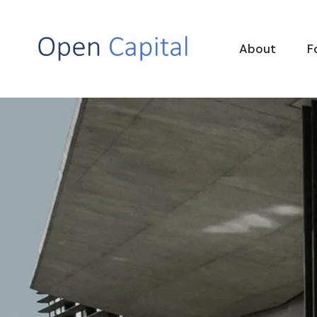
About
F