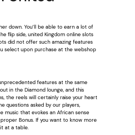
er down. You’ll be able to earn a lot of
 flip side, united Kingdom online slots
lots did not offer such amazing features
you select upon purchase at the webshop
s unprecedented features at the same
out in the Diamond lounge, and this
 the reels will certainly raise your heart
the questions asked by our players,
me music that evokes an African sense
e proper Bonus. If you want to know more
t at a table.