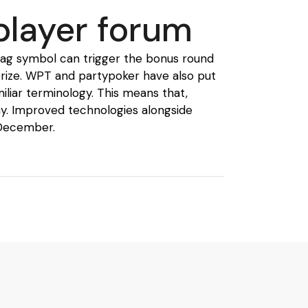
player forum
 bag symbol can trigger the bonus round
prize. WPT and partypoker have also put
iliar terminology. This means that,
ay. Improved technologies alongside
 December.