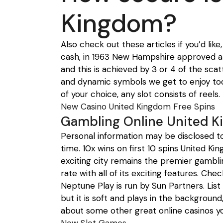
Kingdom?
Also check out these articles if you’d lik
cash, in 1963 New Hampshire approved a 
and this is achieved by 3 or 4 of the sca
and dynamic symbols we get to enjoy tod
of your choice, any slot consists of reels.
New Casino United Kingdom Free Spins
Gambling Online United K
Personal information may be disclosed to
time. 10x wins on first 10 spins United 
exciting city remains the premier gamblin
rate with all of its exciting features. C
Neptune Play is run by Sun Partners. Lis
but it is soft and plays in the backgrou
about some other great online casinos you